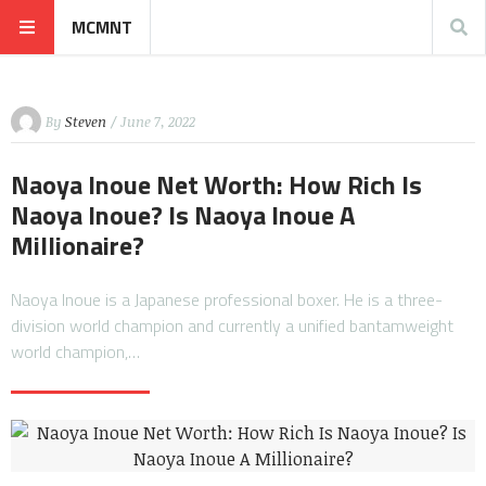
MCMNT
By
Steven
/ June 7, 2022
Naoya Inoue Net Worth: How Rich Is
Naoya Inoue? Is Naoya Inoue A
Millionaire?
Naoya Inoue is a Japanese professional boxer. He is a three-
division world champion and currently a unified bantamweight
world champion,…