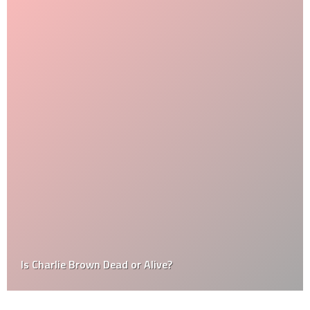
Is Charlie Brown Dead or Alive?