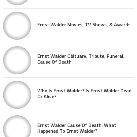
Ernst Walder Movies, TV Shows, & Awards
Ernst Walder Obituary, Tribute, Funeral,
Cause Of Death
Who Is Ernst Walder? Is Ernst Walder Dead
Or Alive?
Ernst Walder Cause Of Death: What
Happened To Ernst Walder?