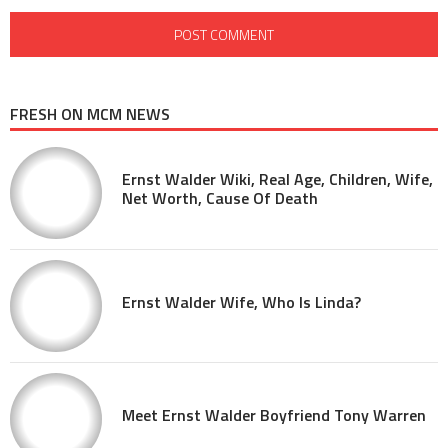
FRESH ON MCM NEWS
Ernst Walder Wiki, Real Age, Children, Wife,
Net Worth, Cause Of Death
Ernst Walder Wife, Who Is Linda?
Meet Ernst Walder Boyfriend Tony Warren