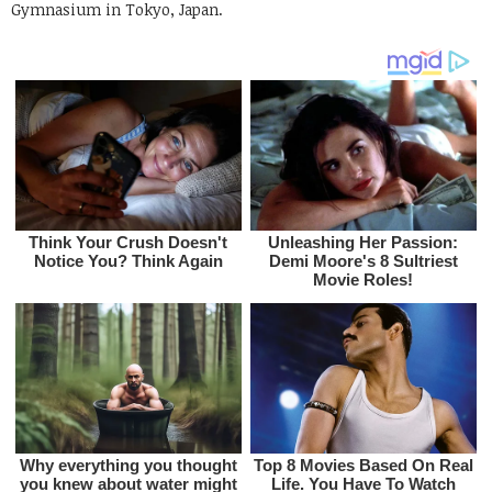
Gymnasium in Tokyo, Japan.