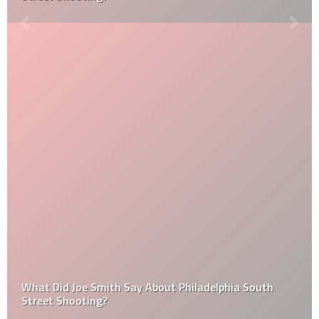
What Did Joe Smith Say About Philadelphia South
Street Shooting?