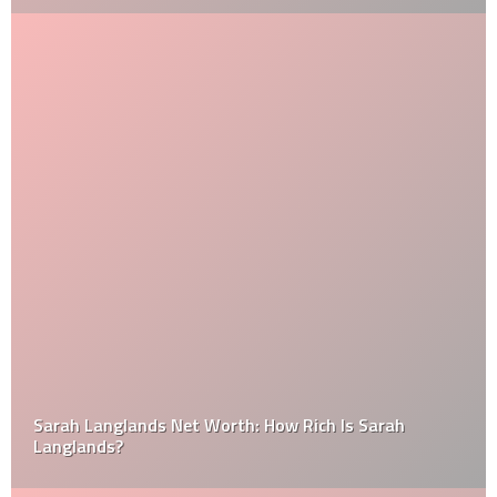
Sarah Langlands Net Worth: How Rich Is Sarah
Langlands?