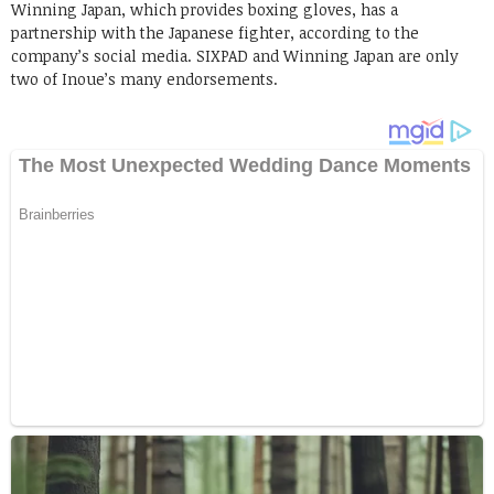
Winning Japan, which provides boxing gloves, has a
partnership with the Japanese fighter, according to the
company’s social media. SIXPAD and Winning Japan are only
two of Inoue’s many endorsements.