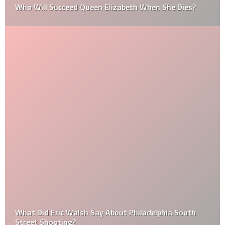
Who Will Succeed Queen Elizabeth When She Dies?
What Did Eric Walsh Say About Philadelphia South
Street Shooting?