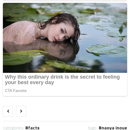
categories:
facts
tags:
naoya inoue