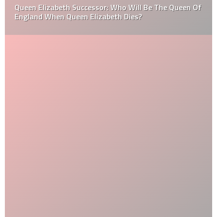
Queen Elizabeth Successor: Who Will Be The Queen Of
England When Queen Elizabeth Dies?