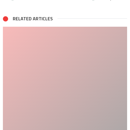
RELATED ARTICLES