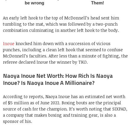
An early left hook to the top of McDonnell’s head sent him
tumbling to the mat, which was followed by a two-punch
combination culminating in another left hook to the body.
Inoue
knocked him down with a succession of vicious
punches, including a clean left hook that seemed to confuse
McDonnell’s faculties. After less than a minute of fighting, the
referee declared Inoue the winner by TKO.
Naoya Inoue Net Worth: How Rich Is Naoya
Inoue? Is Naoya Inoue A Millionaire?
According to reports, Naoya Inoue has an estimated net worth
of $5 million as of June 2022. Boxing bouts are the principal
source of cash for the champion. It’s worth noting that SIXPAD,
a company that makes boxing and training gear, is also a
sponsor of his.