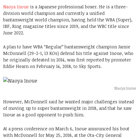
Naoya Inoue
is a Japanese professional boxer. He is a three-
division world champion and currently a unified
bantamweight world champion, having held the WBA (Super),
IBF, Ring magazine titles since 2019, and the WBC title since
June 2022.
A plan to have WBA “Regular” bantamweight champion Jamie
McDonnell (29-2-1, 13 KOs) defend his title against Inoue, who
he originally defeated in 2014, was first reported by promoter
Eddie Hearn on February 14, 2018, to Sky Sports.
Naoya Inoue
However, McDonnell said he wanted major challenges instead
of moving up to super bantamweight in 2018, and that he saw
Inoue as a good opponent to push him.
At a press conference on March 6, Inoue announced his bout
with McDonnell for May 25, 2018, at the Ota-City General