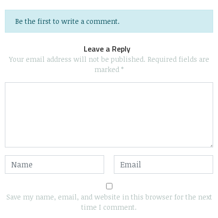
Be the first to write a comment.
Leave a Reply
Your email address will not be published.
Required fields are
marked
*
Save my name, email, and website in this browser for the next
time I comment.