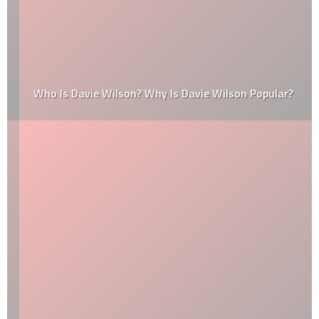
Who Is Davie Wilson? Why Is Davie Wilson Popular?