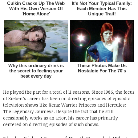
He played the part for a total of 11 seasons. Since 1986, the focus
of Siebert’s career has been on directing episodes of episodic
television shows like Xena: Warrior Princess and Hercules:
The Legendary Journeys. Despite the fact that he still
occasionally works as an actor, his career has primarily
centered on directing episodes of such shows.