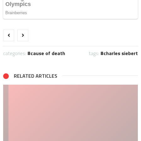
categories:
cause of death
tags:
charles siebert
RELATED ARTICLES