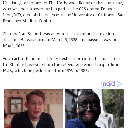
His daughter informed The Hollywood Reporter that the actor,
who was best known for his part in the CBS drama Trapper
John, MD, died of the disease at the University of California San
Francisco Medical Center.
Charles Alan Siebert was an American actor and television
director. He was born on March 9, 1938, and passed away on
May 1, 2022.
As an actor, he is most likely best remembered for his role as
Dr. Stanley Riverside II on the television series Trapper John,
M.D., which he performed from 1979 to 1986.