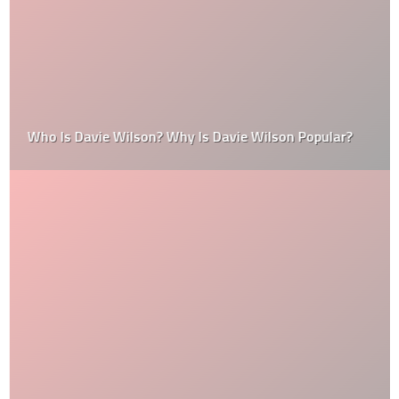
Who Is Davie Wilson? Why Is Davie Wilson Popular?