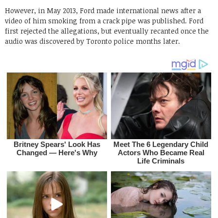
However, in May 2013, Ford made international news after a
video of him smoking from a crack pipe was published. Ford
first rejected the allegations, but eventually recanted once the
audio was discovered by Toronto police months later.