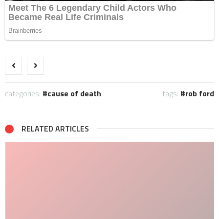
categories:
cause of death
tags:
rob ford
RELATED ARTICLES