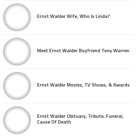
Ernst Walder Wife, Who Is Linda?
Meet Ernst Walder Boyfriend Tony Warren
Ernst Walder Movies, TV Shows, & Awards
Ernst Walder Obituary, Tribute, Funeral,
Cause Of Death