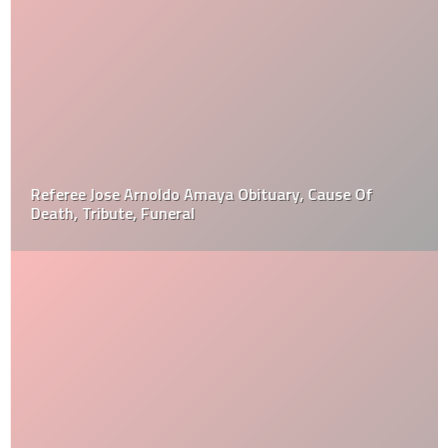
Referee Jose Arnoldo Amaya Obituary, Cause Of
Death, Tribute, Funeral