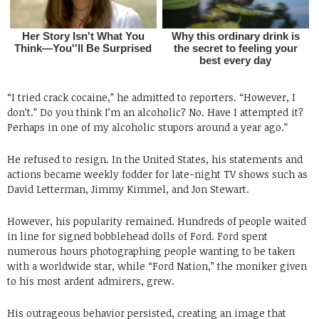
“I tried crack cocaine,” he admitted to reporters. “However, I
don’t.” Do you think I’m an alcoholic? No. Have I attempted it?
Perhaps in one of my alcoholic stupors around a year ago.”
He refused to resign. In the United States, his statements and
actions became weekly fodder for late-night TV shows such as
David Letterman, Jimmy Kimmel, and Jon Stewart.
However, his popularity remained. Hundreds of people waited
in line for signed bobblehead dolls of Ford. Ford spent
numerous hours photographing people wanting to be taken
with a worldwide star, while “Ford Nation,” the moniker given
to his most ardent admirers, grew.
His outrageous behavior persisted, creating an image that