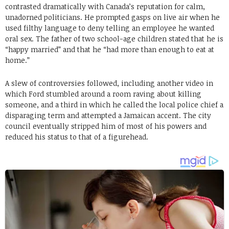
contrasted dramatically with Canada’s reputation for calm,
unadorned politicians. He prompted gasps on live air when he
used filthy language to deny telling an employee he wanted
oral sex. The father of two school-age children stated that he is
“happy married” and that he “had more than enough to eat at
home.”
A slew of controversies followed, including another video in
which Ford stumbled around a room raving about killing
someone, and a third in which he called the local police chief a
disparaging term and attempted a Jamaican accent. The city
council eventually stripped him of most of his powers and
reduced his status to that of a figurehead.