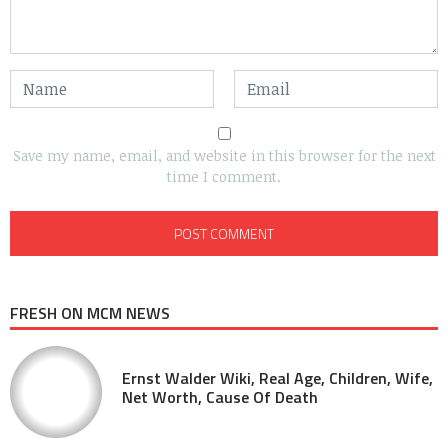
Save my name, email, and website in this browser for the next
time I comment.
FRESH ON MCM NEWS
Ernst Walder Wiki, Real Age, Children, Wife,
Net Worth, Cause Of Death