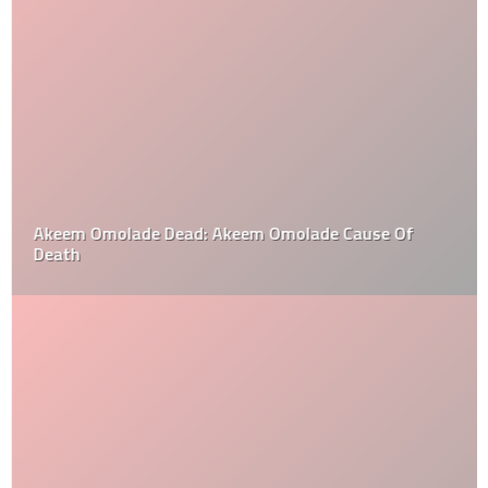
Akeem Omolade Dead: Akeem Omolade Cause Of
Death