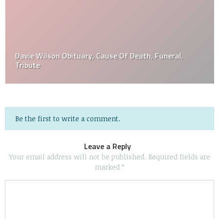
Davie Wilson Obituary, Cause Of Death, Funeral,
Tribute
Be the first to write a comment.
Leave a Reply
Your email address will not be published.
Required fields are
marked
*