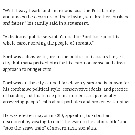
“With heavy hearts and enormous loss, the Ford family
announces the departure of their loving son, brother, husband,
and father,” his family said in a statement.
“A dedicated public servant, Councillor Ford has spent his
whole career serving the people of Toronto.”
Ford was a divisive figure in the politics of Canada’s largest
city, but many praised him for his common sense and direct
approach to budget cuts.
Ford was on the city council for eleven years and is known for
his combative political style, conservative ideals, and practice
of handing out his house phone number and personally
answering people’ calls about potholes and broken water pipes.
He was elected mayor in 2010, appealing to suburban
discontent by vowing to end “the war on the automobile” and
“stop the gravy train” of government spending.