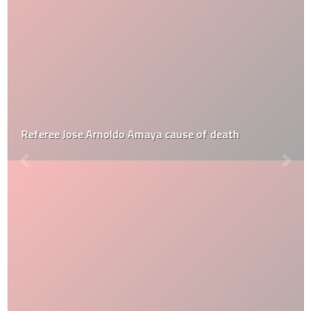
Referee Jose Arnoldo Amaya cause of death