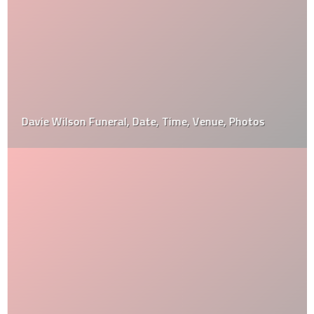
Davie Wilson Funeral, Date, Time, Venue, Photos