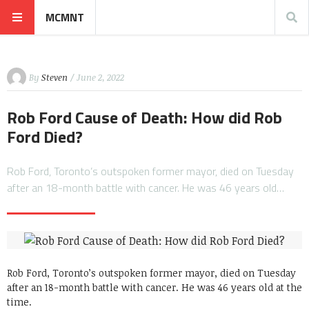
MCMNT
By
Steven
/ June 2, 2022
Rob Ford Cause of Death: How did Rob
Ford Died?
Rob Ford, Toronto’s outspoken former mayor, died on Tuesday
after an 18-month battle with cancer. He was 46 years old…
Rob Ford, Toronto’s outspoken former mayor, died on Tuesday
after an 18-month battle with cancer. He was 46 years old at the
time.