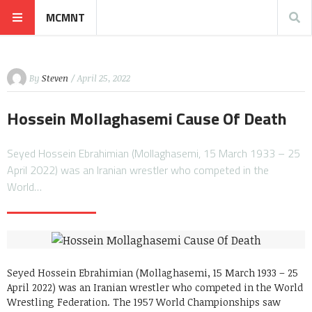
MCMNT
By
Steven
/ April 25, 2022
Hossein Mollaghasemi Cause Of Death
Seyed Hossein Ebrahimian (Mollaghasemi, 15 March 1933 – 25
April 2022) was an Iranian wrestler who competed in the
World…
Seyed Hossein Ebrahimian (Mollaghasemi, 15 March 1933 – 25
April 2022) was an Iranian wrestler who competed in the World
Wrestling Federation. The 1957 World Championships saw