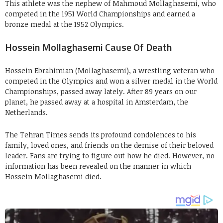
This athlete was the nephew of Mahmoud Mollaghasemi, who
competed in the 1951 World Championships and earned a
bronze medal at the 1952 Olympics.
Hossein Mollaghasemi Cause Of Death
Hossein Ebrahimian (Mollaghasemi), a wrestling veteran who
competed in the Olympics and won a silver medal in the World
Championships, passed away lately. After 89 years on our
planet, he passed away at a hospital in Amsterdam, the
Netherlands.
The Tehran Times sends its profound condolences to his
family, loved ones, and friends on the demise of their beloved
leader. Fans are trying to figure out how he died. However, no
information has been revealed on the manner in which
Hossein Mollaghasemi died.