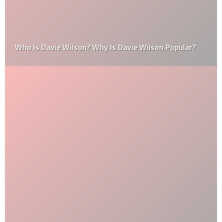
Who Is Davie Wilson? Why Is Davie Wilson Popular?