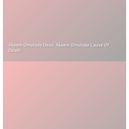
Akeem Omolade Dead: Akeem Omolade Cause Of
Death