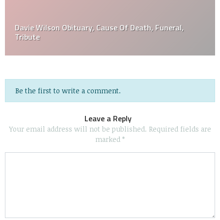
Davie Wilson Obituary, Cause Of Death, Funeral,
Tribute
Be the first to write a comment.
Leave a Reply
Your email address will not be published.
Required fields are
marked
*