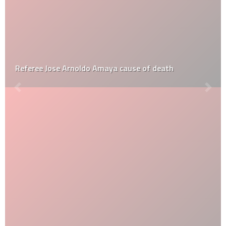
Referee Jose Arnoldo Amaya cause of death