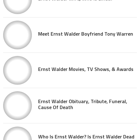
Meet Ernst Walder Boyfriend Tony Warren
Ernst Walder Movies, TV Shows, & Awards
Ernst Walder Obituary, Tribute, Funeral,
Cause Of Death
Who Is Ernst Walder? Is Ernst Walder Dead