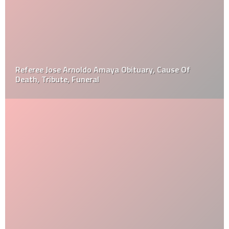
Referee Jose Arnoldo Amaya Obituary, Cause Of
Death, Tribute, Funeral