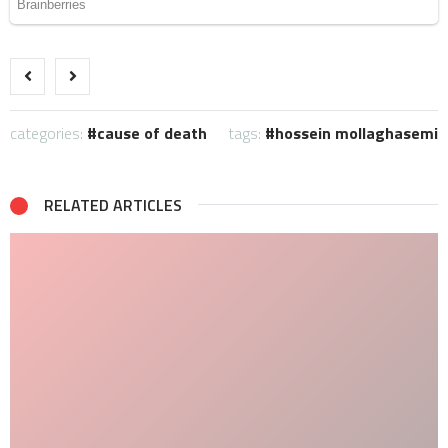
categories:
cause of death
tags:
hossein mollaghasemi
RELATED ARTICLES