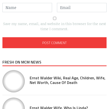
Save my name, email, and website in this browser for the next
time I comment.
FRESH ON MCM NEWS
Ernst Walder Wiki, Real Age, Children, Wife,
Net Worth, Cause Of Death
Ernst Walder Wife, Who Is Linda?