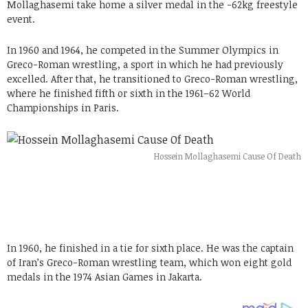
Mollaghasemi take home a silver medal in the -62kg freestyle
event.
In 1960 and 1964, he competed in the Summer Olympics in
Greco-Roman wrestling, a sport in which he had previously
excelled. After that, he transitioned to Greco-Roman wrestling,
where he finished fifth or sixth in the 1961–62 World
Championships in Paris.
Hossein Mollaghasemi Cause Of Death
In 1960, he finished in a tie for sixth place. He was the captain
of Iran’s Greco-Roman wrestling team, which won eight gold
medals in the 1974 Asian Games in Jakarta.