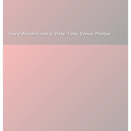
Davie Wilson Funeral, Date, Time, Venue, Photos