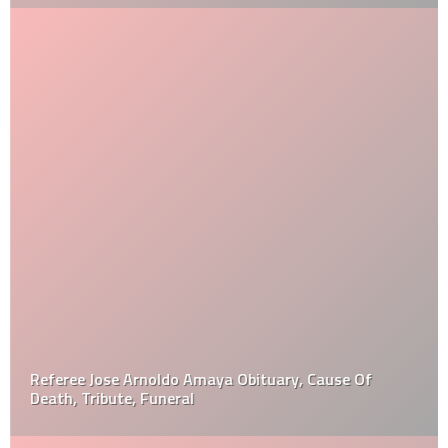
Referee Jose Arnoldo Amaya Obituary, Cause Of
Death, Tribute, Funeral