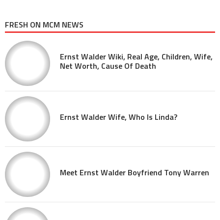
FRESH ON MCM NEWS
Ernst Walder Wiki, Real Age, Children, Wife,
Net Worth, Cause Of Death
Ernst Walder Wife, Who Is Linda?
Meet Ernst Walder Boyfriend Tony Warren