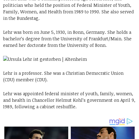
politician who held the position of Federal Minister of Youth,
Family, Women, and Health from 1989 to 1990. She also served
in the Bundestag.
Lehr was born on June 5, 1930, in Bonn, Germany. She holds a
bachelor’s degree from the University of Frankfurt/Main. She
earned her doctorate from the University of Bonn.
Lehr is a professor. She was a Christian Democratic Union
(CDU) member (CDU).
Lehr was appointed federal minister of youth, family, women,
and health in Chancellor Helmut Kohl’s government on April 9,
1989, following a cabinet reshuffle.