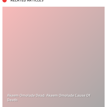
RELATED ARTICLES
Akeem Omolade Dead: Akeem Omolade Cause Of
Death