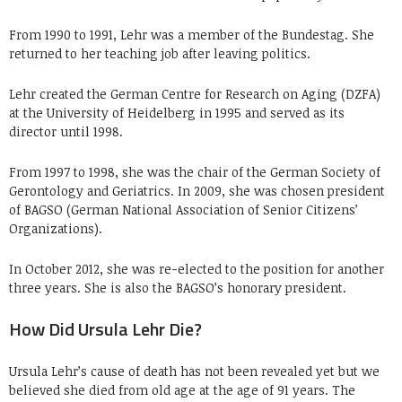
From 1990 to 1991, Lehr was a member of the Bundestag. She
returned to her teaching job after leaving politics.
Lehr created the German Centre for Research on Aging (DZFA)
at the University of Heidelberg in 1995 and served as its
director until 1998.
From 1997 to 1998, she was the chair of the German Society of
Gerontology and Geriatrics. In 2009, she was chosen president
of BAGSO (German National Association of Senior Citizens’
Organizations).
In October 2012, she was re-elected to the position for another
three years. She is also the BAGSO’s honorary president.
How Did Ursula Lehr Die?
Ursula Lehr’s cause of death has not been revealed yet but we
believed she died from old age at the age of 91 years. The