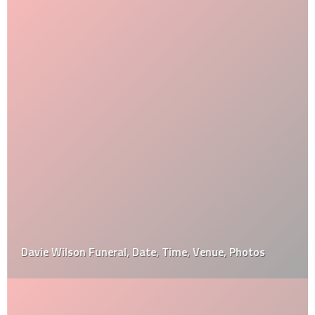
Davie Wilson Funeral, Date, Time, Venue, Photos