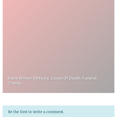
Davie Wilson Obituary, Cause Of Death, Funeral,
Tribute
Be the first to write a comment.