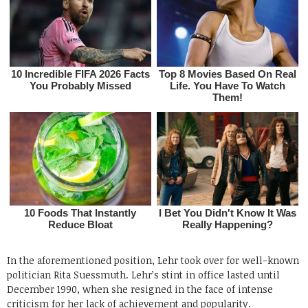
In the aforementioned position, Lehr took over for well-known
politician Rita Suessmuth. Lehr’s stint in office lasted until
December 1990, when she resigned in the face of intense
criticism for her lack of achievement and popularity.