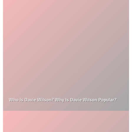
Who Is Davie Wilson? Why Is Davie Wilson Popular?