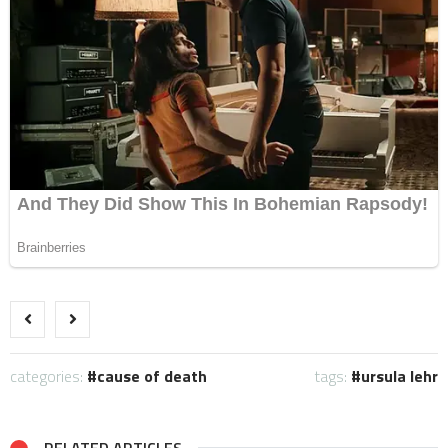
categories:
cause of death
tags:
ursula lehr