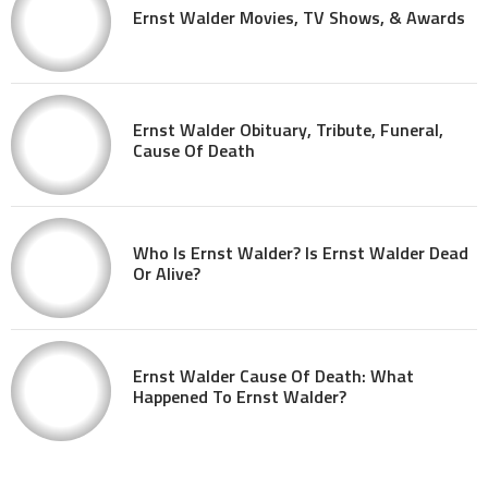
Ernst Walder Movies, TV Shows, & Awards
Ernst Walder Obituary, Tribute, Funeral,
Cause Of Death
Who Is Ernst Walder? Is Ernst Walder Dead
Or Alive?
Ernst Walder Cause Of Death: What
Happened To Ernst Walder?