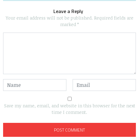
Leave a Reply
Your email address will not be published.
Required fields are
marked
*
Save my name, email, and website in this browser for the next
time I comment.