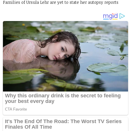
Families of Ursula Lehr are yet to state her autopsy reports