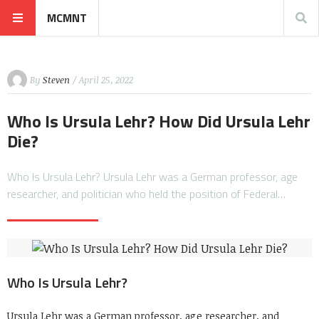
MCMNT
By
Steven
/ April 25, 2022
Who Is Ursula Lehr? How Did Ursula Lehr
Die?
Who Is Ursula Lehr? Ursula Lehr was a German professor, age
researcher, and politician who held the position of Federal…
Who Is Ursula Lehr?
Ursula Lehr was a German professor, age researcher, and