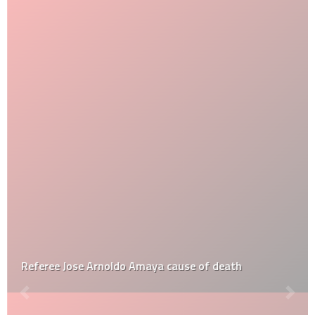
Referee Jose Arnoldo Amaya cause of death