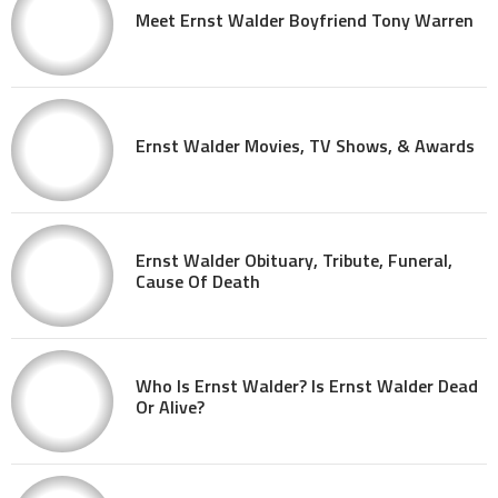
Meet Ernst Walder Boyfriend Tony Warren
Ernst Walder Movies, TV Shows, & Awards
Ernst Walder Obituary, Tribute, Funeral,
Cause Of Death
Who Is Ernst Walder? Is Ernst Walder Dead
Or Alive?