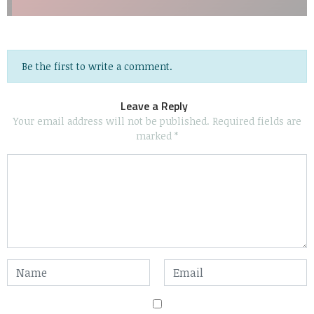
Be the first to write a comment.
Leave a Reply
Your email address will not be published.
Required fields are
marked
*