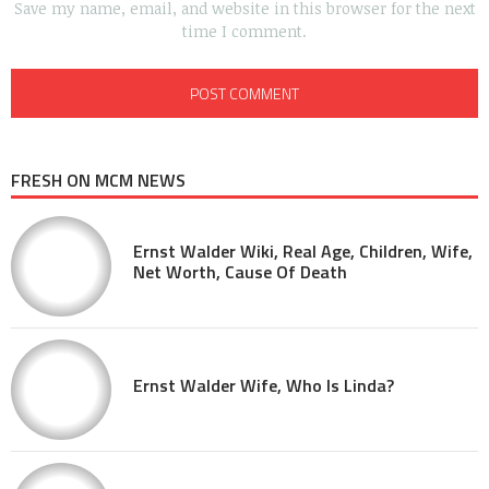
Save my name, email, and website in this browser for the next
time I comment.
FRESH ON MCM NEWS
Ernst Walder Wiki, Real Age, Children, Wife,
Net Worth, Cause Of Death
Ernst Walder Wife, Who Is Linda?