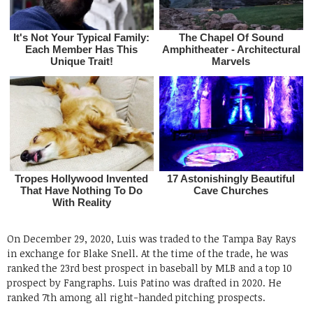
On December 29, 2020, Luis was traded to the Tampa Bay Rays
in exchange for Blake Snell. At the time of the trade, he was
ranked the 23rd best prospect in baseball by MLB and a top 10
prospect by Fangraphs. Luis Patino was drafted in 2020. He
ranked 7th among all right-handed pitching prospects.