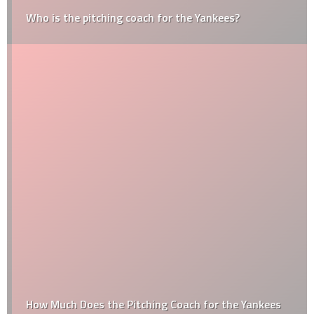
Who is the pitching coach for the Yankees?
How Much Does the Pitching Coach for the Yankees