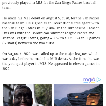
previously played in MLB for the San Diego Padres baseball
team.
He made his MLB debut on August 5, 2020, for the San Padres
baseball team. He signed as an international free agent with
the San Diego Padres in July 2016. In the 2017 baseball season,
Luis was with the Dominican Summer League Padres and
Arizona League Padres, going 4–2 with a 2.25 ERA in 13 games
(12 starts) between the two clubs.
On August 4, 2020, was called up to the major leagues which
was a day before he made his MLB debut. At the time, he was
the youngest player in MLB. He appeared in eleven games in
2020.