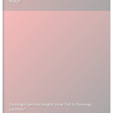
Make?
Domingo Germán Height: How Tall Is Domingo
Germán?