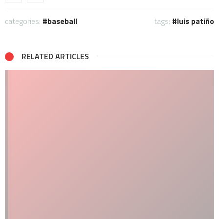
categories:
baseball
tags:
luis patiño
RELATED ARTICLES