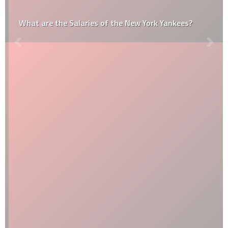
What are the Salaries of the New York Yankees?