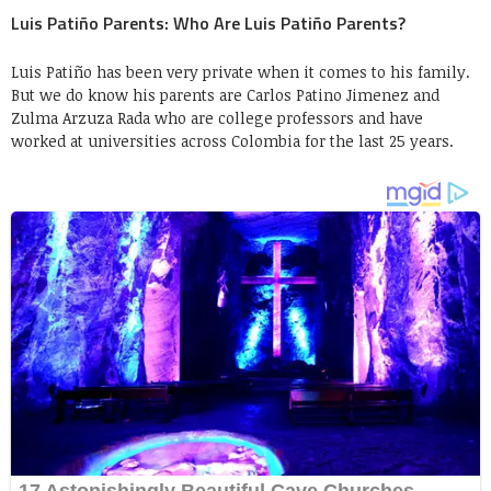
Luis Patiño Parents: Who Are Luis Patiño Parents?
Luis Patiño has been very private when it comes to his family.
But we do know his parents are Carlos Patino Jimenez and
Zulma Arzuza Rada who are college professors and have
worked at universities across Colombia for the last 25 years.