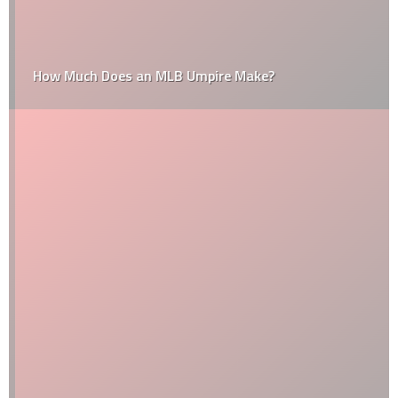
How Much Does an MLB Umpire Make?