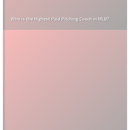
Who is the Highest Paid Pitching Coach in MLB?