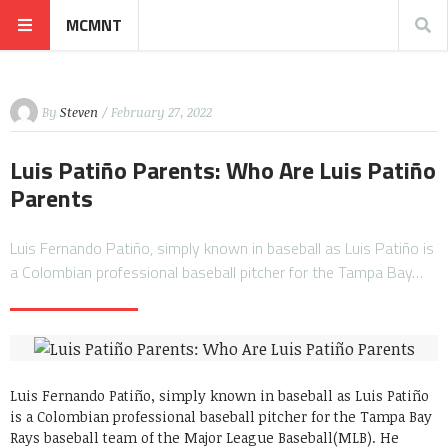
MCMNT
By
Steven
/ February 27, 2022
Luis Patiño Parents: Who Are Luis Patiño
Parents
Luis Fernando Patiño, simply known in baseball as Luis Patiño is
a Colombian professional baseball pitcher for the Tampa Bay…
Luis Fernando Patiño, simply known in baseball as Luis Patiño
is a Colombian professional baseball pitcher for the Tampa Bay
Rays baseball team of the Major League Baseball(MLB). He