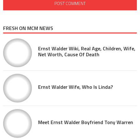
FRESH ON MCM NEWS
Ernst Walder Wiki, Real Age, Children, Wife,
Net Worth, Cause Of Death
Ernst Walder Wife, Who Is Linda?
Meet Ernst Walder Boyfriend Tony Warren