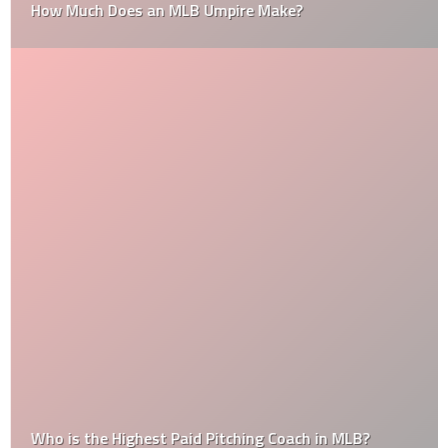
How Much Does an MLB Umpire Make?
Who is the Highest Paid Pitching Coach in MLB?