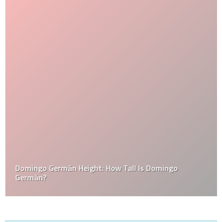
Domingo Germán Height: How Tall Is Domingo
Germán?