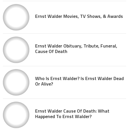
Ernst Walder Movies, TV Shows, & Awards
Ernst Walder Obituary, Tribute, Funeral,
Cause Of Death
Who Is Ernst Walder? Is Ernst Walder Dead
Or Alive?
Ernst Walder Cause Of Death: What
Happened To Ernst Walder?