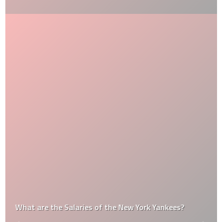
What are the Salaries of the New York Yankees?