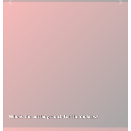
Who is the pitching coach for the Yankees?