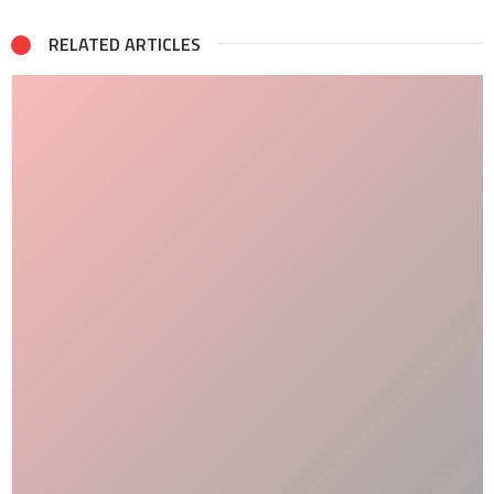
RELATED ARTICLES