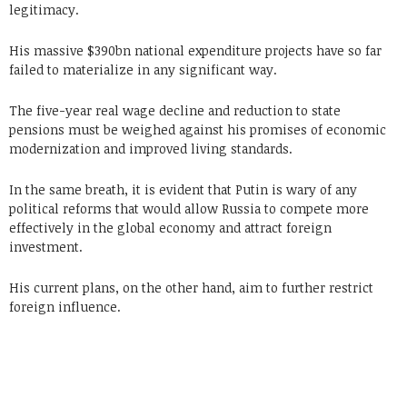
legitimacy.
His massive $390bn national expenditure projects have so far
failed to materialize in any significant way.
The five-year real wage decline and reduction to state
pensions must be weighed against his promises of economic
modernization and improved living standards.
In the same breath, it is evident that Putin is wary of any
political reforms that would allow Russia to compete more
effectively in the global economy and attract foreign
investment.
His current plans, on the other hand, aim to further restrict
foreign influence.