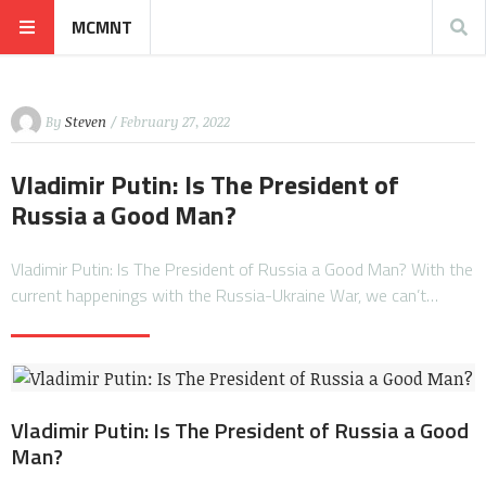
MCMNT
By
Steven
/ February 27, 2022
Vladimir Putin: Is The President of
Russia a Good Man?
Vladimir Putin: Is The President of Russia a Good Man? With the
current happenings with the Russia-Ukraine War, we can’t…
Vladimir Putin: Is The President of Russia a Good
Man?