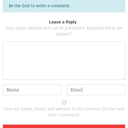
Be the first to write a comment.
Leave a Reply
Your email address will not be published.
Required fields are
marked
*
Save my name, email, and website in this browser for the next
time I comment.