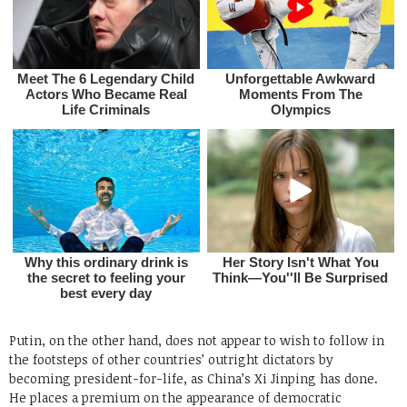
Putin, on the other hand, does not appear to wish to follow in
the footsteps of other countries’ outright dictators by
becoming president-for-life, as China’s Xi Jinping has done.
He places a premium on the appearance of democratic