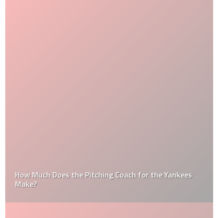
How Much Does the Pitching Coach for the Yankees
Make?