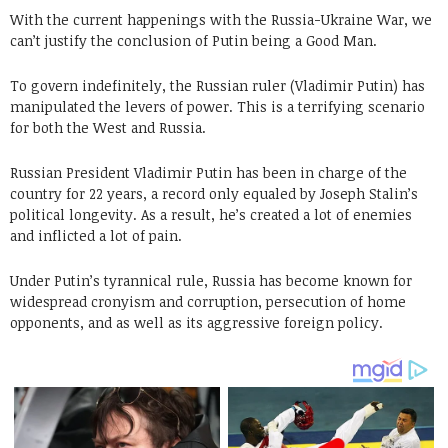
With the current happenings with the Russia-Ukraine War, we
can’t justify the conclusion of Putin being a Good Man.
To govern indefinitely, the Russian ruler (Vladimir Putin) has
manipulated the levers of power. This is a terrifying scenario
for both the West and Russia.
Russian President Vladimir Putin has been in charge of the
country for 22 years, a record only equaled by Joseph Stalin’s
political longevity. As a result, he’s created a lot of enemies
and inflicted a lot of pain.
Under Putin’s tyrannical rule, Russia has become known for
widespread cronyism and corruption, persecution of home
opponents, and as well as its aggressive foreign policy.