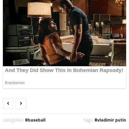
categories:
baseball
tags:
vladimir putin