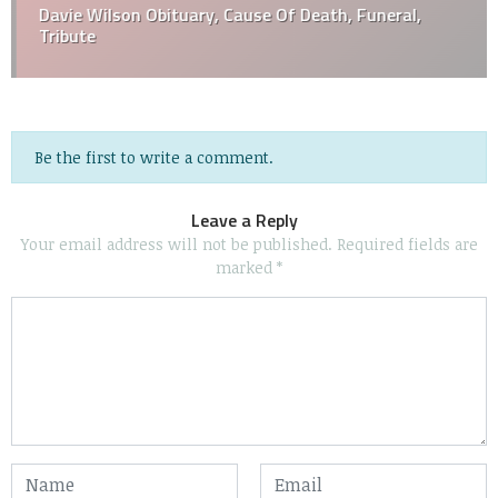
Davie Wilson Obituary, Cause Of Death, Funeral,
Tribute
Be the first to write a comment.
Leave a Reply
Your email address will not be published.
Required fields are
marked
*