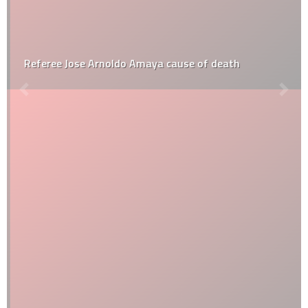
Referee Jose Arnoldo Amaya cause of death