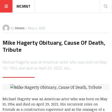
MCMNT
By
Steven
/ May 6, 2022
Mike Hagerty Obituary, Cause Of Death,
Tribute
Michael Hagerty was an American actor who was born on May
10, 1954 and died on April 29, 2022. His…
Michael Hagerty was an American actor who was born on May
10, 1954 and died on April 29, 2022. His recurrent roles on
Friends as a construction supervisor and as the manager of a