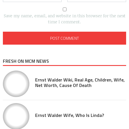
Save my name, email, and website in this browser for the next
time I comment.
FRESH ON MCM NEWS
Ernst Walder Wiki, Real Age, Children, Wife,
Net Worth, Cause Of Death
Ernst Walder Wife, Who Is Linda?