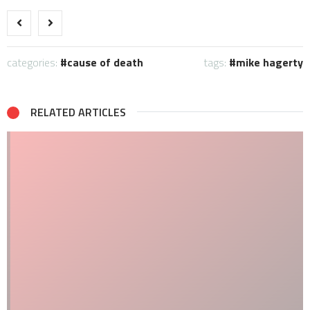
categories:
cause of death
tags:
mike hagerty
RELATED ARTICLES