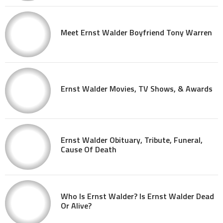
Meet Ernst Walder Boyfriend Tony Warren
Ernst Walder Movies, TV Shows, & Awards
Ernst Walder Obituary, Tribute, Funeral,
Cause Of Death
Who Is Ernst Walder? Is Ernst Walder Dead
Or Alive?