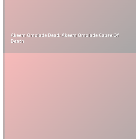
Akeem Omolade Dead: Akeem Omolade Cause Of
Death