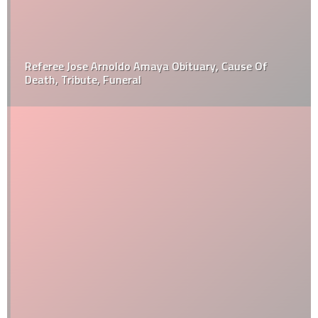
Referee Jose Arnoldo Amaya Obituary, Cause Of
Death, Tribute, Funeral