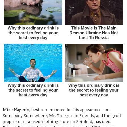
Mike Hagerty, best remembered for his appearances on
Somebody Somewhere, Mr. Treeger on Friends, and the gruff
proprietor of a used-clothing store on Seinfeld, has died.