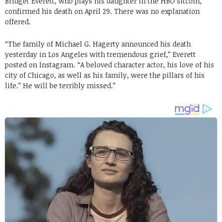
Bridget Everett, who plays his daughter in the HBO sitcom,
confirmed his death on April 29. There was no explanation
offered.
“The family of Michael G. Hagerty announced his death
yesterday in Los Angeles with tremendous grief,” Everett
posted on Instagram. “A beloved character actor, his love of his
city of Chicago, as well as his family, were the pillars of his
life.” He will be terribly missed.”