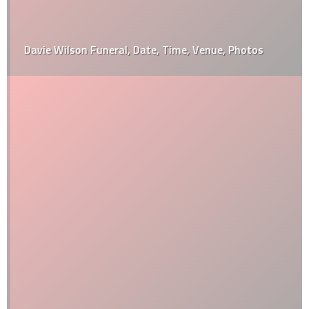
Davie Wilson Funeral, Date, Time, Venue, Photos