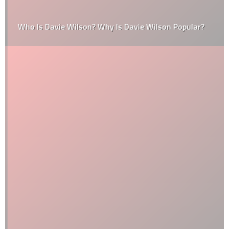
Who Is Davie Wilson? Why Is Davie Wilson Popular?