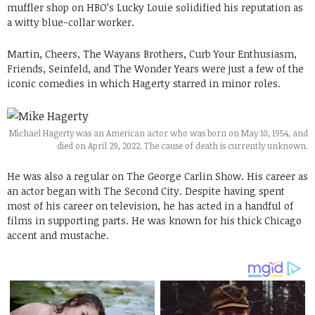
muffler shop on HBO’s Lucky Louie solidified his reputation as
a witty blue-collar worker.
Martin, Cheers, The Wayans Brothers, Curb Your Enthusiasm,
Friends, Seinfeld, and The Wonder Years were just a few of the
iconic comedies in which Hagerty starred in minor roles.
Michael Hagerty was an American actor who was born on May 10, 1954, and
died on April 29, 2022. The cause of death is currently unknown.
He was also a regular on The George Carlin Show. His career as
an actor began with The Second City. Despite having spent
most of his career on television, he has acted in a handful of
films in supporting parts. He was known for his thick Chicago
accent and mustache.