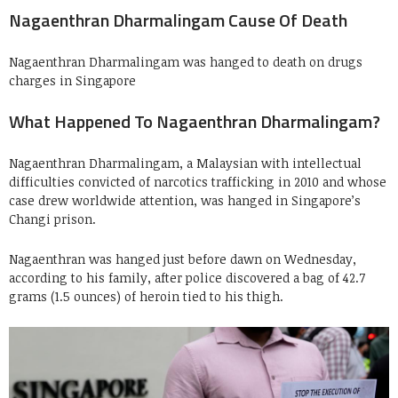
Nagaenthran Dharmalingam Cause Of Death
Nagaenthran Dharmalingam was hanged to death on drugs
charges in Singapore
What Happened To Nagaenthran Dharmalingam?
Nagaenthran Dharmalingam, a Malaysian with intellectual
difficulties convicted of narcotics trafficking in 2010 and whose
case drew worldwide attention, was hanged in Singapore’s
Changi prison.
Nagaenthran was hanged just before dawn on Wednesday,
according to his family, after police discovered a bag of 42.7
grams (1.5 ounces) of heroin tied to his thigh.