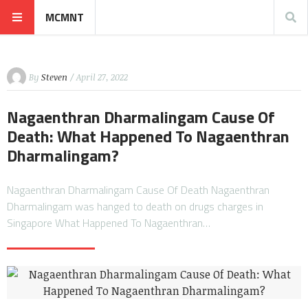
MCMNT
By
Steven
/ April 27, 2022
Nagaenthran Dharmalingam Cause Of
Death: What Happened To Nagaenthran
Dharmalingam?
Nagaenthran Dharmalingam Cause Of Death Nagaenthran
Dharmalingam was hanged to death on drugs charges in
Singapore What Happened To Nagaenthran…