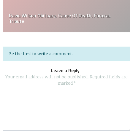
Davie Wilson Obituary, Cause Of Death, Funeral,
Tribute
Be the first to write a comment.
Leave a Reply
Your email address will not be published.
Required fields are
marked
*