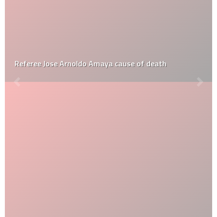
Referee Jose Arnoldo Amaya cause of death