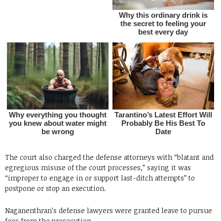
The court also charged the defense attorneys with “blatant and
egregious misuse of the court processes,” saying it was
“improper to engage in or support last-ditch attempts” to
postpone or stop an execution.
Naganenthran’s defense lawyers were granted leave to pursue
fees from the prosecution.