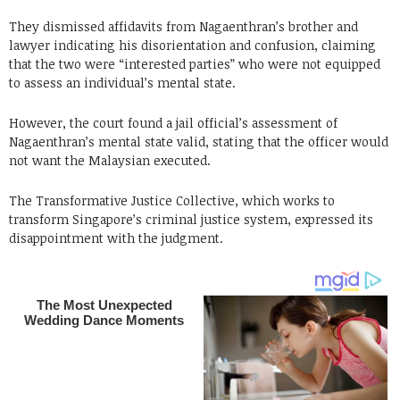
They dismissed affidavits from Nagaenthran’s brother and
lawyer indicating his disorientation and confusion, claiming
that the two were “interested parties” who were not equipped
to assess an individual’s mental state.
However, the court found a jail official’s assessment of
Nagaenthran’s mental state valid, stating that the officer would
not want the Malaysian executed.
The Transformative Justice Collective, which works to
transform Singapore’s criminal justice system, expressed its
disappointment with the judgment.