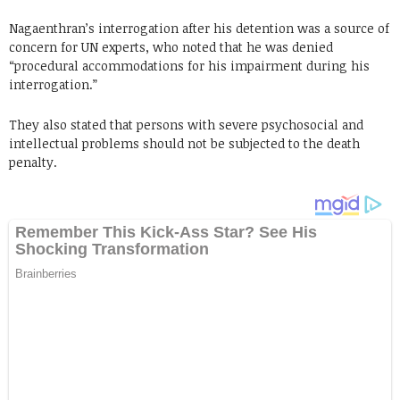
Nagaenthran’s interrogation after his detention was a source of
concern for UN experts, who noted that he was denied
“procedural accommodations for his impairment during his
interrogation.”
They also stated that persons with severe psychosocial and
intellectual problems should not be subjected to the death
penalty.