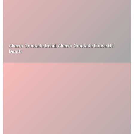
Akeem Omolade Dead: Akeem Omolade Cause Of
Death