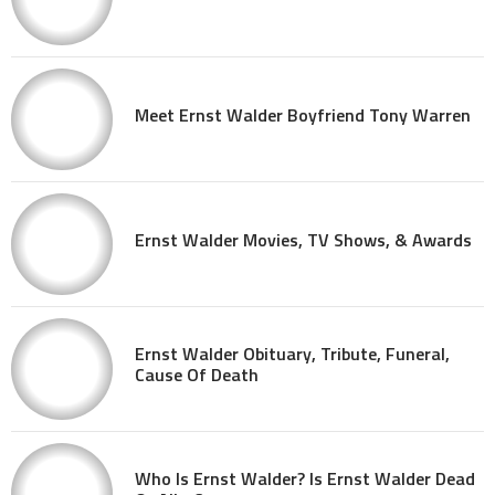
Meet Ernst Walder Boyfriend Tony Warren
Ernst Walder Movies, TV Shows, & Awards
Ernst Walder Obituary, Tribute, Funeral,
Cause Of Death
Who Is Ernst Walder? Is Ernst Walder Dead