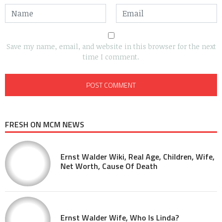
Save my name, email, and website in this browser for the next
time I comment.
FRESH ON MCM NEWS
Ernst Walder Wiki, Real Age, Children, Wife,
Net Worth, Cause Of Death
Ernst Walder Wife, Who Is Linda?