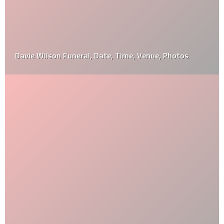
Davie Wilson Funeral, Date, Time, Venue, Photos