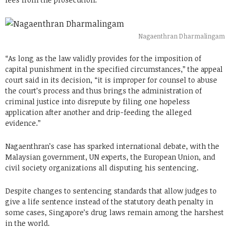
Nagaenthran Dharmalingam
“As long as the law validly provides for the imposition of
capital punishment in the specified circumstances,” the appeal
court said in its decision, “it is improper for counsel to abuse
the court’s process and thus brings the administration of
criminal justice into disrepute by filing one hopeless
application after another and drip-feeding the alleged
evidence.”
Nagaenthran’s case has sparked international debate, with the
Malaysian government, UN experts, the European Union, and
civil society organizations all disputing his sentencing.
Despite changes to sentencing standards that allow judges to
give a life sentence instead of the statutory death penalty in
some cases, Singapore’s drug laws remain among the harshest
in the world.