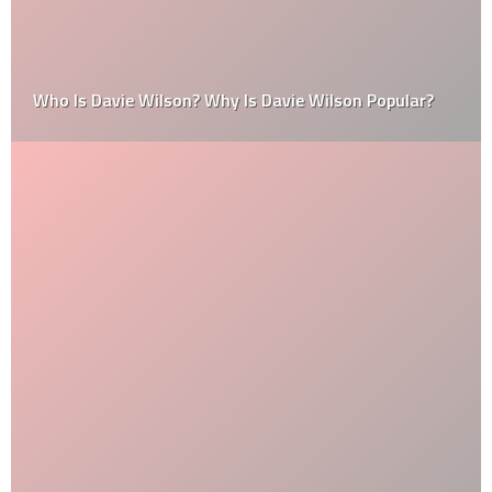
Who Is Davie Wilson? Why Is Davie Wilson Popular?