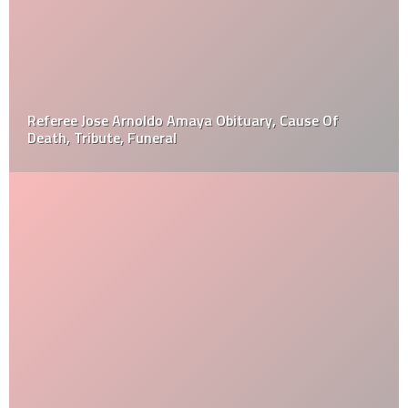
Referee Jose Arnoldo Amaya Obituary, Cause Of
Death, Tribute, Funeral