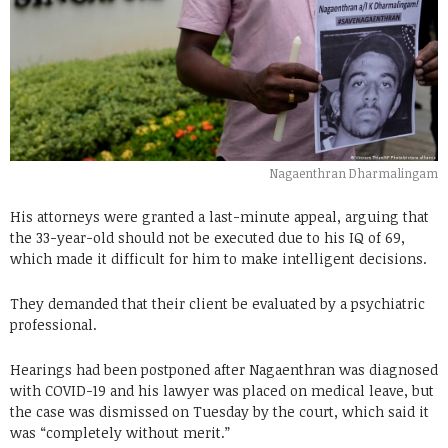
Nagaenthran Dharmalingam
His attorneys were granted a last-minute appeal, arguing that
the 33-year-old should not be executed due to his IQ of 69,
which made it difficult for him to make intelligent decisions.
They demanded that their client be evaluated by a psychiatric
professional.
Hearings had been postponed after Nagaenthran was diagnosed
with COVID-19 and his lawyer was placed on medical leave, but
the case was dismissed on Tuesday by the court, which said it
was “completely without merit.”