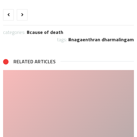
categories:
cause of death
tags:
nagaenthran dharmalingam
RELATED ARTICLES