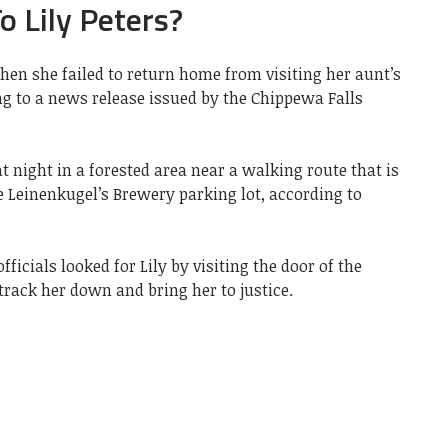
 Lily Peters?
when she failed to return home from visiting her aunt’s
g to a news release issued by the Chippewa Falls
t night in a forested area near a walking route that is
e Leinenkugel’s Brewery parking lot, according to
fficials looked for Lily by visiting the door of the
track her down and bring her to justice.