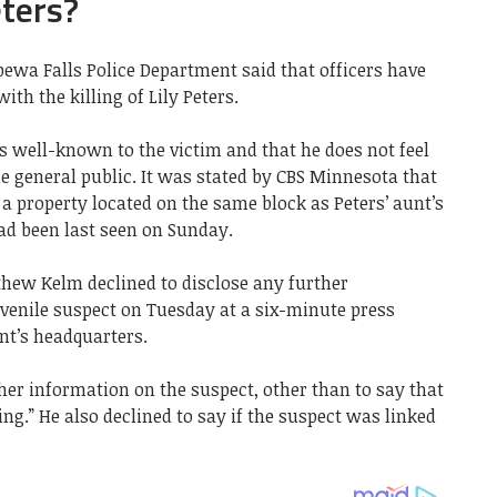
eters?
ewa Falls Police Department said that officers have
th the killing of Lily Peters.
s well-known to the victim and that he does not feel
he general public. It was stated by CBS Minnesota that
a property located on the same block as Peters’ aunt’s
ad been last seen on Sunday.
thew Kelm declined to disclose any further
uvenile suspect on Tuesday at a six-minute press
nt’s headquarters.
her information on the suspect, other than to say that
ng.” He also declined to say if the suspect was linked