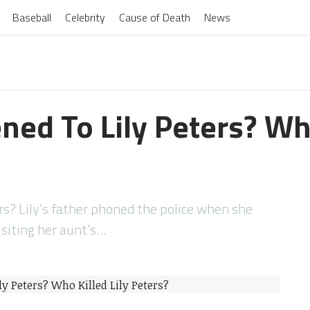
Baseball
Celebrity
Cause of Death
News
ed To Lily Peters? Who
s? Lily’s father phoned the police when she
isiting her aunt’s…