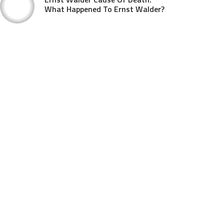
What Happened To Ernst Walder?