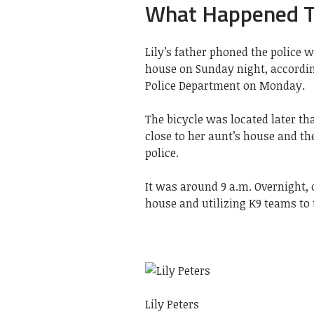
What Happened To
Lily’s father phoned the police 
house on Sunday night, accordin
Police Department on Monday.
The bicycle was located later tha
close to her aunt’s house and th
police.
It was around 9 a.m. Overnight, o
house and utilizing K9 teams to 
Lily Peters