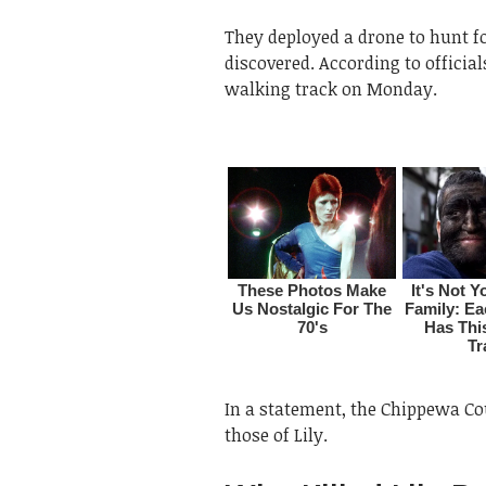
They deployed a drone to hunt fo
discovered. According to officia
walking track on Monday.
In a statement, the Chippewa Cou
those of Lily.