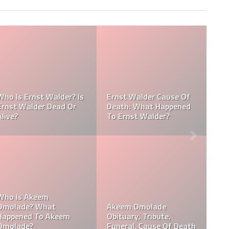
Referee J
alder Cause Of
Akeem Omolade Dead:
Amaya Obi
 What Happened
Akeem Omolade Cause
Of Death, 
t Walder?
Of Death
Funeral
Omolade
Davie Wilson Funeral,
Who Is Da
y, Tribute,
Date, Time, Venue,
Why Is Da
, Cause Of Death
Photos
Popular?