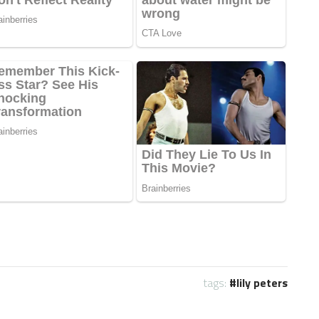
tags:
lily peters