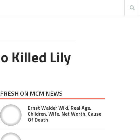
 Killed Lily
FRESH ON MCM NEWS
Ernst Walder Wiki, Real Age,
Children, Wife, Net Worth, Cause
Of Death