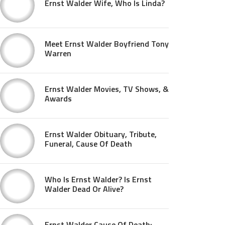
Ernst Walder Wife, Who Is Linda?
Meet Ernst Walder Boyfriend Tony
Warren
Ernst Walder Movies, TV Shows, &
Awards
Ernst Walder Obituary, Tribute,
Funeral, Cause Of Death
Who Is Ernst Walder? Is Ernst
Walder Dead Or Alive?
Ernst Walder Cause Of Death: