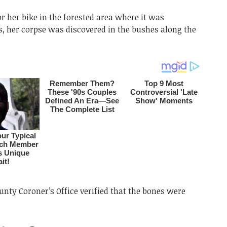
r her bike in the forested area where it was
ls, her corpse was discovered in the bushes along the
nty Coroner’s Office verified that the bones were