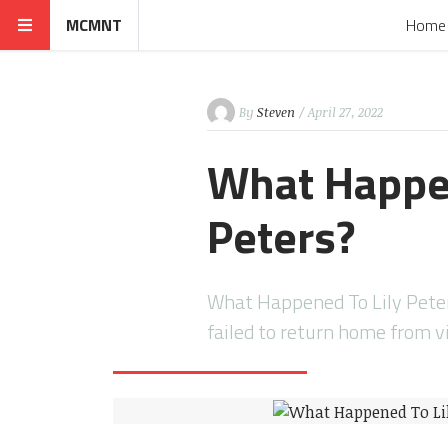
MCMNT
Home
By
Steven
/ April 27, 2022
What Happen
Peters?
What Happened To Lily Peter
failed to return home from v