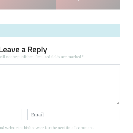
Leave a Reply
ill not be published.
Required fields are marked
*
d website in this browser for the next time I comment.