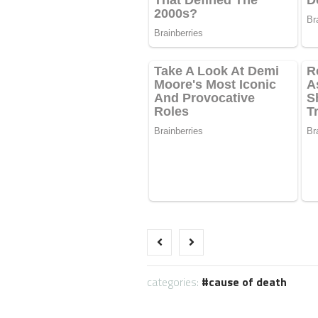
categories:
cause of death