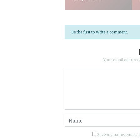
Be the first to write a comment.
Your email address w
Save my name, email, an