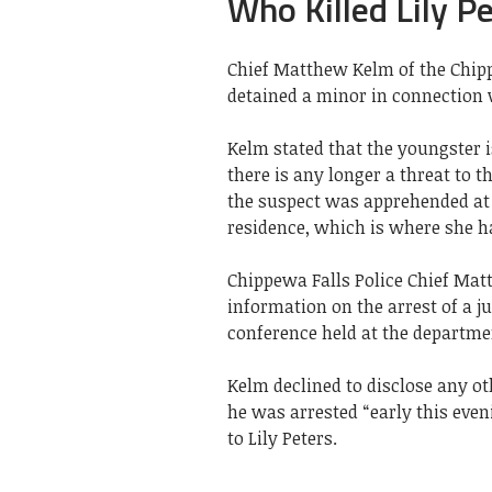
Who Killed Lily P
Chief Matthew Kelm of the Chipp
detained a minor in connection wi
Kelm stated that the youngster i
there is any longer a threat to t
the suspect was apprehended at 
residence, which is where she h
Chippewa Falls Police Chief Mat
information on the arrest of a j
conference held at the departme
Kelm declined to disclose any ot
he was arrested “early this eveni
to Lily Peters.