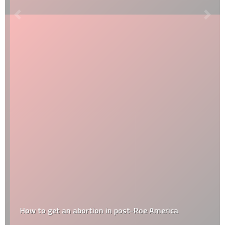
How to get an abortion in post-Roe America