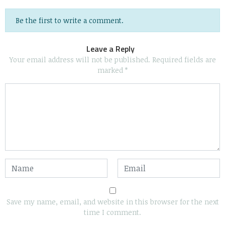
Be the first to write a comment.
Leave a Reply
Your email address will not be published.
Required fields are
marked
*
Save my name, email, and website in this browser for the next
time I comment.