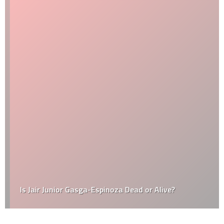
Is Jair Junior Gasga-Espinoza Dead or Alive?