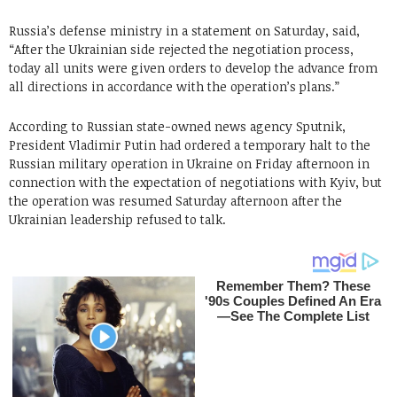
Russia’s defense ministry in a statement on Saturday, said,
“After the Ukrainian side rejected the negotiation process,
today all units were given orders to develop the advance from
all directions in accordance with the operation’s plans.”
According to Russian state-owned news agency Sputnik,
President Vladimir Putin had ordered a temporary halt to the
Russian military operation in Ukraine on Friday afternoon in
connection with the expectation of negotiations with Kyiv, but
the operation was resumed Saturday afternoon after the
Ukrainian leadership refused to talk.