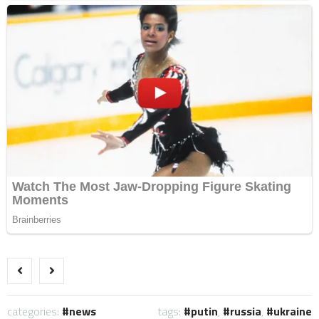
categories:
news
tags:
putin
,
russia
,
ukraine