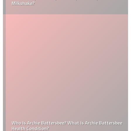
Milkshake?
Who Is Archie Battersbee? What Is Archie Battersbee
Health Condition?