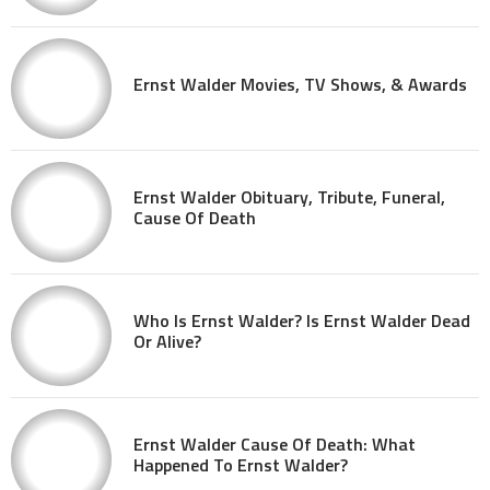
Ernst Walder Movies, TV Shows, & Awards
Ernst Walder Obituary, Tribute, Funeral,
Cause Of Death
Who Is Ernst Walder? Is Ernst Walder Dead
Or Alive?
Ernst Walder Cause Of Death: What
Happened To Ernst Walder?