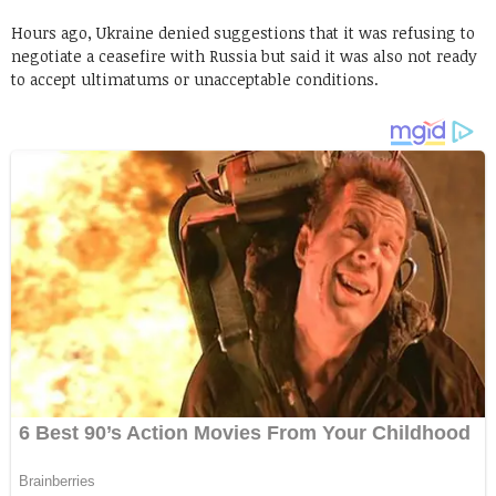
Hours ago, Ukraine denied suggestions that it was refusing to
negotiate a ceasefire with Russia but said it was also not ready
to accept ultimatums or unacceptable conditions.