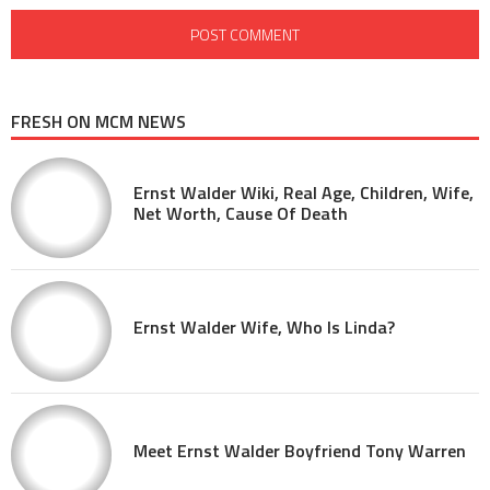
FRESH ON MCM NEWS
Ernst Walder Wiki, Real Age, Children, Wife,
Net Worth, Cause Of Death
Ernst Walder Wife, Who Is Linda?
Meet Ernst Walder Boyfriend Tony Warren