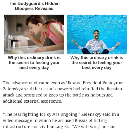
The advancement came even as Ukraine President Volodymyr
Zelenskyy said the nation’s powers had rebuffed the Russian
attack and promised to keep up the battle as he pursued
additional external assistance.
“The real fighting for Kyiv is ongoing,” Zelenskyy said in a
video message in which he accused Russia of hitting
infrastructure and civilian targets. “We will win,” he said.