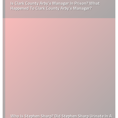
Is Clark County Arby’s Manager In Prison? What
Happened To Clark County Arby’s Manager?
Who Is Stephen Sharp? Did Stephen Sharp Urinate In A