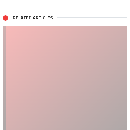
RELATED ARTICLES