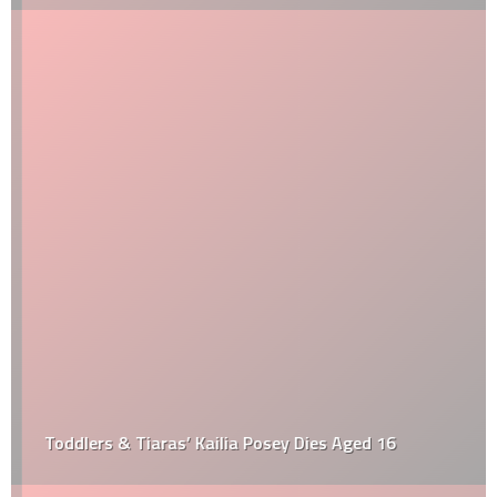
Toddlers & Tiaras’ Kailia Posey Dies Aged 16