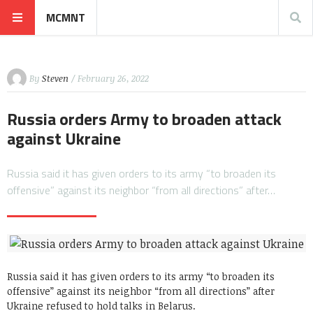
MCMNT
By
Steven
/ February 26, 2022
Russia orders Army to broaden attack
against Ukraine
Russia said it has given orders to its army “to broaden its
offensive” against its neighbor “from all directions” after…
Russia said it has given orders to its army “to broaden its
offensive” against its neighbor “from all directions” after
Ukraine refused to hold talks in Belarus.