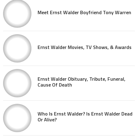
Meet Ernst Walder Boyfriend Tony Warren
Ernst Walder Movies, TV Shows, & Awards
Ernst Walder Obituary, Tribute, Funeral,
Cause Of Death
Who Is Ernst Walder? Is Ernst Walder Dead
Or Alive?