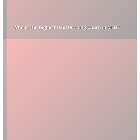
Who is the Highest Paid Pitching Coach in MLB?