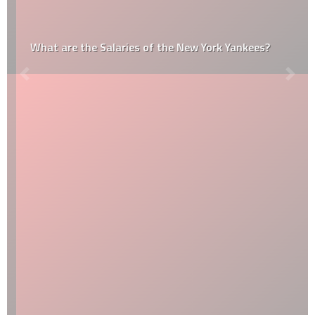
What are the Salaries of the New York Yankees?