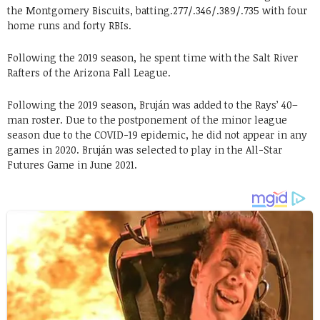
the Montgomery Biscuits, batting.277/.346/.389/.735 with four
home runs and forty RBIs.
Following the 2019 season, he spent time with the Salt River
Rafters of the Arizona Fall League.
Following the 2019 season, Bruján was added to the Rays’ 40–
man roster. Due to the postponement of the minor league
season due to the COVID-19 epidemic, he did not appear in any
games in 2020. Bruján was selected to play in the All-Star
Futures Game in June 2021.