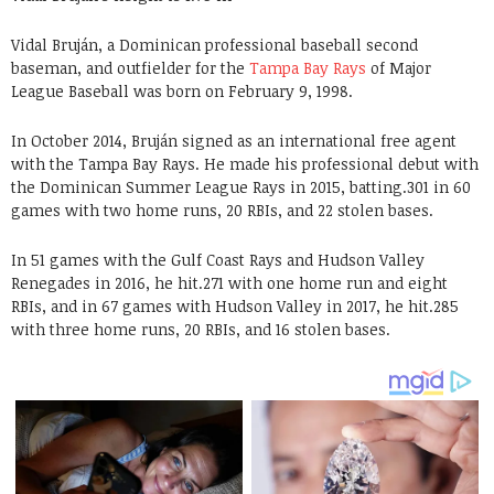
Vidal Bruján, a Dominican professional baseball second
baseman, and outfielder for the
Tampa Bay Rays
of Major
League Baseball was born on February 9, 1998.
In October 2014, Bruján signed as an international free agent
with the Tampa Bay Rays. He made his professional debut with
the Dominican Summer League Rays in 2015, batting.301 in 60
games with two home runs, 20 RBIs, and 22 stolen bases.
In 51 games with the Gulf Coast Rays and Hudson Valley
Renegades in 2016, he hit.271 with one home run and eight
RBIs, and in 67 games with Hudson Valley in 2017, he hit.285
with three home runs, 20 RBIs, and 16 stolen bases.