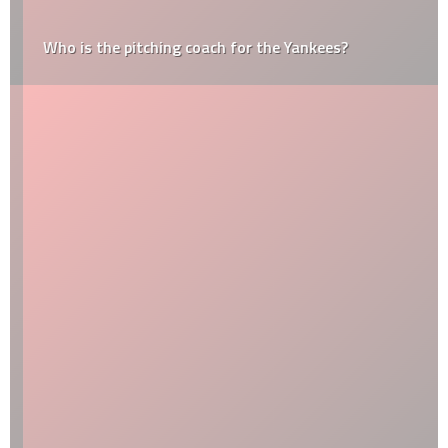
Who is the pitching coach for the Yankees?