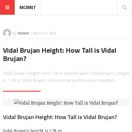
MCMNT
By
Steven
/ March 4, 2022
Vidal Brujan Height: How Tall is Vidal
Brujan?
Vidal Brujan Height: How Tall is Vidal Brujan? Vidal Brujan’s height
is 1.78 m Vidal Bruján, a Dominican professional baseball…
Vidal Brujan Height: How Tall is Vidal Brujan?
Vidal Brujan’s height is 1.78 m