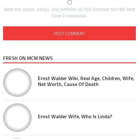
Save my name, email, and website in this browser for the next
time I comment.
FRESH ON MCM NEWS
Ernst Walder Wiki, Real Age, Children, Wife,
Net Worth, Cause Of Death
Ernst Walder Wife, Who Is Linda?