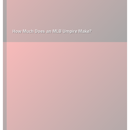
How Much Does an MLB Umpire Make?