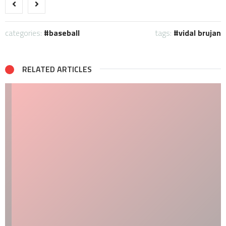
categories:
baseball
tags:
vidal brujan
RELATED ARTICLES