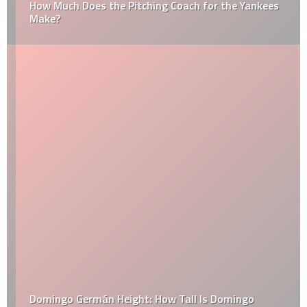
How Much Does the Pitching Coach for the Yankees
Make?
Domingo Germán Height: How Tall Is Domingo