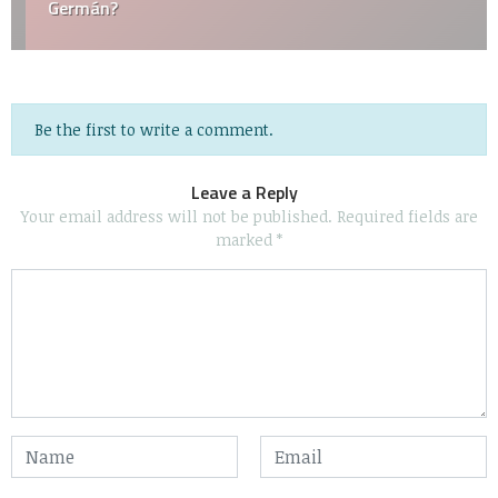
Germán?
Be the first to write a comment.
Leave a Reply
Your email address will not be published.
Required fields are
marked
*