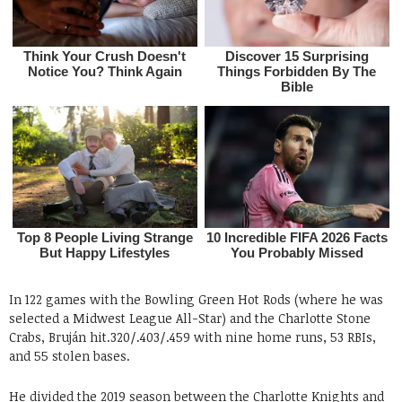
In 122 games with the Bowling Green Hot Rods (where he was
selected a Midwest League All-Star) and the Charlotte Stone
Crabs, Bruján hit.320/.403/.459 with nine home runs, 53 RBIs,
and 55 stolen bases.
He divided the 2019 season between the Charlotte Knights and