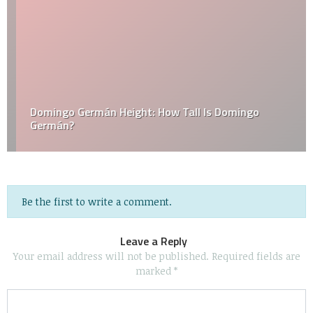
Domingo Germán Height: How Tall Is Domingo
Germán?
Be the first to write a comment.
Leave a Reply
Your email address will not be published.
Required fields are
marked
*