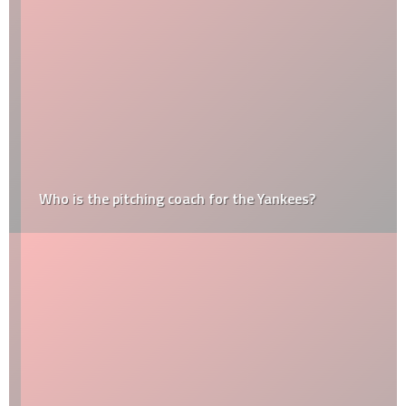
Who is the pitching coach for the Yankees?