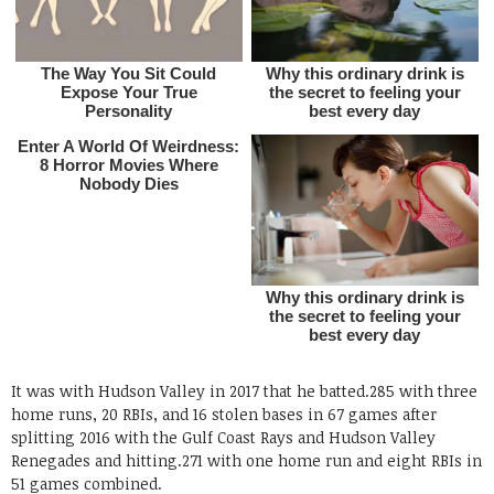
It was with Hudson Valley in 2017 that he batted.285 with three
home runs, 20 RBIs, and 16 stolen bases in 67 games after
splitting 2016 with the Gulf Coast Rays and Hudson Valley
Renegades and hitting.271 with one home run and eight RBIs in
51 games combined.