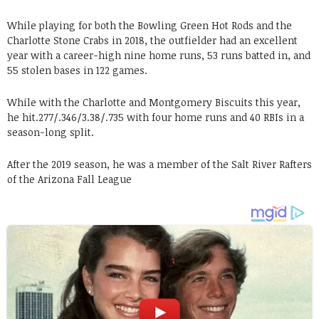
While playing for both the Bowling Green Hot Rods and the
Charlotte Stone Crabs in 2018, the outfielder had an excellent
year with a career-high nine home runs, 53 runs batted in, and
55 stolen bases in 122 games.
While with the Charlotte and Montgomery Biscuits this year,
he hit.277/.346/3.38/.735 with four home runs and 40 RBIs in a
season-long split.
After the 2019 season, he was a member of the Salt River Rafters
of the Arizona Fall League