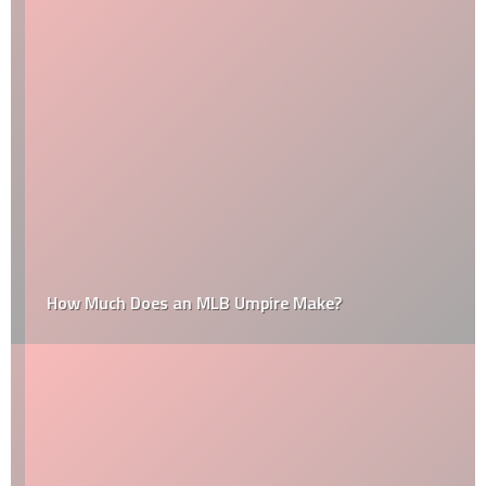
How Much Does an MLB Umpire Make?