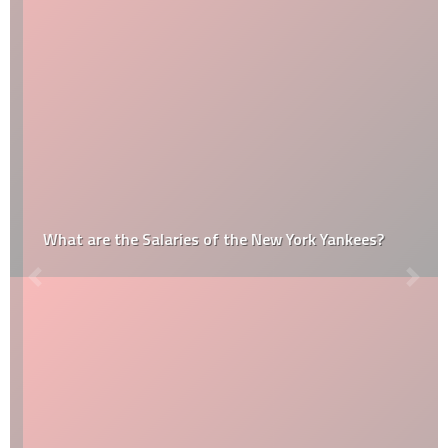
What are the Salaries of the New York Yankees?