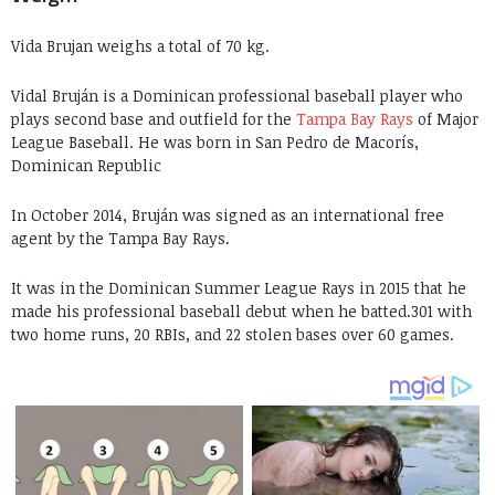
Vida Brujan weighs a total of 70 kg.
Vidal Bruján is a Dominican professional baseball player who
plays second base and outfield for the
Tampa Bay Rays
of Major
League Baseball. He was born in San Pedro de Macorís,
Dominican Republic
In October 2014, Bruján was signed as an international free
agent by the Tampa Bay Rays.
It was in the Dominican Summer League Rays in 2015 that he
made his professional baseball debut when he batted.301 with
two home runs, 20 RBIs, and 22 stolen bases over 60 games.