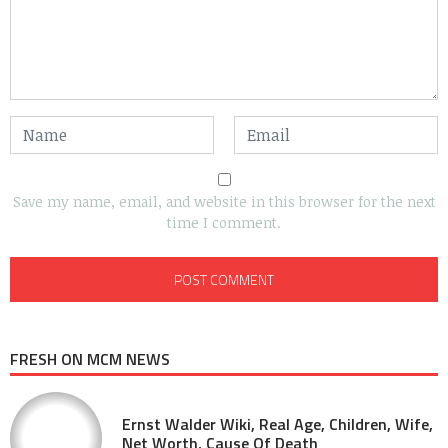
Save my name, email, and website in this browser for the next
time I comment.
FRESH ON MCM NEWS
Ernst Walder Wiki, Real Age, Children, Wife,
Net Worth, Cause Of Death