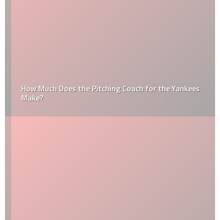
How Much Does the Pitching Coach for the Yankees
Make?