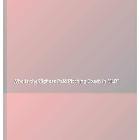
Who is the Highest Paid Pitching Coach in MLB?