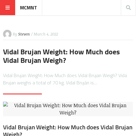
MCMNT
By
Steven
/ March 4, 2022
Vidal Brujan Weight: How Much does
Vidal Brujan Weigh?
Vidal Brujan Weight: How Much does Vidal Brujan Weigh? Vida
Brujan weighs a total of 70 kg. Vidal Bruján is…
Vidal Brujan Weight: How Much does Vidal Brujan
Weigh?