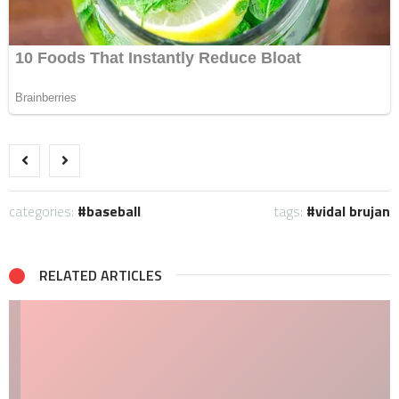
categories:
baseball
tags:
vidal brujan
RELATED ARTICLES