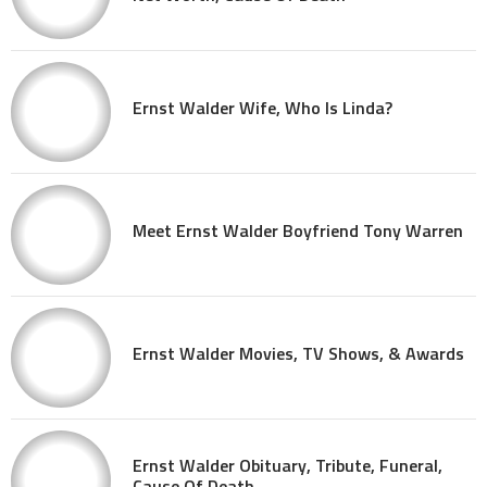
Ernst Walder Wife, Who Is Linda?
Meet Ernst Walder Boyfriend Tony Warren
Ernst Walder Movies, TV Shows, & Awards
Ernst Walder Obituary, Tribute, Funeral,
Cause Of Death