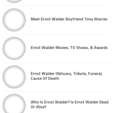
Meet Ernst Walder Boyfriend Tony Warren
Ernst Walder Movies, TV Shows, & Awards
Ernst Walder Obituary, Tribute, Funeral,
Cause Of Death
Who Is Ernst Walder? Is Ernst Walder Dead
Or Alive?