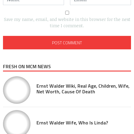
Save my name, email, and website in this browser for the next
time I comment.
FRESH ON MCM NEWS
Ernst Walder Wiki, Real Age, Children, Wife,
Net Worth, Cause Of Death
Ernst Walder Wife, Who Is Linda?