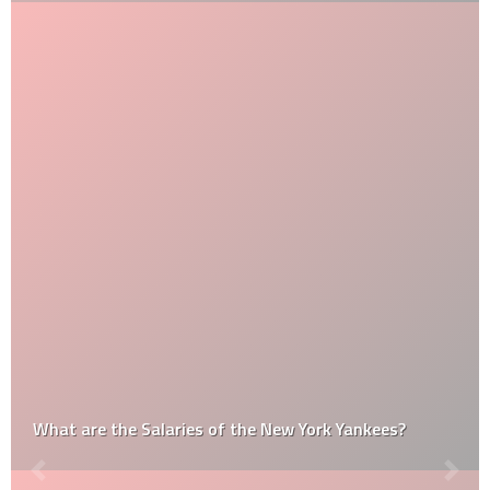
What are the Salaries of the New York Yankees?