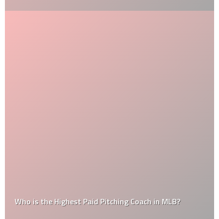
Who is the Highest Paid Pitching Coach in MLB?