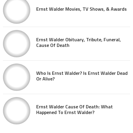
Ernst Walder Movies, TV Shows, & Awards
Ernst Walder Obituary, Tribute, Funeral,
Cause Of Death
Who Is Ernst Walder? Is Ernst Walder Dead
Or Alive?
Ernst Walder Cause Of Death: What
Happened To Ernst Walder?