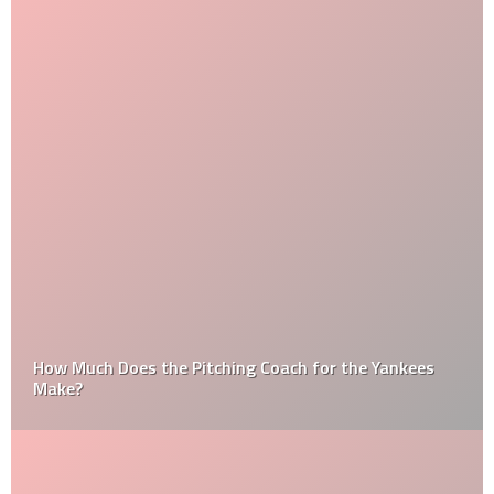
How Much Does the Pitching Coach for the Yankees
Make?