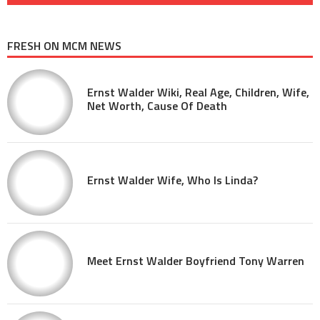
FRESH ON MCM NEWS
Ernst Walder Wiki, Real Age, Children, Wife,
Net Worth, Cause Of Death
Ernst Walder Wife, Who Is Linda?
Meet Ernst Walder Boyfriend Tony Warren