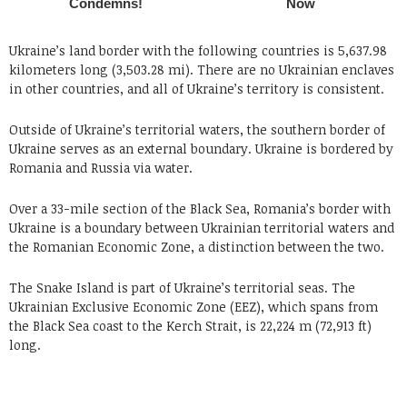
Ukraine’s land border with the following countries is 5,637.98
kilometers long (3,503.28 mi). There are no Ukrainian enclaves
in other countries, and all of Ukraine’s territory is consistent.
Outside of Ukraine’s territorial waters, the southern border of
Ukraine serves as an external boundary. Ukraine is bordered by
Romania and Russia via water.
Over a 33-mile section of the Black Sea, Romania’s border with
Ukraine is a boundary between Ukrainian territorial waters and
the Romanian Economic Zone, a distinction between the two.
The Snake Island is part of Ukraine’s territorial seas. The
Ukrainian Exclusive Economic Zone (EEZ), which spans from
the Black Sea coast to the Kerch Strait, is 22,224 m (72,913 ft)
long.