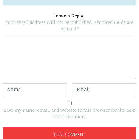
Leave a Reply
Your email address will not be published.
Required fields are
marked
*
Save my name, email, and website in this browser for the next
time I comment.