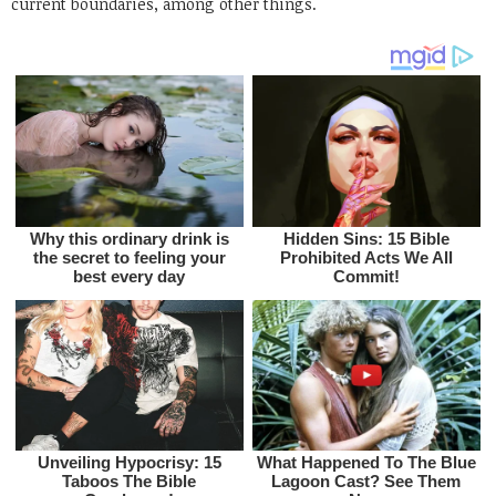
current boundaries, among other things.