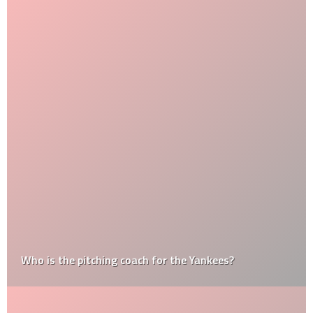
Who is the pitching coach for the Yankees?