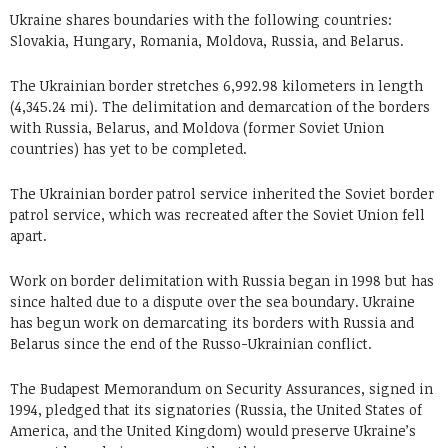
Ukraine shares boundaries with the following countries:
Slovakia, Hungary, Romania, Moldova, Russia, and Belarus.
The Ukrainian border stretches 6,992.98 kilometers in length
(4,345.24 mi). The delimitation and demarcation of the borders
with Russia, Belarus, and Moldova (former Soviet Union
countries) has yet to be completed.
The Ukrainian border patrol service inherited the Soviet border
patrol service, which was recreated after the Soviet Union fell
apart.
Work on border delimitation with Russia began in 1998 but has
since halted due to a dispute over the sea boundary. Ukraine
has begun work on demarcating its borders with Russia and
Belarus since the end of the Russo-Ukrainian conflict.
The Budapest Memorandum on Security Assurances, signed in
1994, pledged that its signatories (Russia, the United States of
America, and the United Kingdom) would preserve Ukraine’s