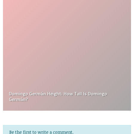
Domingo Germán Height: How Tall Is Domingo
Germán?
Be the first to write a comment.