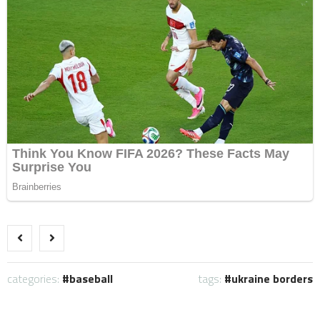
categories:
baseball
tags:
ukraine borders