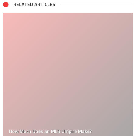
RELATED ARTICLES
How Much Does an MLB Umpire Make?