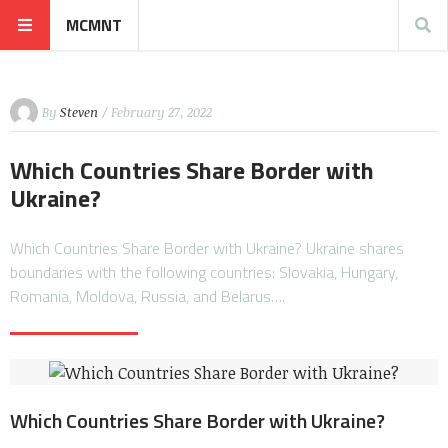
MCMNT
By
Steven
/ February 27, 2022
Which Countries Share Border with
Ukraine?
Which Countries Share Border with Ukraine? Ukraine shares
boundaries with the following countries: Slovakia, Hungary,
Romania, Moldova, Russia, and Belarus….
Which Countries Share Border with Ukraine?