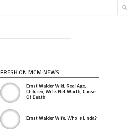
FRESH ON MCM NEWS
Ernst Walder Wiki, Real Age,
Children, Wife, Net Worth, Cause
Of Death
Ernst Walder Wife, Who Is Linda?