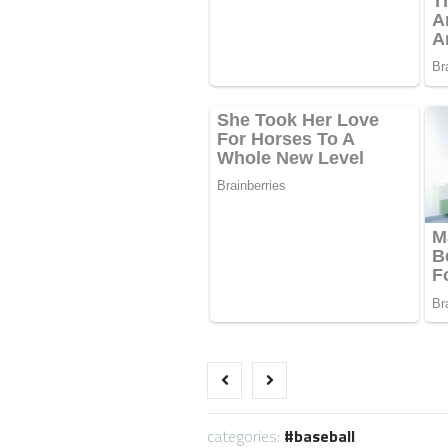
categories:
baseball