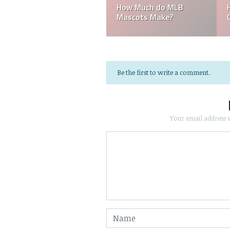
How Much do MLB
How Much 
Mascots Make?
Groundske
Be the first to write a comment.
Your email address w