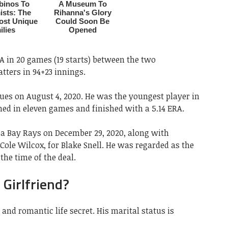
RA in 20 games (19 starts) between the two
atters in 94+23 innings.
ues on August 4, 2020. He was the youngest player in
ched in eleven games and finished with a 5.14 ERA.
a Bay Rays on December 29, 2020, along with
Cole Wilcox, for Blake Snell. He was regarded as the
 the time of the deal.
 Girlfriend?
 and romantic life secret. His marital status is