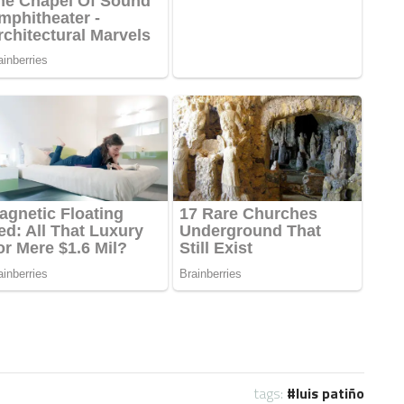
tags:
luis patiño