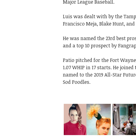
Major League Baseball.
Luis was dealt with by the Tamp
Francisco Meja, Blake Hunt, and C
He was named the 23rd best pros
and a top 10 prospect by Fangra
Patio pitched for the Fort Wayne 
1.07 WHIP in 17 starts. He joine
named to the 2019 All-Star Futu
Sod Poodles.