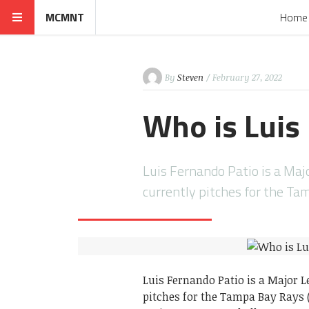
MCMNT
Home
By
Steven
/ February 27, 2022
Who is Luis 
Luis Fernando Patio is a Maj
currently pitches for the T
Luis Fernando Patio is a Major 
pitches for the Tampa Bay Rays 