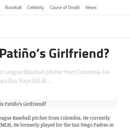
Baseball
Celebrity
Cause of Death
News
Patiño’s Girlfriend?
or League Baseball pitcher from Colombia. He
ampa Bay Rays (MLB)….
League Baseball pitcher from Colombia. He currently
(MLB). He formerly played for the San Diego Padres in