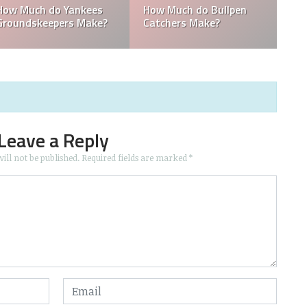
do Yankees
How Much do Bullpen
Who is the pi
epers Make?
Catchers Make?
coach for the
Leave a Reply
ill not be published.
Required fields are marked
*