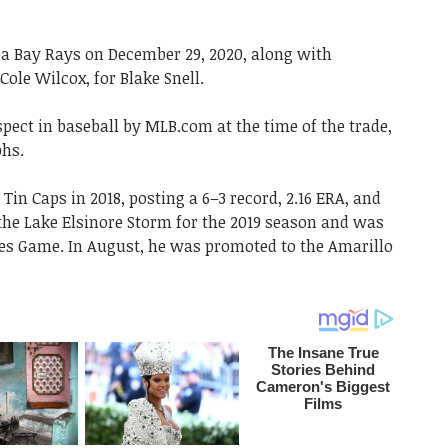
a Bay Rays on December 29, 2020, along with
ole Wilcox, for Blake Snell.
pect in baseball by MLB.com at the time of the trade,
phs.
Tin Caps in 2018, posting a 6–3 record, 2.16 ERA, and
d the Lake Elsinore Storm for the 2019 season and was
res Game. In August, he was promoted to the Amarillo