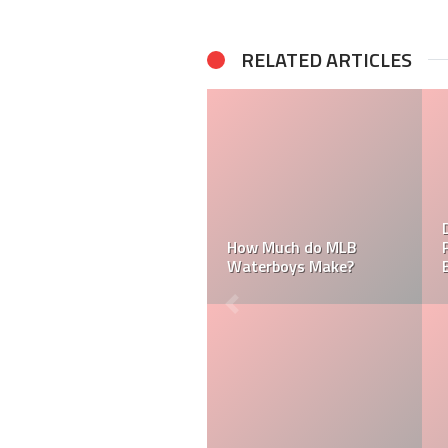
RELATED ARTICLES
Do MLB Ba
How Much do MLB
Paid? Who 
Waterboys Make?
Batboys?