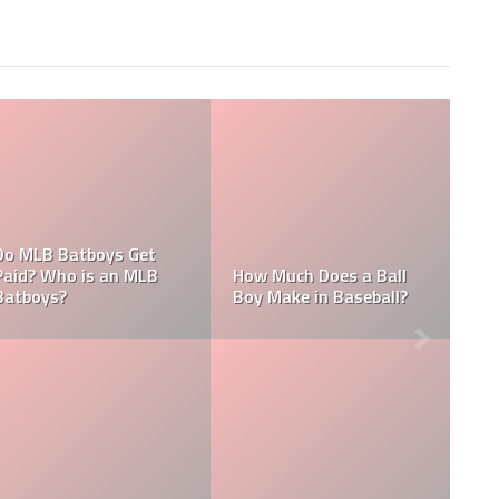
tboys Get
is an MLB
How Much Does a Ball
How Much Do
Boy Make in Baseball?
Umpire Make