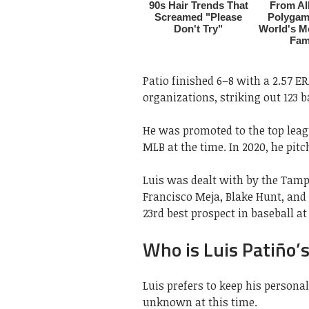
Patio finished 6–8 with a 2.57 E
organizations, striking out 123 b
He was promoted to the top leag
MLB at the time. In 2020, he pit
Luis was dealt with by the Tamp
Francisco Meja, Blake Hunt, and 
23rd best prospect in baseball at
Who is Luis Patiño’s
Luis prefers to keep his personal
unknown at this time.