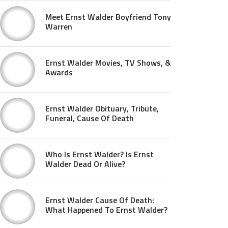
Meet Ernst Walder Boyfriend Tony
Warren
Ernst Walder Movies, TV Shows, &
Awards
Ernst Walder Obituary, Tribute,
Funeral, Cause Of Death
Who Is Ernst Walder? Is Ernst
Walder Dead Or Alive?
Ernst Walder Cause Of Death:
What Happened To Ernst Walder?