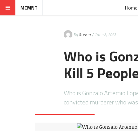
MCMNT
Home
By
Steven
/ June 3, 2022
Who is Gonz
Kill 5 Peopl
Who is Gonzalo Artemio Lopez
convicted murderer who wa