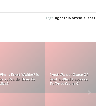
tags:
gonzalo artemio lopez
Referee Jose Arnoldo
:
Amaya Obituary, Cause
se
Of Death, Tribute,
Referee Jose Arnoldo
Funeral
Amaya cause of death