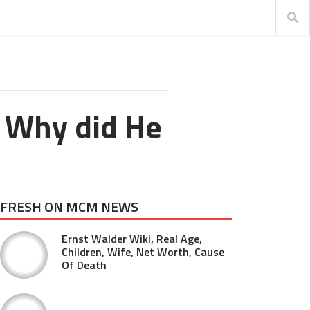
 Why did He
FRESH ON MCM NEWS
Ernst Walder Wiki, Real Age,
Children, Wife, Net Worth, Cause
Of Death