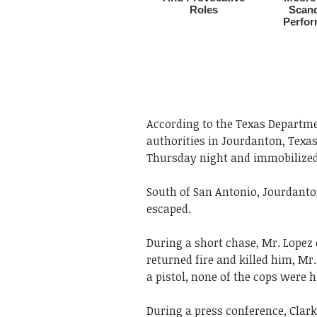
According to the Texas Departmen
authorities in Jourdanton, Texas
Thursday night and immobilized i
South of San Antonio, Jourdant
escaped.
During a short chase, Mr. Lopez 
returned fire and killed him, Mr
a pistol, none of the cops were h
During a press conference, Clark 