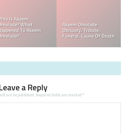
,
Who Is Davie Wilson?
Davie Wilson Obituary,
Why Is Davie Wilson
Cause Of Death,
Popular?
Funeral, Tribute
Leave a Reply
ill not be published.
Required fields are marked
*