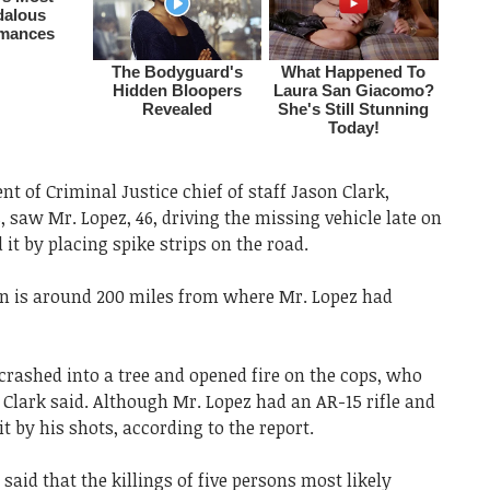
t of Criminal Justice chief of staff Jason Clark,
, saw Mr. Lopez, 46, driving the missing vehicle late on
t by placing spike strips on the road.
on is around 200 miles from where Mr. Lopez had
crashed into a tree and opened fire on the cops, who
. Clark said. Although Mr. Lopez had an AR-15 rifle and
it by his shots, according to the report.
said that the killings of five persons most likely