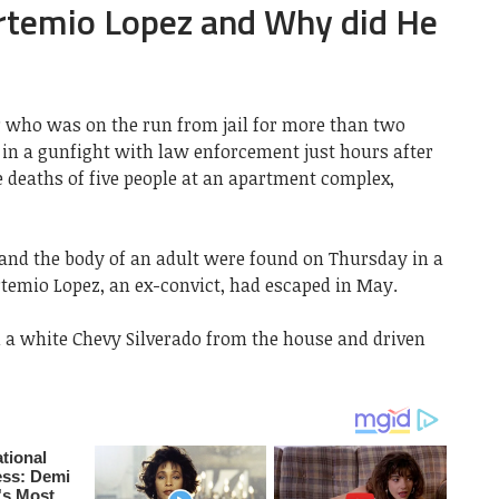
rtemio Lopez and Why did He
r who was on the run from jail for more than two
in a gunfight with law enforcement just hours after
e deaths of five people at an apartment complex,
 and the body of an adult were found on Thursday in a
temio Lopez, an ex-convict, had escaped in May.
n a white Chevy Silverado from the house and driven