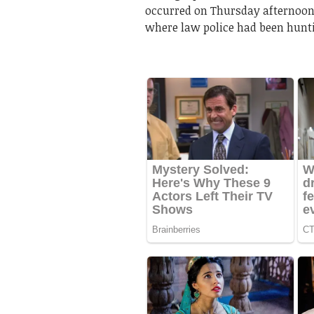
occurred on Thursday afternoon
where law police had been hunti