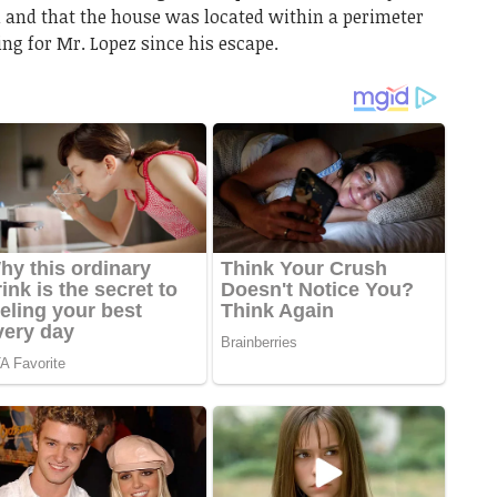
 and that the house was located within a perimeter
ng for Mr. Lopez since his escape.