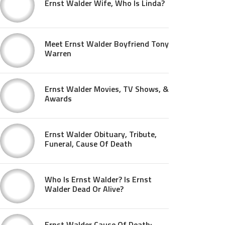
Ernst Walder Wife, Who Is Linda?
Meet Ernst Walder Boyfriend Tony
Warren
Ernst Walder Movies, TV Shows, &
Awards
Ernst Walder Obituary, Tribute,
Funeral, Cause Of Death
Who Is Ernst Walder? Is Ernst
Walder Dead Or Alive?
Ernst Walder Cause Of Death: