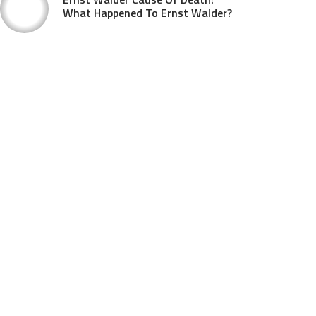
What Happened To Ernst Walder?