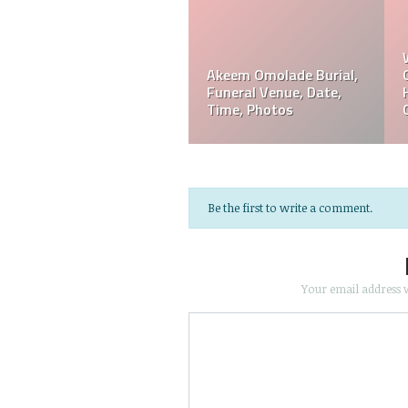
Akeem Omolade
Davie Wilson Funeral
em
Obituary, Tribute,
Date, Time, Venue,
Funeral, Cause Of Death
Photos
Be the first to write a comment.
Your email address w