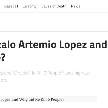
Baseball
Celebrity
Cause of Death
News
alo Artemio Lopez and
e?
 and Why did He Kill 5 People? Last night, a
s on…