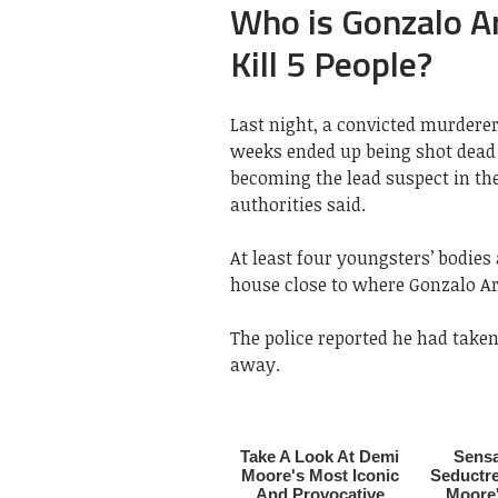
Who is Gonzalo A
Kill 5 People?
Last night, a convicted murdere
weeks ended up being shot dead 
becoming the lead suspect in th
authorities said.
At least four youngsters’ bodies
house close to where Gonzalo Ar
The police reported he had take
away.