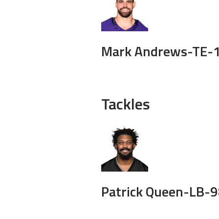
Mark Andrews-
TE-
Tackles
Patrick Queen-
LB-
9