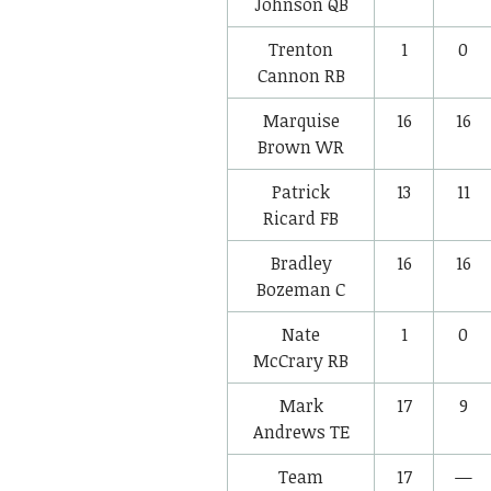
Johnson
QB
Trenton
1
0
Cannon
RB
Marquise
16
16
Brown
WR
Patrick
13
11
Ricard
FB
Bradley
16
16
Bozeman
C
Nate
1
0
McCrary
RB
Mark
17
9
Andrews
TE
Team
17
—