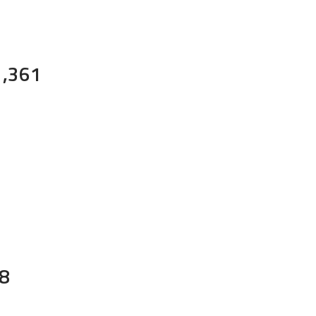
1,361
8