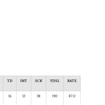
TD
INT
SCK
YDSL
RATE
16
13
38
190
87.0