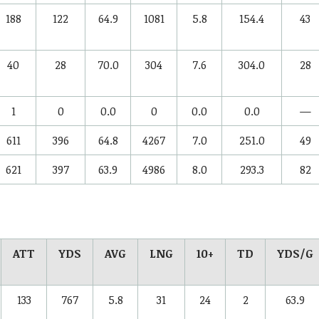
188
122
64.9
1081
5.8
154.4
43
40
28
70.0
304
7.6
304.0
28
1
0
0.0
0
0.0
0.0
—
611
396
64.8
4267
7.0
251.0
49
621
397
63.9
4986
8.0
293.3
82
ATT
YDS
AVG
LNG
10+
TD
YDS/G
133
767
5.8
31
24
2
63.9