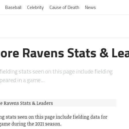
Baseball
Celebrity
Cause of Death
News
ore Ravens Stats & Le
elding stats seen on this page include fielding
ppeared in a game…
ng stats seen on this page include fielding data for
game during the 2021 season.