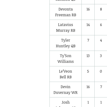
Devonta
16
8
Freeman
RB
Latavius
14
6
Murray
RB
Tyler
7
4
Huntley
QB
Ty’Son
13
3
Williams
Le’Veon
5
0
Bell
RB
Devin
16
7
Duvernay
WR
Josh
1
1