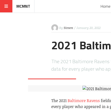
MCMNT
Home
By
Steven
/ January 20, 2022
2021 Baltim
The 2021 Baltimore Ravens fi
data for every player who a
The 2021
Baltimore Ravens
fieldi
every player who appeared in a 