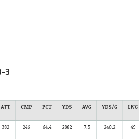
B-
3
ATT
CMP
PCT
YDS
AVG
YDS/G
LNG
382
246
64.4
2882
7.5
240.2
49