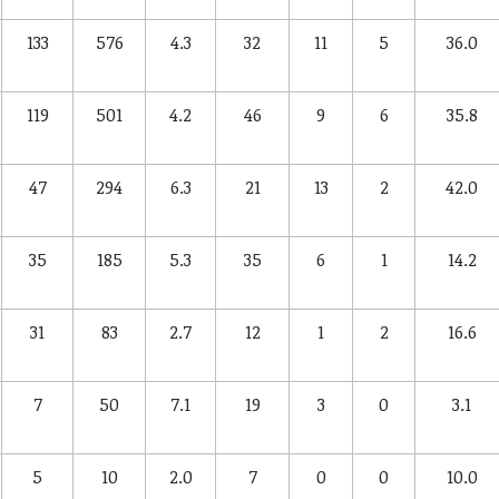
133
576
4.3
32
11
5
36.0
119
501
4.2
46
9
6
35.8
47
294
6.3
21
13
2
42.0
35
185
5.3
35
6
1
14.2
31
83
2.7
12
1
2
16.6
7
50
7.1
19
3
0
3.1
5
10
2.0
7
0
0
10.0