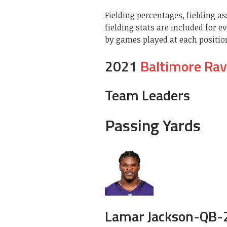
Fielding percentages, fielding as
fielding stats are included for e
by games played at each position.
2021
Baltimore Ra
Team Leaders
Passing Yards
Lamar Jackson-
QB-