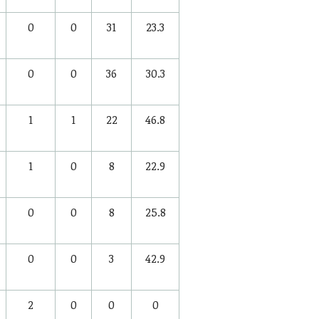
0
0
31
23.3
0
0
36
30.3
1
1
22
46.8
1
0
8
22.9
0
0
8
25.8
0
0
3
42.9
2
0
0
0