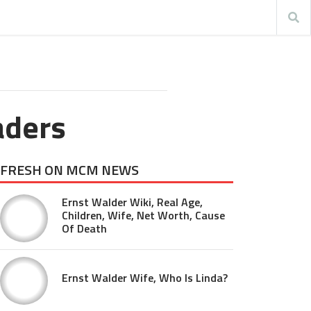
aders
FRESH ON MCM NEWS
Ernst Walder Wiki, Real Age,
Children, Wife, Net Worth, Cause
Of Death
Ernst Walder Wife, Who Is Linda?