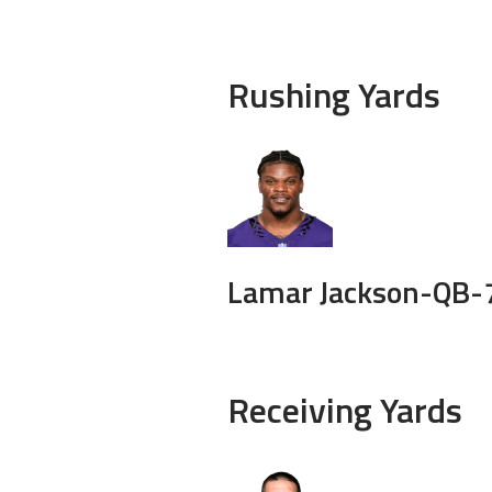
Rushing Yards
Lamar Jackson-
QB-
Receiving Yards