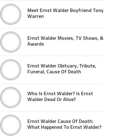
Meet Ernst Walder Boyfriend Tony
Warren
Ernst Walder Movies, TV Shows, &
Awards
Ernst Walder Obituary, Tribute,
Funeral, Cause Of Death
Who Is Ernst Walder? Is Ernst
Walder Dead Or Alive?
Ernst Walder Cause Of Death:
What Happened To Ernst Walder?