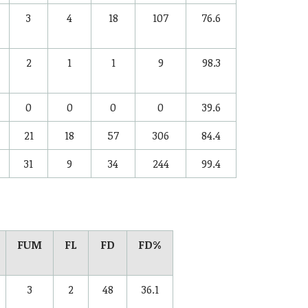
3
4
18
107
76.6
2
1
1
9
98.3
0
0
0
0
39.6
21
18
57
306
84.4
31
9
34
244
99.4
FUM
FL
FD
FD%
3
2
48
36.1