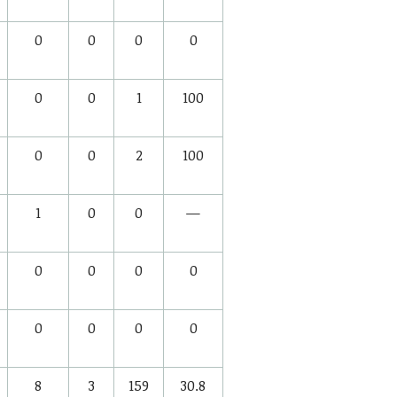
0
0
0
0
0
0
1
100
0
0
2
100
1
0
0
—
0
0
0
0
0
0
0
0
8
3
159
30.8