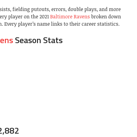
sists, fielding putouts, errors, double plays, and more
very player on the 2021
Baltimore Ravens
broken down
 Every player’s name links to their career statistics.
vens
Season Stats
2,882