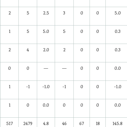
2
5
2.5
3
0
0
5.0
1
5
5.0
5
0
0
0.3
2
4
2.0
2
0
0
0.3
0
0
—
—
0
0
0.0
1
-1
-1.0
-1
0
0
-1.0
1
0
0.0
0
0
0
0.0
517
2479
4.8
46
67
18
145.8