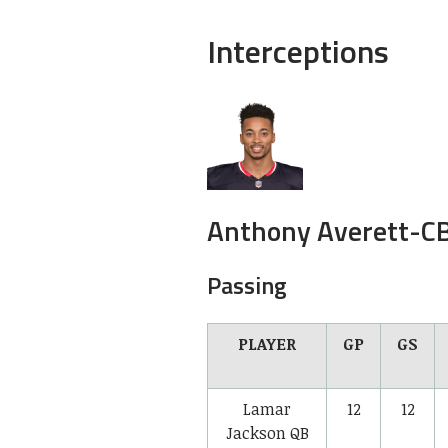
Interceptions
Anthony Averett-
C
Passing
PLAYER
GP
GS
Lamar
12
12
Jackson
QB