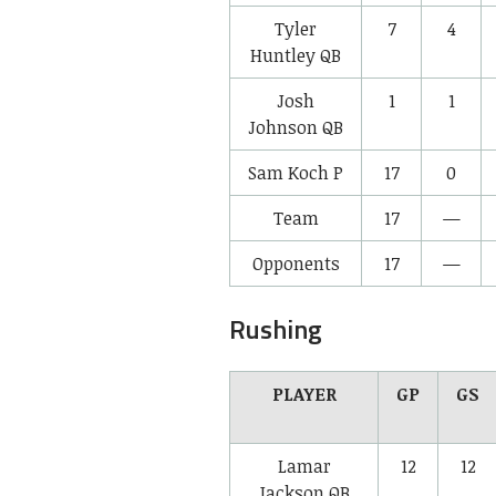
Tyler
7
4
Huntley
QB
Josh
1
1
Johnson
QB
Sam Koch
P
17
0
Team
17
—
Opponents
17
—
Rushing
PLAYER
GP
GS
Lamar
12
12
Jackson
QB