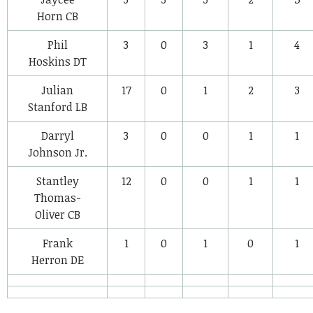
Horn
CB
Phil
3
0
3
1
4
Hoskins
DT
Julian
17
0
1
2
3
Stanford
LB
Darryl
3
0
0
1
1
Johnson Jr.
Stantley
12
0
0
1
1
Thomas-
Oliver
CB
Frank
1
0
1
0
1
Herron
DE