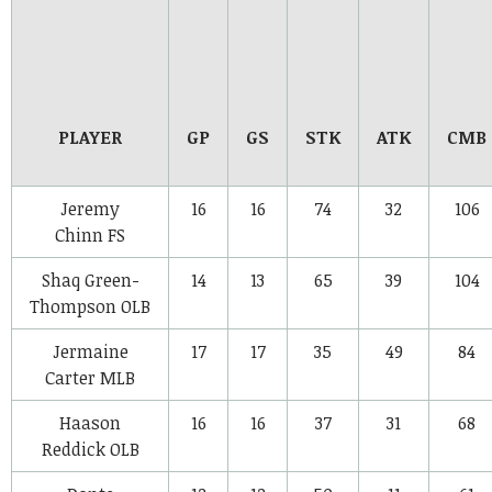
PLAYER
GP
GS
STK
ATK
CMB
Jeremy
16
16
74
32
106
Chinn
FS
Shaq Green-
14
13
65
39
104
Thompson
OLB
Jermaine
17
17
35
49
84
Carter
MLB
Haason
16
16
37
31
68
Reddick
OLB