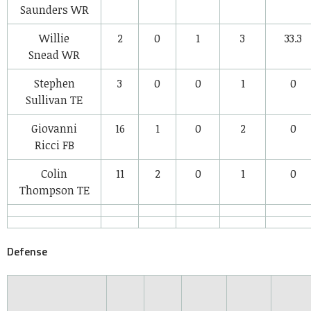
Saunders
WR
Willie
2
0
1
3
33.3
Snead
WR
Stephen
3
0
0
1
0
Sullivan
TE
Giovanni
16
1
0
2
0
Ricci
FB
Colin
11
2
0
1
0
Thompson
TE
Defense