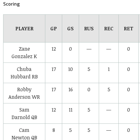
Scoring
PLAYER
GP
GS
RUS
REC
RET
Zane
12
0
—
—
0
Gonzalez
K
Chuba
17
10
5
1
0
Hubbard
RB
Robby
17
16
0
5
0
Anderson
WR
Sam
12
11
5
—
0
Darnold
QB
Cam
8
5
5
—
0
Newton
QB