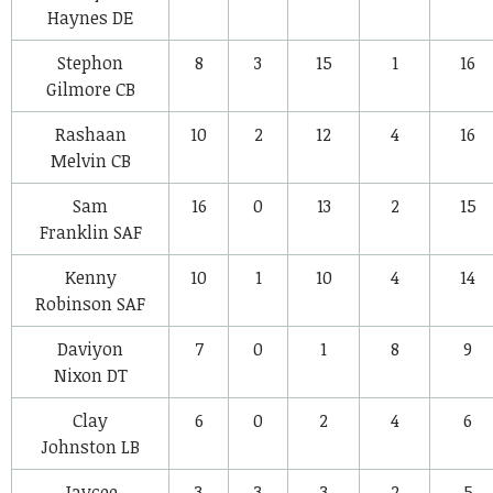
Haynes
DE
Stephon
8
3
15
1
16
Gilmore
CB
Rashaan
10
2
12
4
16
Melvin
CB
Sam
16
0
13
2
15
Franklin
SAF
Kenny
10
1
10
4
14
Robinson
SAF
Daviyon
7
0
1
8
9
Nixon
DT
Clay
6
0
2
4
6
Johnston
LB
Jaycee
3
3
3
2
5