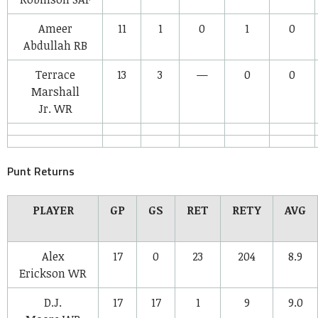
Ameer
11
1
0
1
0
Abdullah
RB
Terrace
13
3
—
0
0
Marshall
Jr.
WR
Punt Returns
PLAYER
GP
GS
RET
RETY
AVG
Alex
17
0
23
204
8.9
Erickson
WR
D.J.
17
17
1
9
9.0