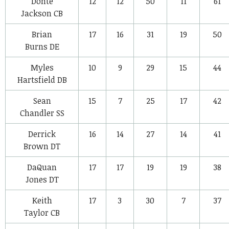
Donte
12
12
50
11
61
Jackson
CB
Brian
17
16
31
19
50
Burns
DE
Myles
10
9
29
15
44
Hartsfield
DB
Sean
15
7
25
17
42
Chandler
SS
Derrick
16
14
27
14
41
Brown
DT
DaQuan
17
17
19
19
38
Jones
DT
Keith
17
3
30
7
37
Taylor
CB