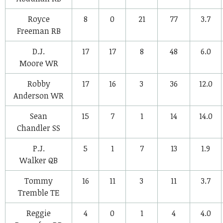
Royce
8
0
21
77
3.7
Freeman
RB
D.J.
17
17
8
48
6.0
Moore
WR
Robby
17
16
3
36
12.0
Anderson
WR
Sean
15
7
1
14
14.0
Chandler
SS
P.J.
5
1
7
13
1.9
Walker
QB
Tommy
16
11
3
11
3.7
Tremble
TE
Reggie
4
0
1
4
4.0