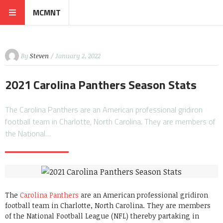
MCMNT
By
Steven
/ January 2, 2022
2021 Carolina Panthers Season Stats
The Carolina Panthers are an American professional gridiron
football team in Charlotte, North Carolina. They are members of
the National…
The
Carolina Panthers
are an American professional gridiron
football team in Charlotte, North Carolina. They are members
of the National Football League (NFL) thereby partaking in