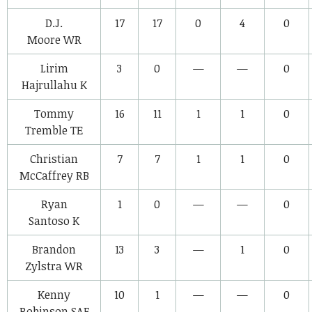
D.J.
17
17
0
4
0
Moore
WR
Lirim
3
0
—
—
0
Hajrullahu
K
Tommy
16
11
1
1
0
Tremble
TE
Christian
7
7
1
1
0
McCaffrey
RB
Ryan
1
0
—
—
0
Santoso
K
Brandon
13
3
—
1
0
Zylstra
WR
Kenny
10
1
—
—
0
Robinson
SAF