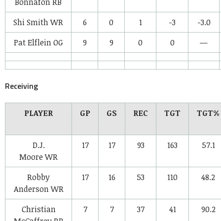
Bonnafon
RB
Shi Smith
WR
6
0
1
-3
-3.0
Pat Elflein
OG
9
9
0
0
—
Receiving
PLAYER
GP
GS
REC
TGT
TGT%
D.J.
17
17
93
163
57.1
Moore
WR
Robby
17
16
53
110
48.2
Anderson
WR
Christian
7
7
37
41
90.2
McCaffrey
RB