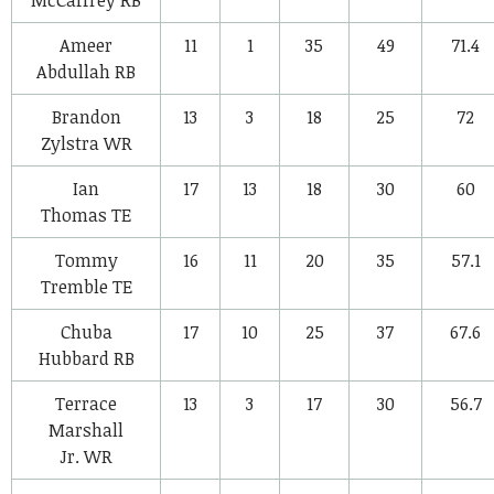
Ameer
11
1
35
49
71.4
Abdullah
RB
Brandon
13
3
18
25
72
Zylstra
WR
Ian
17
13
18
30
60
Thomas
TE
Tommy
16
11
20
35
57.1
Tremble
TE
Chuba
17
10
25
37
67.6
Hubbard
RB
Terrace
13
3
17
30
56.7
Marshall
Jr.
WR