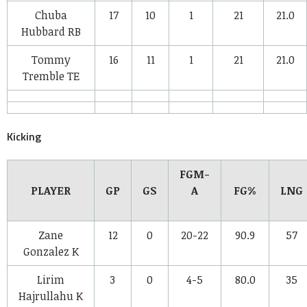
Chuba
17
10
1
21
21.0
Hubbard
RB
Tommy
16
11
1
21
21.0
Tremble
TE
Kicking
FGM-
PLAYER
GP
GS
A
FG%
LNG
Zane
12
0
20-22
90.9
57
Gonzalez
K
Lirim
3
0
4-5
80.0
35
Hajrullahu
K