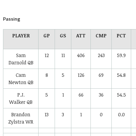
Passing
PLAYER
GP
GS
ATT
CMP
PCT
Sam
12
11
406
243
59.9
Darnold
QB
Cam
8
5
126
69
54.8
Newton
QB
P.J.
5
1
66
36
54.5
Walker
QB
Brandon
13
3
1
0
0.0
Zylstra
WR