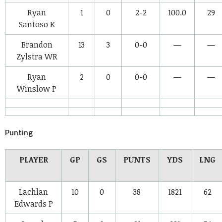
Ryan
1
0
2-2
100.0
29
Santoso
K
Brandon
13
3
0-0
—
—
Zylstra
WR
Ryan
2
0
0-0
—
—
Winslow
P
Punting
PLAYER
GP
GS
PUNTS
YDS
LNG
Lachlan
10
0
38
1821
62
Edwards
P