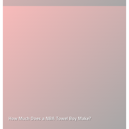
How Much Does a NBA Towel Boy Make?