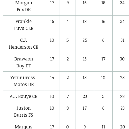
Morgan
17
9
16
18
34
Fox
DE
Frankie
16
4
18
16
34
Luvu
OLB
C.J.
10
5
25
6
31
Henderson
CB
Bravvion
17
2
13
17
30
Roy
DT
Yetur Gross-
14
2
18
10
28
Matos
DE
A.J. Bouye
CB
10
7
23
5
28
Juston
10
8
17
6
23
Burris
FS
Marquis
17
0
9
11
20