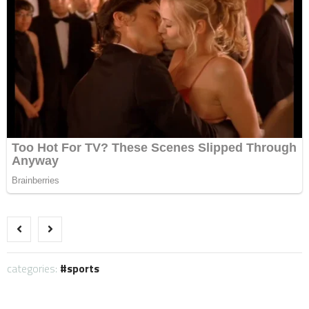
categories:
sports