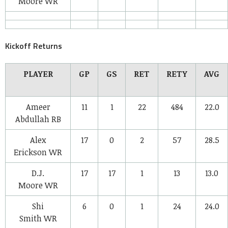
Moore
WR
Kickoff Returns
PLAYER
GP
GS
RET
RETY
AVG
Ameer
11
1
22
484
22.0
Abdullah
RB
Alex
17
0
2
57
28.5
Erickson
WR
D.J.
17
17
1
13
13.0
Moore
WR
Shi
6
0
1
24
24.0
Smith
WR