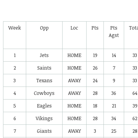
Week
Opp
Loc
Pts
Pts
Tot
Agst
1
Jets
HOME
19
14
33
2
Saints
HOME
26
7
33
3
Texans
AWAY
24
9
33
4
Cowboys
AWAY
28
36
64
5
Eagles
HOME
18
21
39
6
Vikings
HOME
28
34
62
7
Giants
AWAY
3
25
28