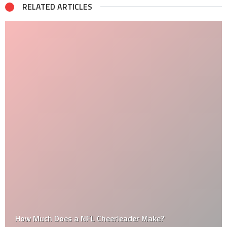
RELATED ARTICLES
How Much Does a NFL Cheerleader Make?