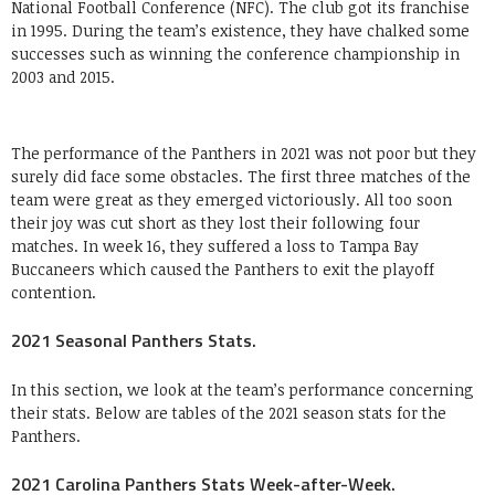
National Football Conference (NFC). The club got its franchise
in 1995. During the team’s existence, they have chalked some
successes such as winning the conference championship in
2003 and 2015.
The performance of the Panthers in 2021 was not poor but they
surely did face some obstacles. The first three matches of the
team were great as they emerged victoriously. All too soon
their joy was cut short as they lost their following four
matches. In week 16, they suffered a loss to Tampa Bay
Buccaneers which caused the Panthers to exit the playoff
contention.
2021 Seasonal Panthers Stats.
In this section, we look at the team’s performance concerning
their stats. Below are tables of the 2021 season stats for the
Panthers.
2021 Carolina Panthers Stats Week-after-Week.