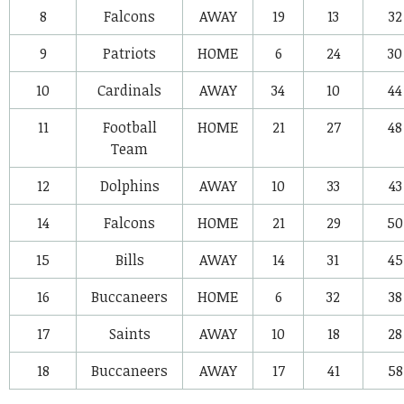
8
Falcons
AWAY
19
13
32
9
Patriots
HOME
6
24
30
10
Cardinals
AWAY
34
10
44
11
Football
HOME
21
27
48
Team
12
Dolphins
AWAY
10
33
43
14
Falcons
HOME
21
29
50
15
Bills
AWAY
14
31
45
16
Buccaneers
HOME
6
32
38
17
Saints
AWAY
10
18
28
18
Buccaneers
AWAY
17
41
58