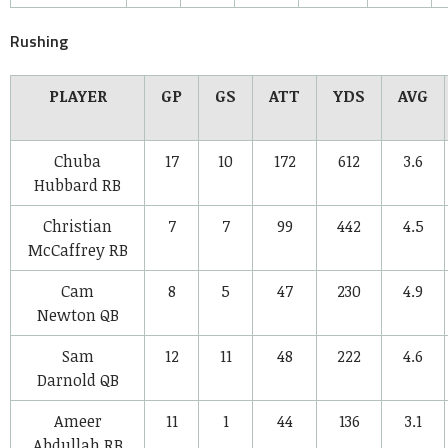
Rushing
PLAYER
GP
GS
ATT
YDS
AVG
Chuba
17
10
172
612
3.6
Hubbard
RB
Christian
7
7
99
442
4.5
McCaffrey
RB
Cam
8
5
47
230
4.9
Newton
QB
Sam
12
11
48
222
4.6
Darnold
QB
Ameer
11
1
44
136
3.1
Abdullah
RB