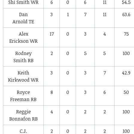
Shi Smith
WR
6
0
6
11
54.5
Dan
3
1
7
11
63.6
Arnold
TE
Alex
17
0
3
4
75
Erickson
WR
Rodney
2
0
5
5
100
Smith
RB
Keith
3
0
3
7
42.9
Kirkwood
WR
Royce
8
0
3
6
50
Freeman
RB
Reggie
4
0
2
2
100
Bonnafon
RB
C.J.
2
0
2
2
100