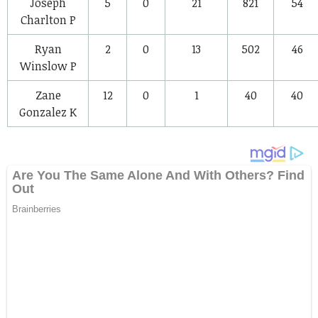
Joseph
5
0
21
821
54
Charlton
P
Ryan
2
0
13
502
46
Winslow
P
Zane
12
0
1
40
40
Gonzalez
K