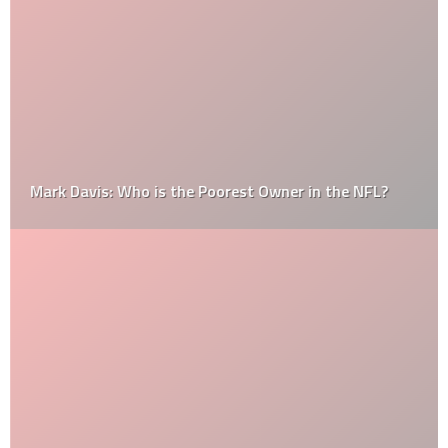
Mark Davis: Who is the Poorest Owner in the NFL?