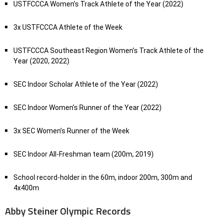
USTFCCCA Women’s Track Athlete of the Year (2022)
3x USTFCCCA Athlete of the Week
USTFCCCA Southeast Region Women’s Track Athlete of the
Year (2020, 2022)
SEC Indoor Scholar Athlete of the Year (2022)
SEC Indoor Women’s Runner of the Year (2022)
3x SEC Women’s Runner of the Week
SEC Indoor All-Freshman team (200m, 2019)
School record-holder in the 60m, indoor 200m, 300m and
4x400m
Abby Steiner Olympic Records