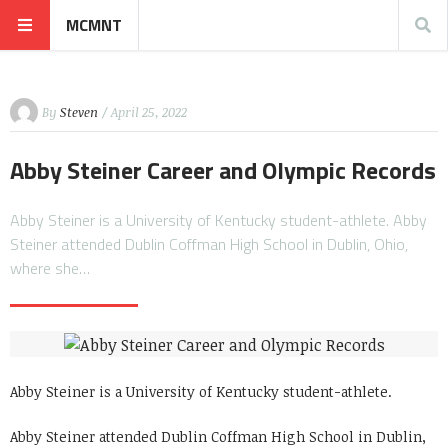
MCMNT
By
Steven
/ April 25, 2022
Abby Steiner Career and Olympic Records
Abby Steiner is a University of Kentucky student-athlete. Abby
Steiner attended Dublin Coffman High School in Dublin, Ohio,
where she…
Abby Steiner is a University of Kentucky student-athlete.
Abby Steiner attended Dublin Coffman High School in Dublin,