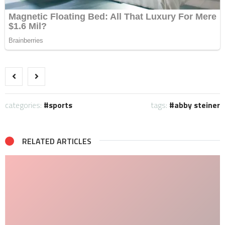
categories:
sports
tags:
abby steiner
RELATED ARTICLES