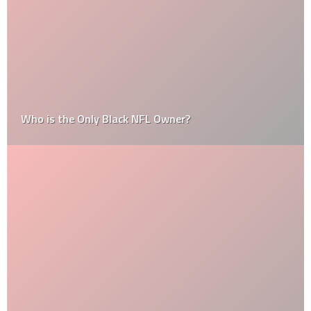
Who is the Only Black NFL Owner?