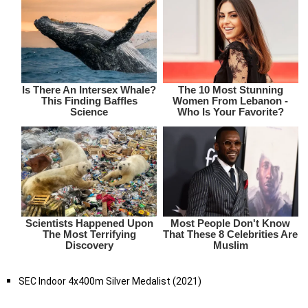
SEC Indoor 4x400m Silver Medalist (2021)