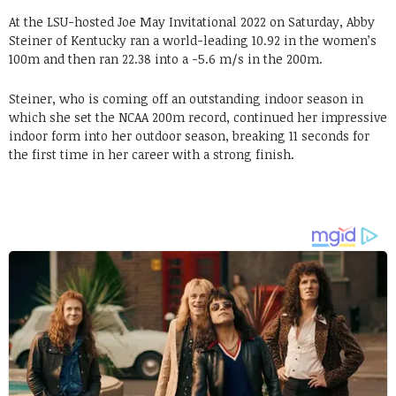
At the LSU-hosted Joe May Invitational 2022 on Saturday, Abby
Steiner of Kentucky ran a world-leading 10.92 in the women’s
100m and then ran 22.38 into a -5.6 m/s in the 200m.
Steiner, who is coming off an outstanding indoor season in
which she set the NCAA 200m record, continued her impressive
indoor form into her outdoor season, breaking 11 seconds for
the first time in her career with a strong finish.