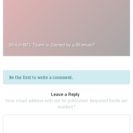
Which NFL Team is Owned by a Woman?
Be the first to write a comment.
Leave a Reply
Your email address will not be published.
Required fields are
marked
*