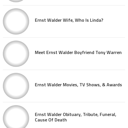
Ernst Walder Wife, Who Is Linda?
Meet Ernst Walder Boyfriend Tony Warren
Ernst Walder Movies, TV Shows, & Awards
Ernst Walder Obituary, Tribute, Funeral,
Cause Of Death