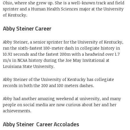
Ohio, where she grew up. She is a well-known track and field
sprinter and a Human Health Sciences major at the University
of Kentucky.
Abby Steiner Career
Abby Steiner, a senior sprinter for the University of Kentucky,
ran the sixth-fastest 100-meter dash in collegiate history in
10.92 seconds and the fastest 200m with a headwind over 1.7
m/s in NCAA history during the Joe May Invitational at
Louisiana State University.
Abby Steiner of the University of Kentucky has collegiate
records in both the 200 and 100 meters dashes.
Abby had another amazing weekend at university, and many
people on social media are now curious about her and her
achievements.
Abby Steiner Career Accolades