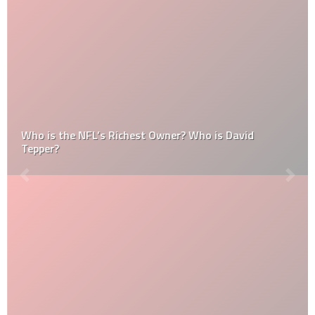
Who is the NFL’s Richest Owner? Who is David
Tepper?