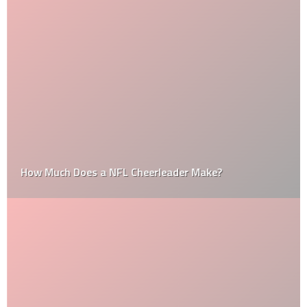
How Much Does a NFL Cheerleader Make?