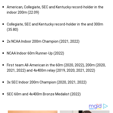
American, Collegiate, SEC and Kentucky record-holder in the
indoor 200m (22.09)
Collegiate, SEC and Kentucky record-holder in the and 300m
(35.80)
2x NCAA Indoor 200m Champion (2021, 2022)
NCAA Indoor 60m Runner-Up (2022)
First team All-American in the 60m (2020, 2022), 200m (2020,
2021, 2022) and 4x400m relay (2019, 2020, 2021, 2022)
3x SEC Indoor 200m Champion (2020, 2021, 2022)
SEC 60m and 4x400m Bronze Medalist (2022)