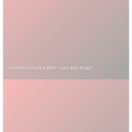
How Much Does a NBA Towel Boy Make?