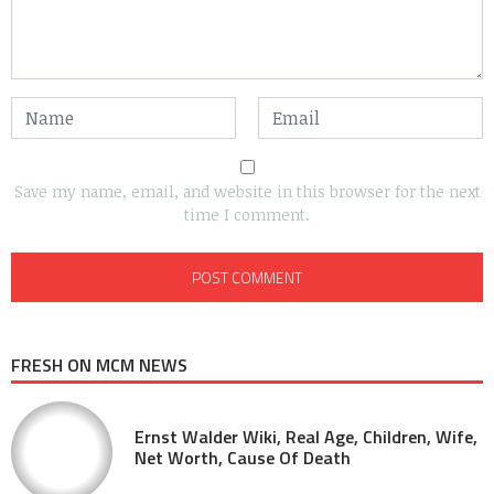
Save my name, email, and website in this browser for the next
time I comment.
FRESH ON MCM NEWS
Ernst Walder Wiki, Real Age, Children, Wife,
Net Worth, Cause Of Death