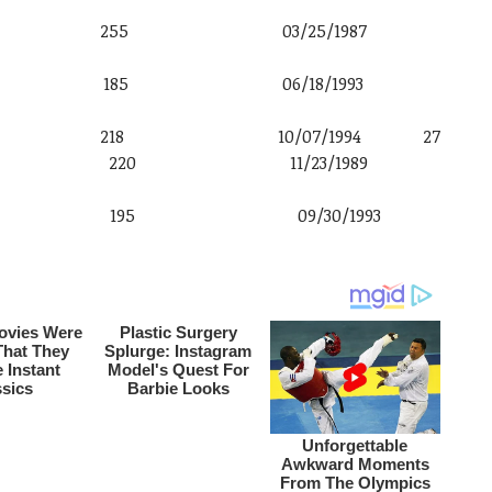
 6′ 3″ 255 03/25/1987
o 6′ 5″ 185 06/18/1993
′ 1″ 218 10/07/1994 27
g 6′ 3″ 220 11/23/1989
n 6′ 0″ 195 09/30/1993