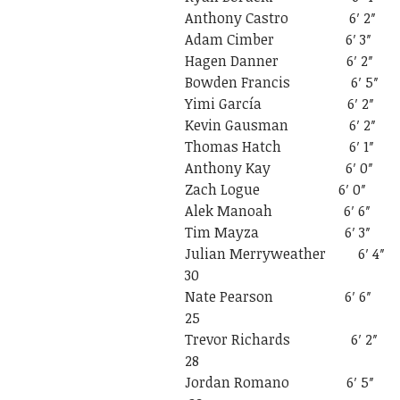
Anthony Castro
Adam Cimber 6
Hagen Danner 
Bowden Francis
Yimi García 6
Kevin Gausman 
Thomas Hatch 
Anthony Kay 6
Zach Logue 6
Alek Manoah 6
Tim Mayza 6′
Julian Merrywea
30
Nate Pearson
25
Trevor Richar
28
Jordan Romano