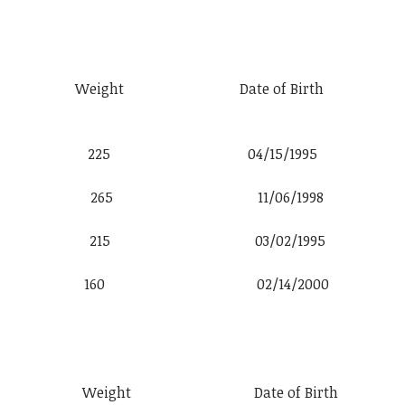
t Weight Date of Birth
 6′ 2″ 225 04/15/1995
k 5′ 8″ 265 11/06/1998
e 6′ 0″ 215 03/02/1995
o 5′ 11″ 160 02/14/2000
t Weight Date of Birth