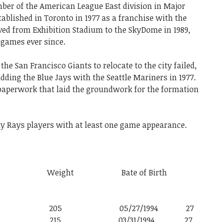
ber of the American League East division in Major
tablished in Toronto in 1977 as a franchise with the
ed from Exhibition Stadium to the SkyDome in 1989,
games ever since.
t the San Francisco Giants to relocate to the city failed,
dding the Blue Jays with the Seattle Mariners in 1977.
al paperwork that laid the groundwork for the formation
ay
Rays
players
with
at
least
one
game
appearance.
 Weight Bate of Birth
6′ 0″ 205 05/27/1994 27
6′ 4″ 215 03/31/1994 27