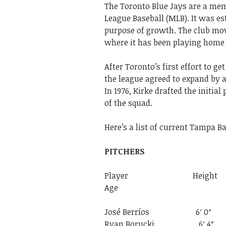
The Toronto Blue Jays are a mem
League Baseball (MLB). It was es
purpose of growth. The club mov
where it has been playing home 
After Toronto’s first effort to ge
the league agreed to expand by a
In 1976, Kirke drafted the initi
of the squad.
Here’s
a
list
of
current
Tampa
B
PITCHERS
Player Height
Age
José Berríos 
Ryan Borucki 