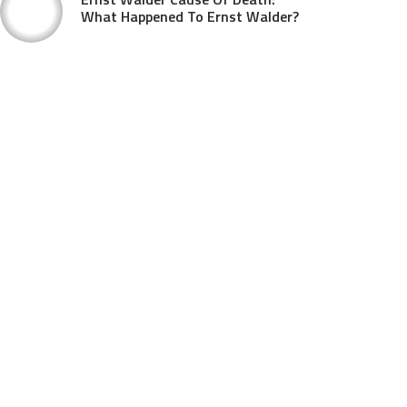
What Happened To Ernst Walder?