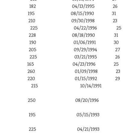
 6′ 2″ 182 04/13/1995 26
′ 3″ 195 08/15/1990 31
6′ 2″ 210 09/30/1998 23
 6′ 5″ 225 04/22/1996 25
′ 2″ 228 08/18/1990 31
6′ 2″ 190 01/06/1991 30
6′ 1″ 205 09/29/1994 27
′ 0″ 225 03/21/1995 26
′ 0″ 165 04/23/1996 25
′ 6″ 260 01/09/1998 23
 3″ 220 01/15/1992 29
ther 6′ 4″ 215 10/14/1991
 6′ 6″ 250 08/20/1996
ds 6′ 2″ 195 05/15/1993
 6′ 5″ 225 04/21/1993