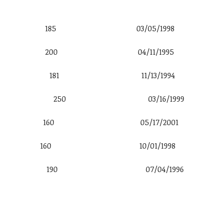
6′ 0″ 185 03/05/1998
 6′ 2″ 200 04/11/1995
al 5′ 10″ 181 11/13/1994
ro Jr. 6′ 2″ 250 03/16/1999
5′ 11″ 160 05/17/2001
5′ 10″ 160 10/01/1998
 6′ 0″ 190 07/04/1996