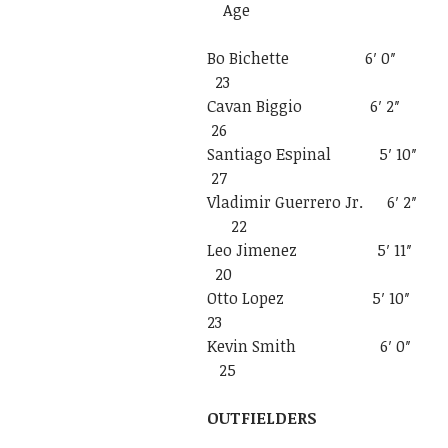
Age
Bo Bichette 
23
Cavan Biggio
26
Santiago Espin
27
Vladimir Guerre
22
Leo Jimenez 
20
Otto Lopez 
23
Kevin Smith
25
OUTFIELDERS