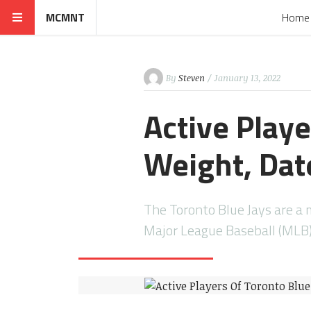
MCMNT
Home
By
Steven
/ January 13, 2022
Active Playe
Weight, Date
The Toronto Blue Jays are a
Major League Baseball (MLB)