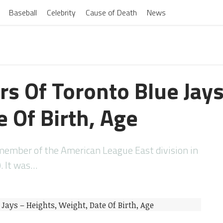
Baseball
Celebrity
Cause of Death
News
rs Of Toronto Blue Jay
 Of Birth, Age
 member of the American League East division in
. It was…