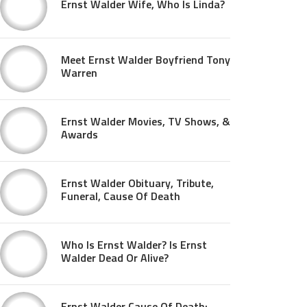
Ernst Walder Wife, Who Is Linda?
Meet Ernst Walder Boyfriend Tony
Warren
Ernst Walder Movies, TV Shows, &
Awards
Ernst Walder Obituary, Tribute,
Funeral, Cause Of Death
Who Is Ernst Walder? Is Ernst
Walder Dead Or Alive?
Ernst Walder Cause Of Death: