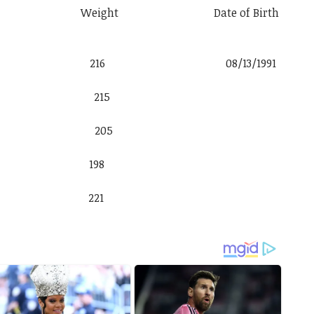
t Weight Date of Birth
k 6′ 2″ 216 08/13/1991
iel Jr. 6′ 4″ 215
nández 6′ 2″ 205
cios 6′ 1″ 198
inger 6′ 3″ 221