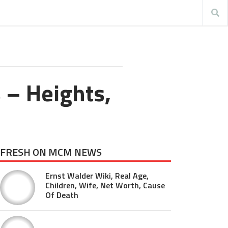
s – Heights,
FRESH ON MCM NEWS
Ernst Walder Wiki, Real Age,
Children, Wife, Net Worth, Cause
Of Death