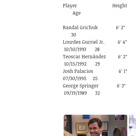
Player Heigh
Age
Randal Grichu
30
Lourdes Gurr
10/10/1993 28
Teoscar Her
10/15/1992 29
Josh Pala
07/30/1995 25
George Spr
09/19/1989 32