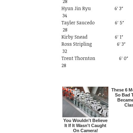
28
Hyun Jin Ryu
34
Tayler Sauced
28
Kirby Snead 6
Ross Striplin
32
Trent Thornto
28