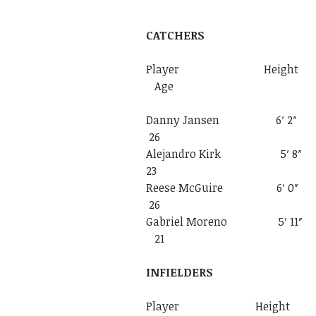
CATCHERS
Player Heigh
Age
Danny Jansen
26
Alejandro Kir
23
Reese McGuir
26
Gabriel Moren
21
INFIELDERS
Player Heigh