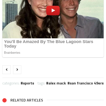
categories:
sports
tags:
alex mack
,
san francisco 49ers
RELATED ARTICLES