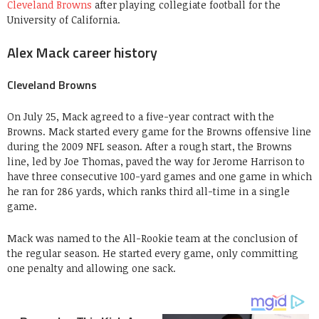
Cleveland Browns
after playing collegiate football for the
University of California.
Alex Mack career history
Cleveland Browns
On July 25, Mack agreed to a five-year contract with the
Browns. Mack started every game for the Browns offensive line
during the 2009 NFL season. After a rough start, the Browns
line, led by Joe Thomas, paved the way for Jerome Harrison to
have three consecutive 100-yard games and one game in which
he ran for 286 yards, which ranks third all-time in a single
game.
Mack was named to the All-Rookie team at the conclusion of
the regular season. He started every game, only committing
one penalty and allowing one sack.