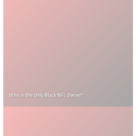
Who is the Only Black NFL Owner?