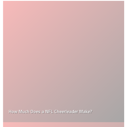
How Much Does a NFL Cheerleader Make?