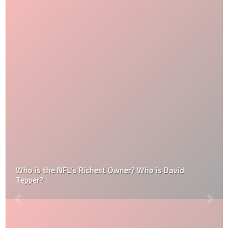
Who is the NFL’s Richest Owner? Who is David
Tepper?