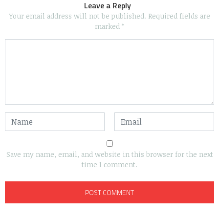
Leave a Reply
Your email address will not be published.
Required fields are
marked
*
Save my name, email, and website in this browser for the next
time I comment.