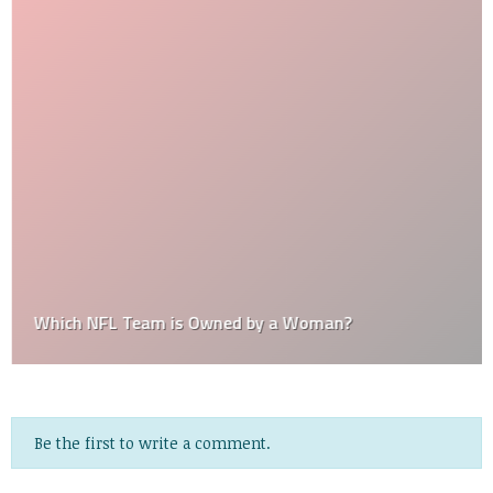
Which NFL Team is Owned by a Woman?
Be the first to write a comment.