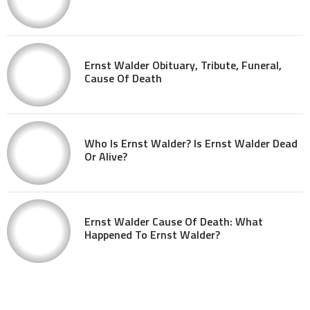
Ernst Walder Obituary, Tribute, Funeral,
Cause Of Death
Who Is Ernst Walder? Is Ernst Walder Dead
Or Alive?
Ernst Walder Cause Of Death: What
Happened To Ernst Walder?