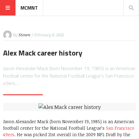
MCMNT
By
Steven
/ February 8, 2022
Alex Mack career history
Javon Alexander Mack (born November 19, 1985) is an American
football center for the National Football League’s San Francisco
49ers….
Javon Alexander Mack (born November 19, 1985) is an American
football center for the National Football League’s
San Francisco
49ers
. He was picked 21st overall in the 2009 NFL Draft by the