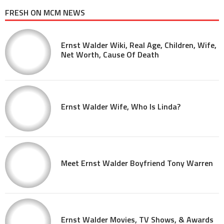
FRESH ON MCM NEWS
Ernst Walder Wiki, Real Age, Children, Wife,
Net Worth, Cause Of Death
Ernst Walder Wife, Who Is Linda?
Meet Ernst Walder Boyfriend Tony Warren
Ernst Walder Movies, TV Shows, & Awards