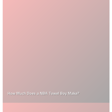
How Much Does a NBA Towel Boy Make?