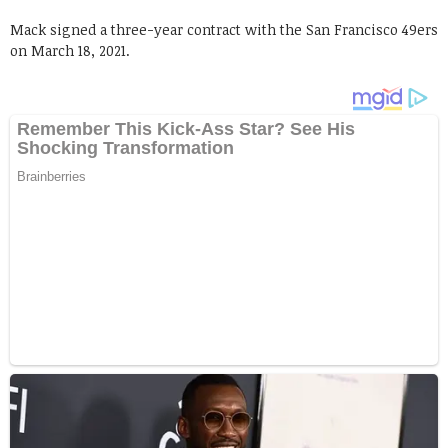
Mack signed a three-year contract with the San Francisco 49ers
on March 18, 2021.