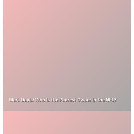
Mark Davis: Who is the Poorest Owner in the NFL?