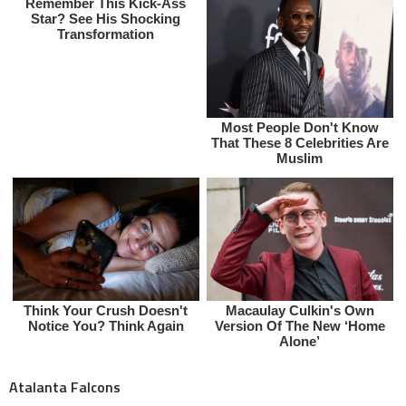
Atalanta Falcons