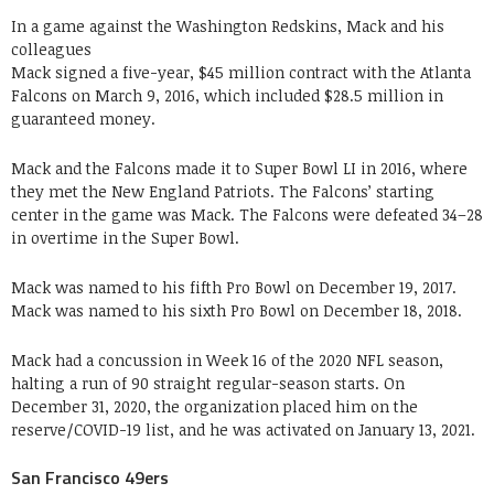
In a game against the Washington Redskins, Mack and his
colleagues
Mack signed a five-year, $45 million contract with the Atlanta
Falcons on March 9, 2016, which included $28.5 million in
guaranteed money.
Mack and the Falcons made it to Super Bowl LI in 2016, where
they met the New England Patriots. The Falcons’ starting
center in the game was Mack. The Falcons were defeated 34–28
in overtime in the Super Bowl.
Mack was named to his fifth Pro Bowl on December 19, 2017.
Mack was named to his sixth Pro Bowl on December 18, 2018.
Mack had a concussion in Week 16 of the 2020 NFL season,
halting a run of 90 straight regular-season starts. On
December 31, 2020, the organization placed him on the
reserve/COVID-19 list, and he was activated on January 13, 2021.
San Francisco 49ers