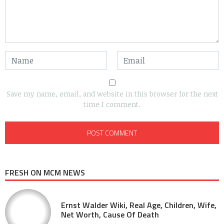
Save my name, email, and website in this browser for the next
time I comment.
FRESH ON MCM NEWS
Ernst Walder Wiki, Real Age, Children, Wife,
Net Worth, Cause Of Death