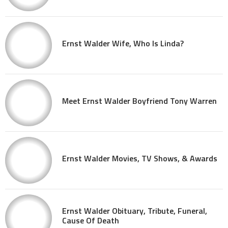
Ernst Walder Wife, Who Is Linda?
Meet Ernst Walder Boyfriend Tony Warren
Ernst Walder Movies, TV Shows, & Awards
Ernst Walder Obituary, Tribute, Funeral,
Cause Of Death