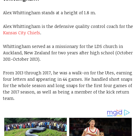
Alex Whittingham stands at a height of 1.8 m.
Alex Whittingham is the defensive quality control coach for the
Kansas City Chiefs
.
Whittingham served as a missionary for the LDS church in
Auckland, New Zealand for two years after high school (October
2011-October 2013).
From 2013 through 2017, he was a walk-on for the Utes, earning
four letters and appearing in 44 games. He handled short snaps
for the whole season and long snaps for the first four games of
the 2017 season, as well as being a member of the kick return
team.