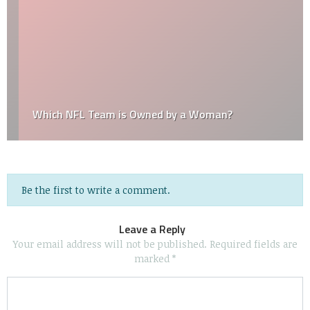
Which NFL Team is Owned by a Woman?
Be the first to write a comment.
Leave a Reply
Your email address will not be published.
Required fields are
marked
*