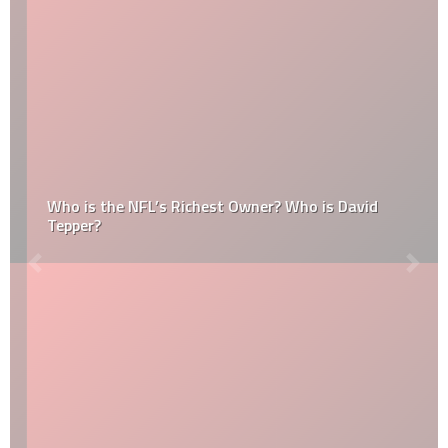
Who is the NFL’s Richest Owner? Who is David
Tepper?