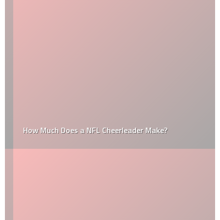
How Much Does a NFL Cheerleader Make?