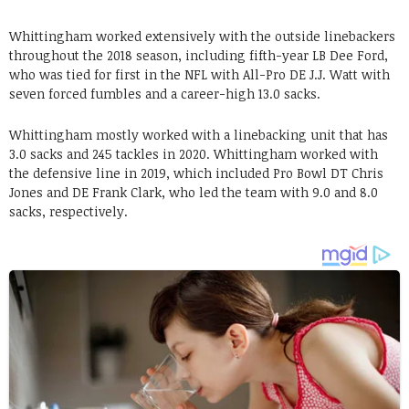
Whittingham worked extensively with the outside linebackers
throughout the 2018 season, including fifth-year LB Dee Ford,
who was tied for first in the NFL with All-Pro DE J.J. Watt with
seven forced fumbles and a career-high 13.0 sacks.
Whittingham mostly worked with a linebacking unit that has
3.0 sacks and 245 tackles in 2020. Whittingham worked with
the defensive line in 2019, which included Pro Bowl DT Chris
Jones and DE Frank Clark, who led the team with 9.0 and 8.0
sacks, respectively.