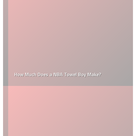
How Much Does a NBA Towel Boy Make?