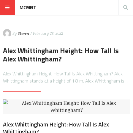
MCMNT
By
Steven
/ February 28, 2022
Alex Whittingham Height: How Tall Is
Alex Whittingham?
Alex Whittingham Height: How Tall Is Alex Whittingham? Alex
Whittingham stands at a height of 1.8 m. Alex Whittingham is…
Alex Whittingham Height: How Tall Is Alex
Whittingham?