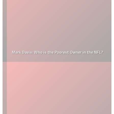
Mark Davis: Who is the Poorest Owner in the NFL?