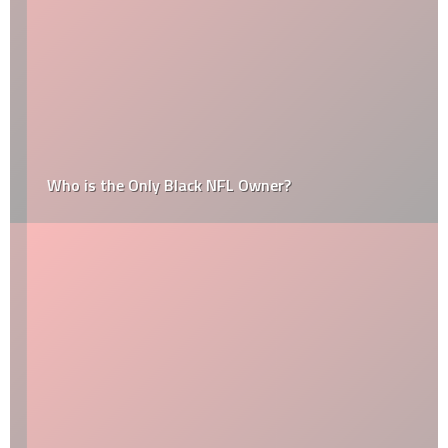
Who is the Only Black NFL Owner?