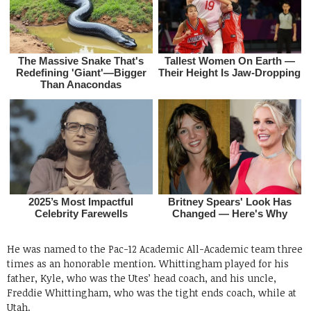
He was named to the Pac-12 Academic All-Academic team three
times as an honorable mention. Whittingham played for his
father, Kyle, who was the Utes’ head coach, and his uncle,
Freddie Whittingham, who was the tight ends coach, while at
Utah.