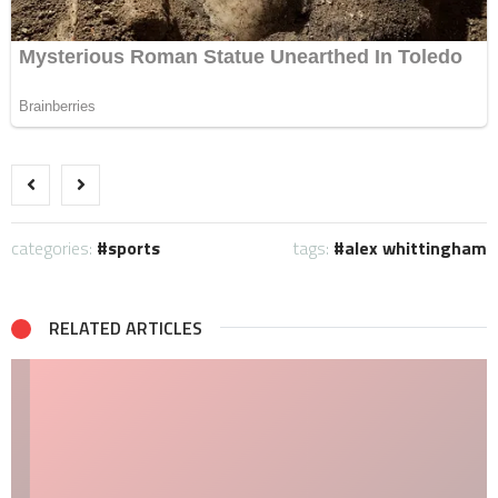
categories:
sports
tags:
alex whittingham
RELATED ARTICLES