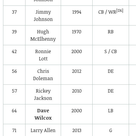
[136]
37
Jimmy
1994
CB / WR
Johnson
39
Hugh
1970
RB
McElhenny
42
Ronnie
2000
S / CB
Lott
56
Chris
2012
DE
Doleman
57
Rickey
2010
DE
Jackson
64
Dave
2000
LB
Wilcox
71
Larry Allen
2013
G