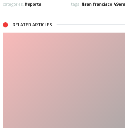
categories:
sports
tags:
san francisco 49ers
RELATED ARTICLES