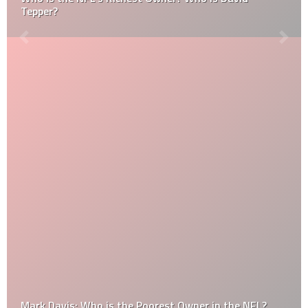
Tepper?
Mark Davis: Who is the Poorest Owner in the NFL?