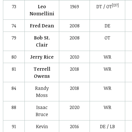
[137]
73
Leo
1969
DT / OT
Nomellini
74
Fred Dean
2008
DE
79
Bob St.
2008
OT
Clair
80
Jerry Rice
2010
WR
81
Terrell
2018
WR
Owens
84
Randy
2018
WR
Moss
88
Isaac
2020
WR
Bruce
91
Kevin
2016
DE / LB