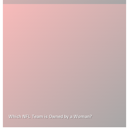
Which NFL Team is Owned by a Woman?