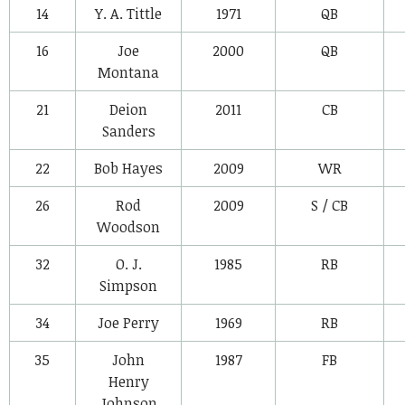
14
Y. A. Tittle
1971
QB
16
Joe
2000
QB
Montana
21
Deion
2011
CB
Sanders
22
Bob Hayes
2009
WR
26
Rod
2009
S / CB
Woodson
32
O. J.
1985
RB
Simpson
34
Joe Perry
1969
RB
35
John
1987
FB
Henry
Johnson