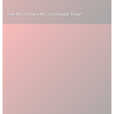
How Much Does a NFL Cheerleader Make?