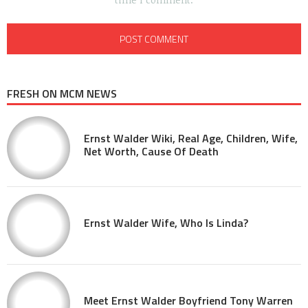
FRESH ON MCM NEWS
Ernst Walder Wiki, Real Age, Children, Wife,
Net Worth, Cause Of Death
Ernst Walder Wife, Who Is Linda?
Meet Ernst Walder Boyfriend Tony Warren