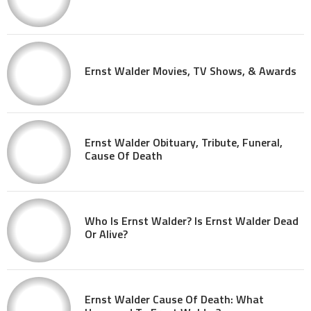
Ernst Walder Movies, TV Shows, & Awards
Ernst Walder Obituary, Tribute, Funeral,
Cause Of Death
Who Is Ernst Walder? Is Ernst Walder Dead
Or Alive?
Ernst Walder Cause Of Death: What