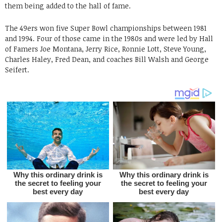
them being added to the hall of fame.
The 49ers won five Super Bowl championships between 1981
and 1994. Four of those came in the 1980s and were led by Hall
of Famers Joe Montana, Jerry Rice, Ronnie Lott, Steve Young,
Charles Haley, Fred Dean, and coaches Bill Walsh and George
Seifert.