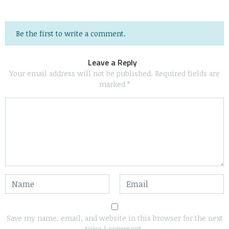
Be the first to write a comment.
Leave a Reply
Your email address will not be published.
Required fields are
marked
*
Save my name, email, and website in this browser for the next
time I comment.