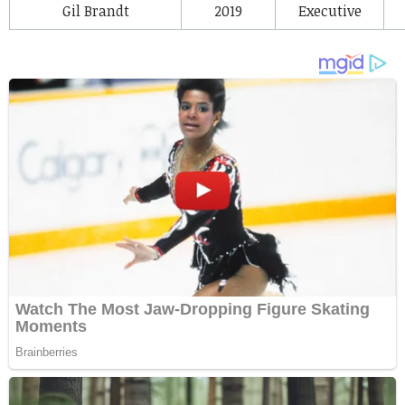
Gil Brandt
2019
Executive