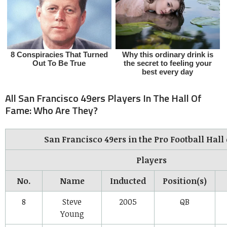
All San Francisco 49ers Players In The Hall Of
Fame: Who Are They?
San Francisco 49ers in the Pro Football Hall
Players
No.
Name
Inducted
Position(s)
8
Steve
2005
QB
Young