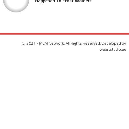
Happened To Ernst Walder?
(c) 2021 - MCM Network. All Rights Reserved. Developed by
weartstudio.eu