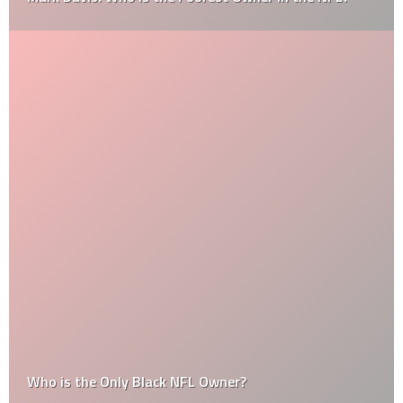
Who is the Only Black NFL Owner?