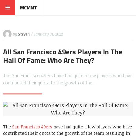
MCMNT
By
Steven
/ January 31, 2022
All San Francisco 49ers Players In The
Hall Of Fame: Who Are They?
The San Francisco 49ers have had quite a few players who have
contributed their quota to the growth of the…
The
San Francisco 49ers
have had quite a few players who have
contributed their quota to the growth of the team resulting in