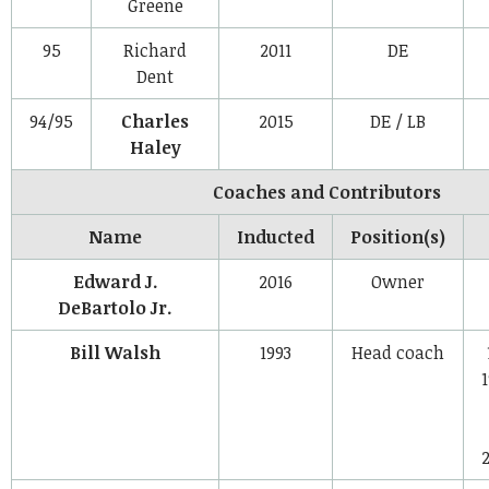
Greene
95
Richard
2011
DE
Dent
94/95
Charles
2015
DE / LB
Haley
Coaches and Contributors
Name
Inducted
Position(s)
Edward J.
2016
Owner
DeBartolo Jr.
Bill Walsh
1993
Head coach