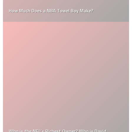
How Much Does a NBA Towel Boy Make?
Who is the NFL’s Richest Owner? Who is David