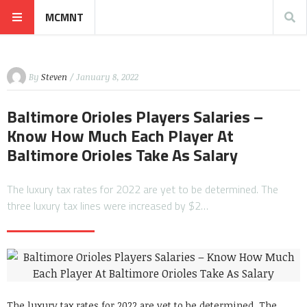
MCMNT
By
Steven
/ January 8, 2022
Baltimore Orioles Players Salaries –
Know How Much Each Player At
Baltimore Orioles Take As Salary
The luxury tax rates for 2022 are yet to be determined. The
three luxury tax lines were increased by $2…
The luxury tax rates for 2022 are yet to be determined. The