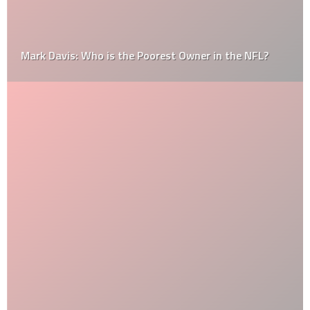
Mark Davis: Who is the Poorest Owner in the NFL?