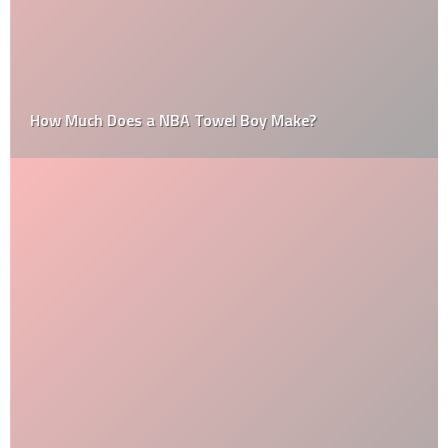
How Much Does a NBA Towel Boy Make?