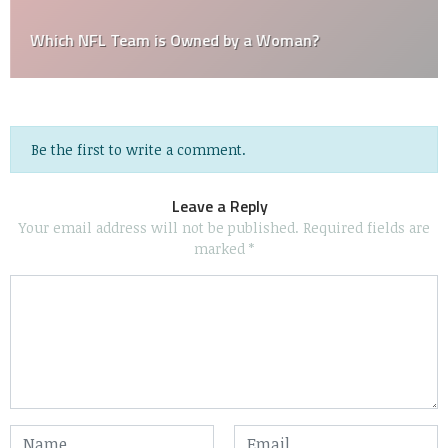
Which NFL Team is Owned by a Woman?
Be the first to write a comment.
Leave a Reply
Your email address will not be published.
Required fields are
marked
*