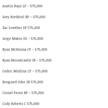
Austin Hays LF – 575,000
Joey Krehbiel RP – 575,000
Zac Lowther SP 575,000
Jorge Mateo SS – 575,000
Ryan McKenna CF – 575,000
Ryan Mountcastle 1B – 575,000
Cedric Mullins CF – 575,000
Rougned Odor 2B 575,000
Cionel Perez RP – 575,000
Cody Roberts C 575,000