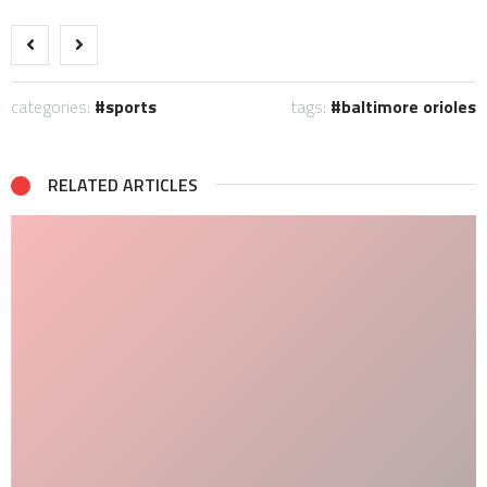
categories:
sports
tags:
baltimore orioles
RELATED ARTICLES