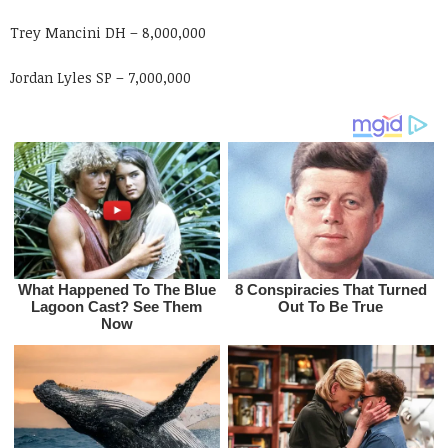
Trey Mancini DH – 8,000,000
Jordan Lyles SP – 7,000,000