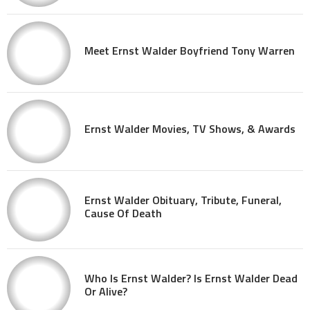
Meet Ernst Walder Boyfriend Tony Warren
Ernst Walder Movies, TV Shows, & Awards
Ernst Walder Obituary, Tribute, Funeral,
Cause Of Death
Who Is Ernst Walder? Is Ernst Walder Dead
Or Alive?