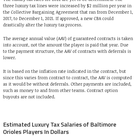
three luxury tax lines were increased by $2 million per year in
the Collective Bargaining Agreement that ran from December 1,
2017, to December 1, 2021. If approved, a new CBA could
drastically alter the luxury tax process.
The average annual value (AAV) of guaranteed contracts is taken
into account, not the amount the player is paid that year. Due
to the payment structure, the AAV of contracts with deferrals is
lower.
It is based on the inflation rate indicated in the contract, but
since this varies from contract to contract, the AAV is computed
as it would be without deferrals. Other payments are included,
such as money to and from other teams. Contract option
buyouts are not included.
Estimated Luxury Tax Salaries of Baltimore
Orioles Players In Dollars