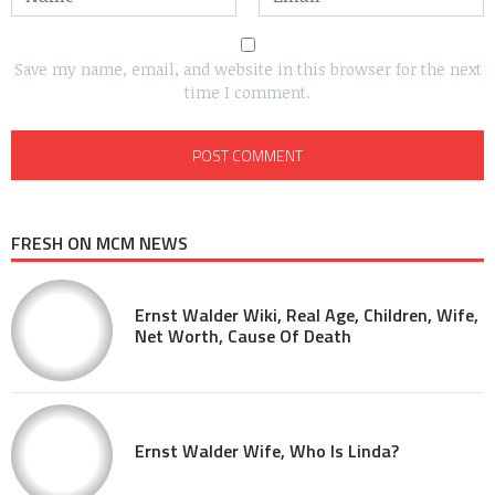
Save my name, email, and website in this browser for the next
time I comment.
FRESH ON MCM NEWS
Ernst Walder Wiki, Real Age, Children, Wife,
Net Worth, Cause Of Death
Ernst Walder Wife, Who Is Linda?