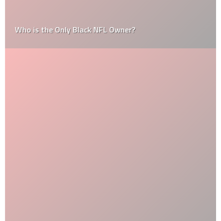
Who is the Only Black NFL Owner?