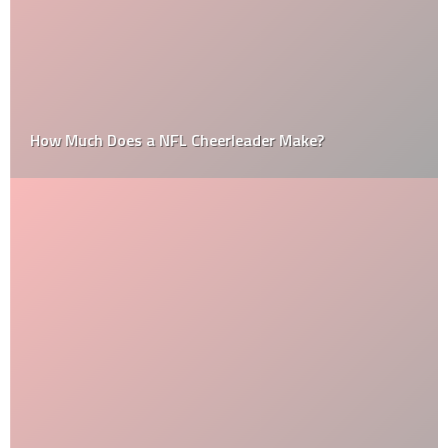
How Much Does a NFL Cheerleader Make?