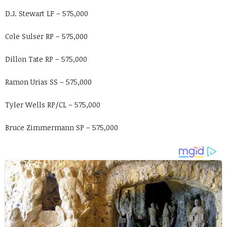
D.J. Stewart LF – 575,000
Cole Sulser RP – 575,000
Dillon Tate RP – 575,000
Ramon Urias SS – 575,000
Tyler Wells RP/CL – 575,000
Bruce Zimmermann SP – 575,000