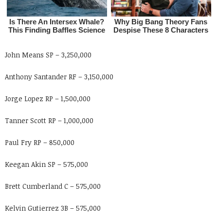
John Means SP – 3,250,000
Anthony Santander RF – 3,150,000
Jorge Lopez RP – 1,500,000
Tanner Scott RP – 1,000,000
Paul Fry RP – 850,000
Keegan Akin SP – 575,000
Brett Cumberland C – 575,000
Kelvin Gutierrez 3B – 575,000