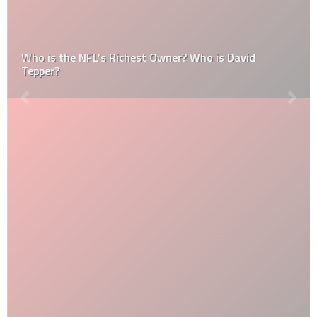
Who is the NFL’s Richest Owner? Who is David
Tepper?