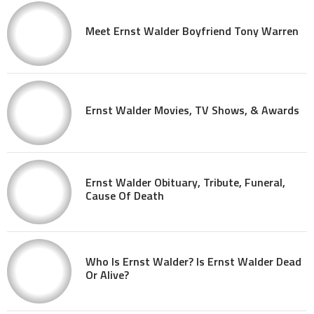
Meet Ernst Walder Boyfriend Tony Warren
Ernst Walder Movies, TV Shows, & Awards
Ernst Walder Obituary, Tribute, Funeral,
Cause Of Death
Who Is Ernst Walder? Is Ernst Walder Dead
Or Alive?