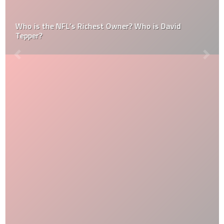
Who is the NFL’s Richest Owner? Who is David
Tepper?