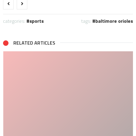
categories:
sports
tags:
baltimore orioles
RELATED ARTICLES