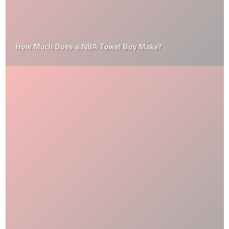
How Much Does a NBA Towel Boy Make?