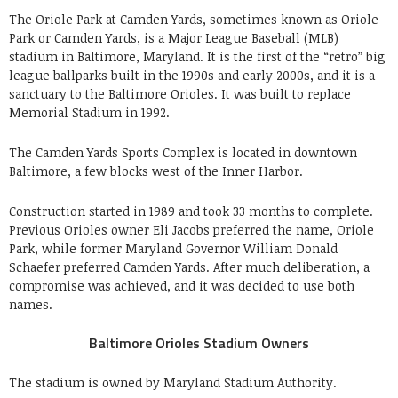
The Oriole Park at Camden Yards, sometimes known as Oriole
Park or Camden Yards, is a Major League Baseball (MLB)
stadium in Baltimore, Maryland. It is the first of the “retro” big
league ballparks built in the 1990s and early 2000s, and it is a
sanctuary to the Baltimore Orioles. It was built to replace
Memorial Stadium in 1992.
The Camden Yards Sports Complex is located in downtown
Baltimore, a few blocks west of the Inner Harbor.
Construction started in 1989 and took 33 months to complete.
Previous Orioles owner Eli Jacobs preferred the name, Oriole
Park, while former Maryland Governor William Donald
Schaefer preferred Camden Yards. After much deliberation, a
compromise was achieved, and it was decided to use both
names.
Baltimore Orioles Stadium Owners
The stadium is owned by Maryland Stadium Authority.