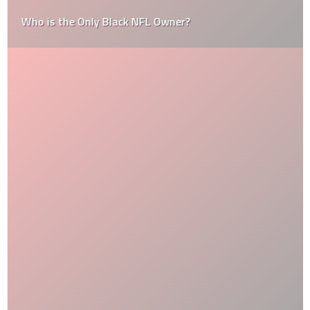
Who is the Only Black NFL Owner?