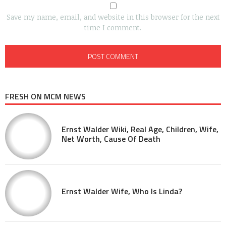
Save my name, email, and website in this browser for the next
time I comment.
FRESH ON MCM NEWS
Ernst Walder Wiki, Real Age, Children, Wife,
Net Worth, Cause Of Death
Ernst Walder Wife, Who Is Linda?