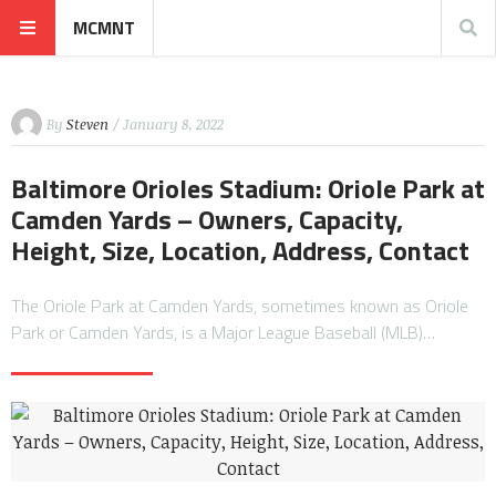
MCMNT
By
Steven
/ January 8, 2022
Baltimore Orioles Stadium: Oriole Park at
Camden Yards – Owners, Capacity,
Height, Size, Location, Address, Contact
The Oriole Park at Camden Yards, sometimes known as Oriole
Park or Camden Yards, is a Major League Baseball (MLB)…