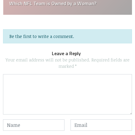
Which NFL Team is Owned by a Woman?
Be the first to write a comment.
Leave a Reply
Your email address will not be published.
Required fields are
marked
*