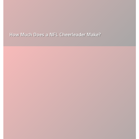
How Much Does a NFL Cheerleader Make?