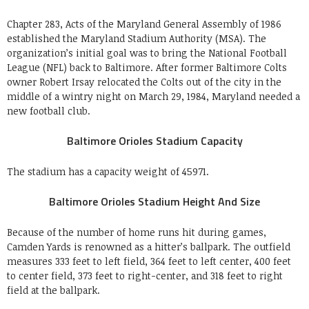
Chapter 283, Acts of the Maryland General Assembly of 1986
established the Maryland Stadium Authority (MSA). The
organization’s initial goal was to bring the National Football
League (NFL) back to Baltimore. After former Baltimore Colts
owner Robert Irsay relocated the Colts out of the city in the
middle of a wintry night on March 29, 1984, Maryland needed a
new football club.
Baltimore Orioles Stadium Capacity
The stadium has a capacity weight of 45971.
Baltimore Orioles Stadium Height And Size
Because of the number of home runs hit during games,
Camden Yards is renowned as a hitter’s ballpark. The outfield
measures 333 feet to left field, 364 feet to left center, 400 feet
to center field, 373 feet to right-center, and 318 feet to right
field at the ballpark.