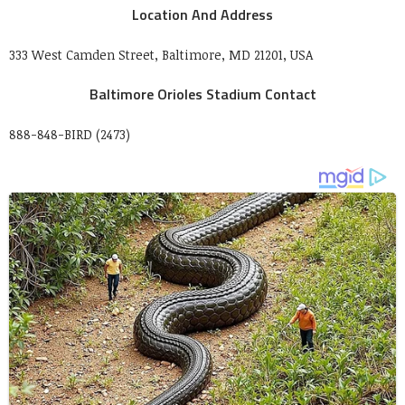
Location And Address
333 West Camden Street, Baltimore, MD 21201, USA
Baltimore Orioles Stadium Contact
888-848-BIRD (2473)