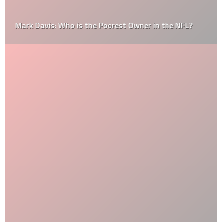
Mark Davis: Who is the Poorest Owner in the NFL?