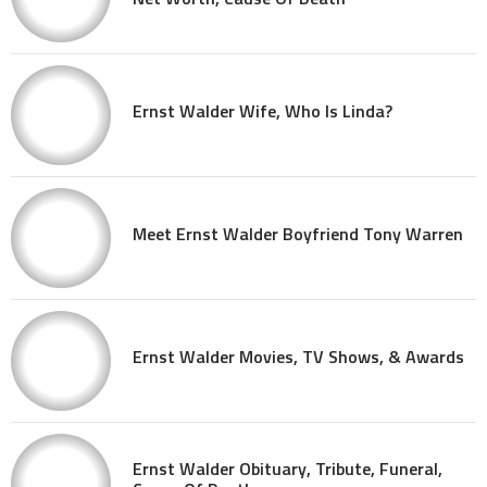
Ernst Walder Wife, Who Is Linda?
Meet Ernst Walder Boyfriend Tony Warren
Ernst Walder Movies, TV Shows, & Awards
Ernst Walder Obituary, Tribute, Funeral,