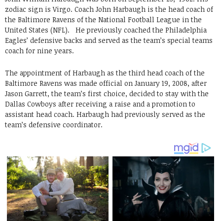
zodiac sign is Virgo. Coach John Harbaugh is the head coach of
the Baltimore Ravens of the National Football League in the
United States (NFL). He previously coached the Philadelphia
Eagles’ defensive backs and served as the team’s special teams
coach for nine years.
The appointment of Harbaugh as the third head coach of the
Baltimore Ravens was made official on January 19, 2008, after
Jason Garrett, the team’s first choice, decided to stay with the
Dallas Cowboys after receiving a raise and a promotion to
assistant head coach. Harbaugh had previously served as the
team’s defensive coordinator.