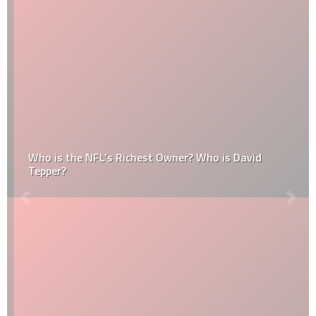
Who is the NFL’s Richest Owner? Who is David
Tepper?