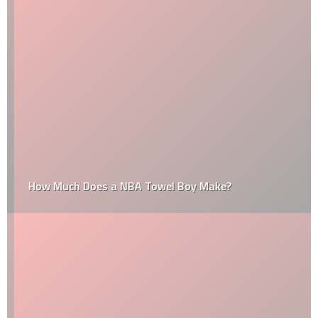
How Much Does a NBA Towel Boy Make?