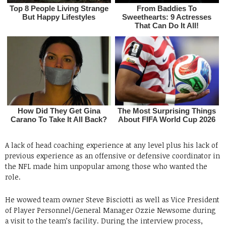
A lack of head coaching experience at any level plus his lack of
previous experience as an offensive or defensive coordinator in
the NFL made him unpopular among those who wanted the
role.
He wowed team owner Steve Bisciotti as well as Vice President
of Player Personnel/General Manager Ozzie Newsome during
a visit to the team’s facility. During the interview process,