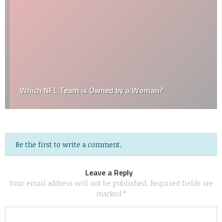
Which NFL Team is Owned by a Woman?
Be the first to write a comment.
Leave a Reply
Your email address will not be published.
Required fields are
marked
*