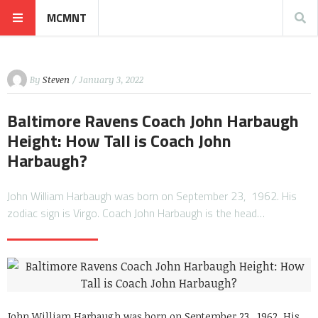
MCMNT
By
Steven
/ January 3, 2022
Baltimore Ravens Coach John Harbaugh
Height: How Tall is Coach John
Harbaugh?
John William Harbaugh was born on September 23, 1962. His
zodiac sign is Virgo. Coach John Harbaugh is the head…
John William Harbaugh was born on September 23, 1962. His