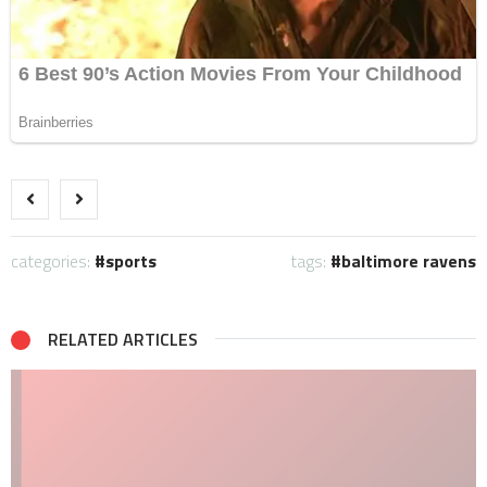
categories:
sports
tags:
baltimore ravens
RELATED ARTICLES