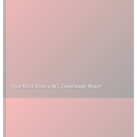
How Much Does a NFL Cheerleader Make?