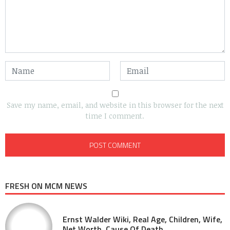
Save my name, email, and website in this browser for the next
time I comment.
FRESH ON MCM NEWS
Ernst Walder Wiki, Real Age, Children, Wife,
Net Worth, Cause Of Death