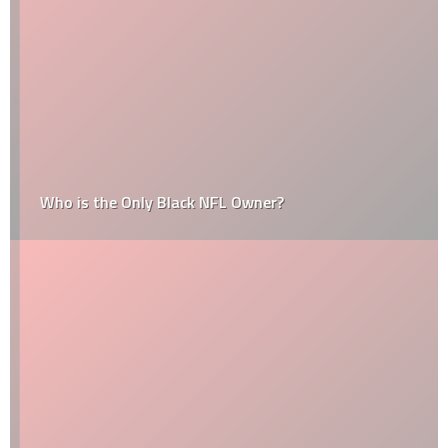
Who is the Only Black NFL Owner?