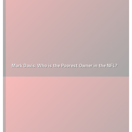
Mark Davis: Who is the Poorest Owner in the NFL?