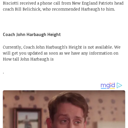
Bisciotti received a phone call from New England Patriots head
coach Bill Belichick, who recommended Harbaugh to him.
Coach John Harbaugh Height
Currently, Coach John Harbaugh’s Height is not available. We
will get you updated as soon as we have any information on
How tall John Harbaugh is
.