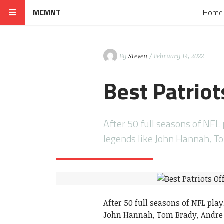
MCMNT
Home
By
Steven
/ February 14, 2022
Best Patriot
After 50 full seasons of NF
legends like John Hannah, T
After 50 full seasons of NFL pl
John Hannah, Tom Brady, Andre 