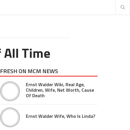
 All Time
FRESH ON MCM NEWS
Ernst Walder Wiki, Real Age,
Children, Wife, Net Worth, Cause
Of Death
Ernst Walder Wife, Who Is Linda?