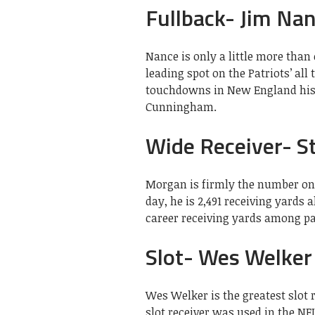
Fullback- Jim Na
Nance is only a little more tha
leading spot on the Patriots’ all
touchdowns in New England histo
Cunningham.
Wide Receiver- S
Morgan is firmly the number one 
day, he is 2,491 receiving yards
career receiving yards among pa
Slot- Wes Welker
Wes Welker is the greatest slot 
slot receiver was used in the N