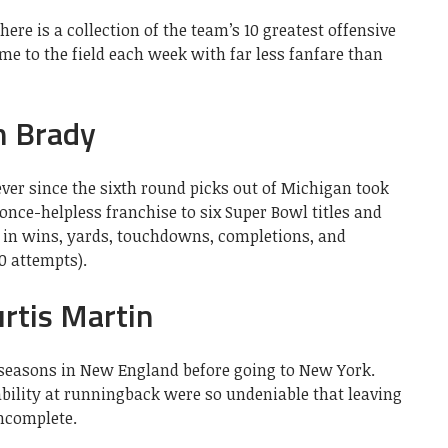
here is a collection of the team’s 10 greatest offensive
 to the field each week with far less fanfare than
m Brady
ver since the sixth round picks out of Michigan took
 once-helpless franchise to six Super Bowl titles and
e in wins, yards, touchdowns, completions, and
0 attempts).
rtis Martin
 seasons in New England before going to New York.
ability at runningback were so undeniable that leaving
incomplete.