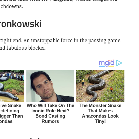
ouchdowns.
ronkowski
tight end. An unstoppable force in the passing game,
and fabulous blocker.