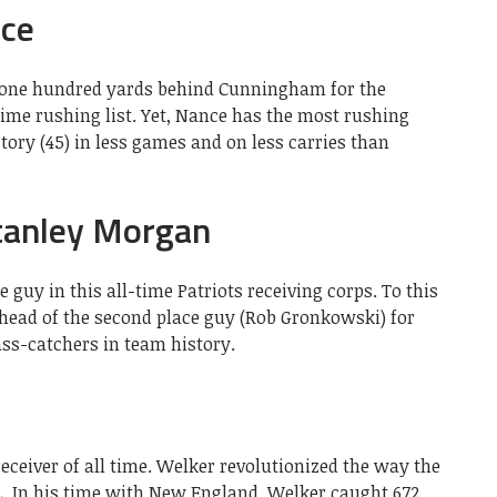
nce
n one hundred yards behind Cunningham for the
 time rushing list. Yet, Nance has the most rushing
ry (45) in less games and on less carries than
tanley Morgan
guy in this all-time Patriots receiving corps. To this
 ahead of the second place guy (Rob Gronkowski) for
ss-catchers in team history.
receiver of all time. Welker revolutionized the way the
FL. In his time with New England, Welker caught 672