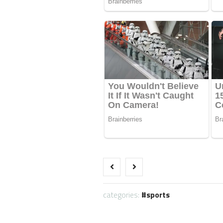
categories:
sports