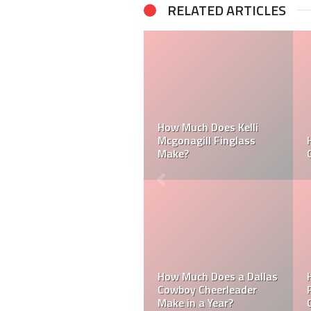
RELATED ARTICLES
How Much Does a NFL
Cheerleader Make?
Mark Davis: Who is the
Poorest Owner in the
NFL?