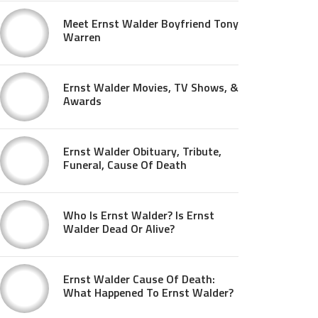
Meet Ernst Walder Boyfriend Tony
Warren
Ernst Walder Movies, TV Shows, &
Awards
Ernst Walder Obituary, Tribute,
Funeral, Cause Of Death
Who Is Ernst Walder? Is Ernst
Walder Dead Or Alive?
Ernst Walder Cause Of Death:
What Happened To Ernst Walder?