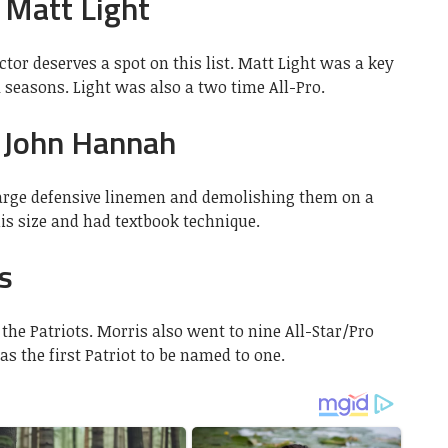
 Matt Light
tor deserves a spot on this list. Matt Light was a key
11 seasons. Light was also a two time All-Pro.
 John Hannah
arge defensive linemen and demolishing them on a
is size and had textbook technique.
s
the Patriots. Morris also went to nine All-Star/Pro
s the first Patriot to be named to one.