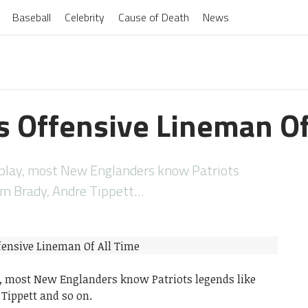
Baseball
Celebrity
Cause of Death
News
s Offensive Lineman Of
L play, most New Englanders know Patriots
om Brady, Andre Tippett…
ay, most New Englanders know Patriots legends like
Tippett and so on.