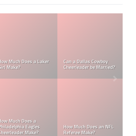
Who is the NFL’s
How Much Does a NBA
Richest Owner? Who is
Towel Boy Make?
David Tepper?
Who is the Only Black
Which NFL Team is
NFL Owner?
Owned by a Woman?