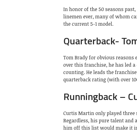
In honor of the 50 seasons past, 
linemen ever, many of whom came
the current 5-1 model.
Quarterback- To
Tom Brady for obvious reasons e
over this franchise, he has led a
counting. He leads the franchis
quarterback rating (with over 10
Runningback – Cu
Curtis Martin only played three
Regardless, his pure talent and 
him off this list would make it 