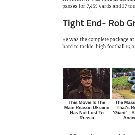
passes for 7,459 yards and 37 t
Tight End- Rob G
He was the complete package at 
hard to tackle, high football IQ 