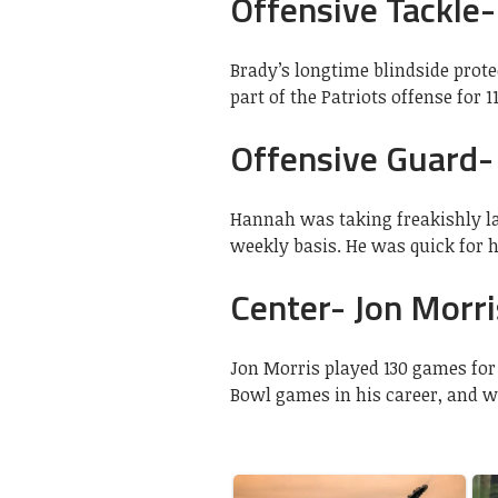
Offensive Tackle-
Brady’s longtime blindside protec
part of the Patriots offense for 
Offensive Guard-
Hannah was taking freakishly l
weekly basis. He was quick for h
Center- Jon Morri
Jon Morris played 130 games for 
Bowl games in his career, and wa