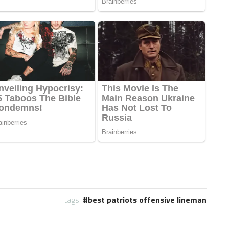
tags:
best patriots offensive lineman