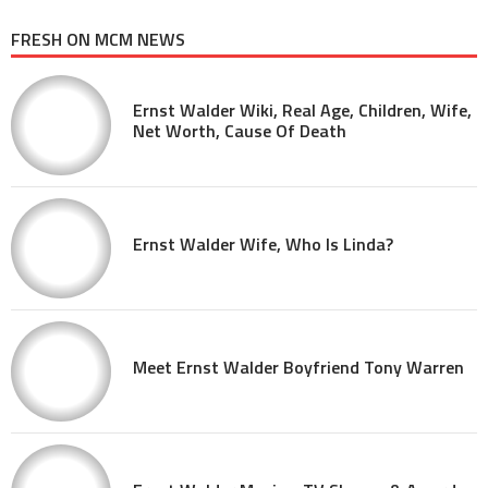
FRESH ON MCM NEWS
Ernst Walder Wiki, Real Age, Children, Wife,
Net Worth, Cause Of Death
Ernst Walder Wife, Who Is Linda?
Meet Ernst Walder Boyfriend Tony Warren