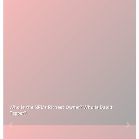
Who is the NFL’s Richest Owner? Who is David
Tepper?