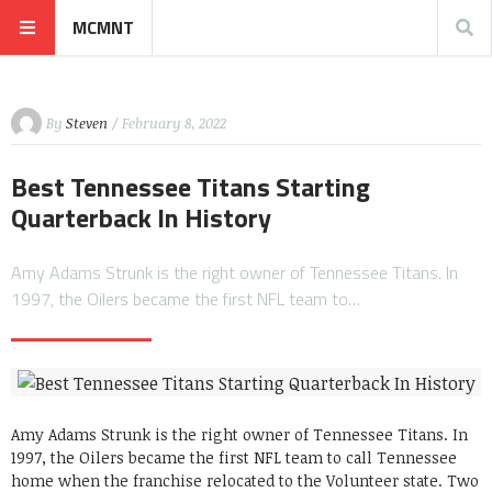
MCMNT
By
Steven
/ February 8, 2022
Best Tennessee Titans Starting
Quarterback In History
Amy Adams Strunk is the right owner of Tennessee Titans. In
1997, the Oilers became the first NFL team to…
Amy Adams Strunk is the right owner of Tennessee Titans. In
1997, the Oilers became the first NFL team to call Tennessee
home when the franchise relocated to the Volunteer state. Two