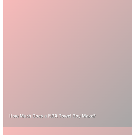
How Much Does a NBA Towel Boy Make?