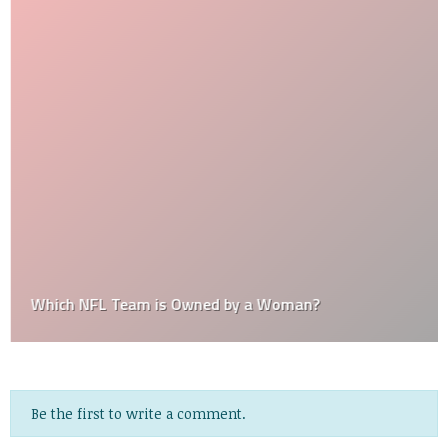
Which NFL Team is Owned by a Woman?
Be the first to write a comment.