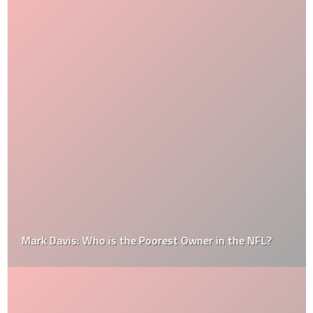
Mark Davis: Who is the Poorest Owner in the NFL?