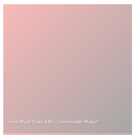
How Much Does a NFL Cheerleader Make?