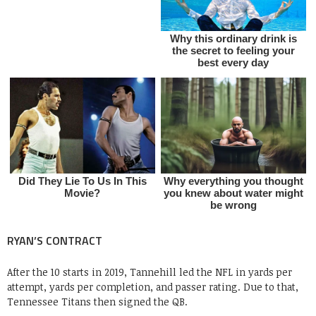
RYAN’S CONTRACT
After the 10 starts in 2019, Tannehill led the NFL in yards per
attempt, yards per completion, and passer rating. Due to that,
Tennessee Titans then signed the QB.