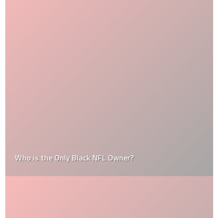
Who is the Only Black NFL Owner?