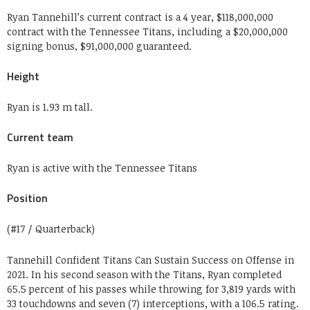
Ryan Tannehill’s current contract is a 4 year, $118,000,000
contract with the Tennessee Titans, including a $20,000,000
signing bonus, $91,000,000 guaranteed.
Height
Ryan is 1.93 m tall.
Current team
Ryan is active with the Tennessee Titans
Position
(#17 / Quarterback)
Tannehill Confident Titans Can Sustain Success on Offense in
2021. In his second season with the Titans, Ryan completed
65.5 percent of his passes while throwing for 3,819 yards with
33 touchdowns and seven (7) interceptions, with a 106.5 rating.