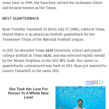
years later in 1999, the franchise retired the nickname Oilers
and became known as the Titans.
BEST QUARTERBACK
Ryan Timothy Tannehill III (born July 27, 1988), Lubbock Texas,
United States is an American football quarterback for the
Tennessee Titans of the National Football League.
In 2011, he attended Texas A&M University school and played
college football at Texas A&M, and was selected eighth overall
by the Miami Dolphins in the 2012 NFL Draft. His career in
quarterbacks commenced way back in 2012. Ryan got married to
Lauren Tannehill in the same 2012.