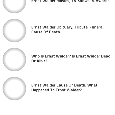
Ernst Walder Movies, TV Shows, & Awards
Ernst Walder Obituary, Tribute, Funeral,
Cause Of Death
Who Is Ernst Walder? Is Ernst Walder Dead
Or Alive?
Ernst Walder Cause Of Death: What
Happened To Ernst Walder?