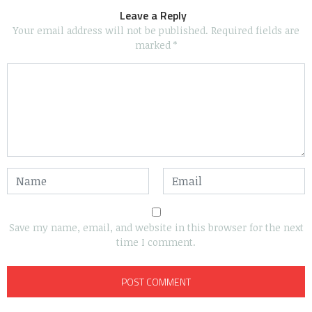
Leave a Reply
Your email address will not be published.
Required fields are
marked
*
Save my name, email, and website in this browser for the next
time I comment.