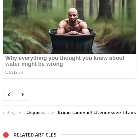
categories:
sports
tags:
ryan tannehill
,
tennessee titans
RELATED ARTICLES