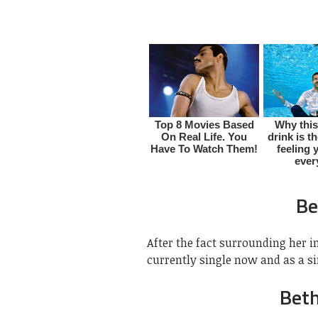
Be
After the fact surrounding her i
currently single now and as a si
Bet