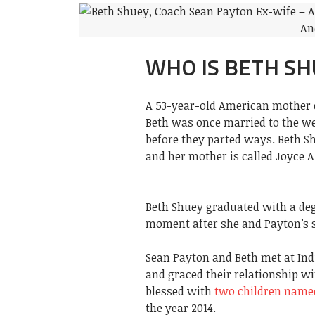
WHO IS BETH SH
A 53-year-old American mother o
Beth was once married to the 
before they parted ways. Beth S
and her mother is called Joyce A
Beth Shuey graduated with a deg
moment after she and Payton’s 
Sean Payton and Beth met at Indi
and graced their relationship w
blessed with
two children nam
the year 2014.