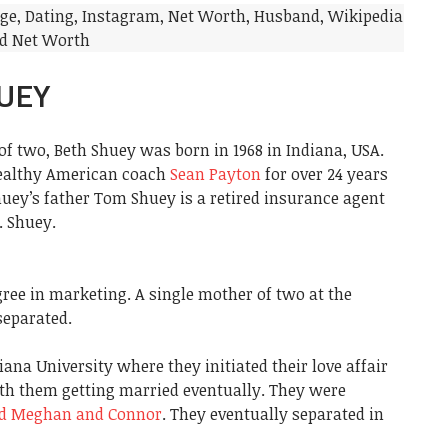
UEY
f two, Beth Shuey was born in 1968 in Indiana, USA.
wealthy American coach
Sean Payton
for over 24 years
huey’s father Tom Shuey is a retired insurance agent
. Shuey.
ree in marketing. A single mother of two at the
separated.
ana University where they initiated their love affair
ith them getting married eventually. They were
ed Meghan and Connor
. They eventually separated in