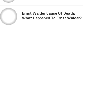
Ernst Walder Cause Of Death:
What Happened To Ernst Walder?