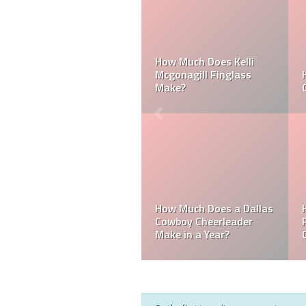
Can a Dallas Cowboy
How Much Does a NFL
Cheerleader be Married?
Cheerleader Make?
Mark Davis: Who is the
How Much Does an NFL
Poorest Owner in the
Referee Make?
NFL?