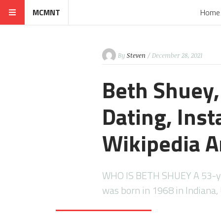
MCMNT
Home
By
Steven
/ December 28, 2021
Beth Shuey,
Dating, Ins
Wikipedia A
WHO IS BETH SHUEY A 53-ye
was born in 1968 in Indiana