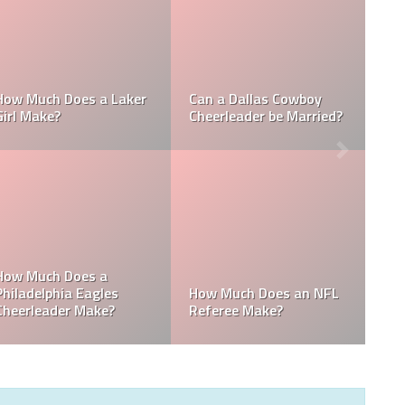
Who is the NFL’s
How Much Does a NBA
Richest Owner? Who is
Towel Boy Make?
David Tepper?
Who is the Only Black
Which NFL Team is
NFL Owner?
Owned by a Woman?