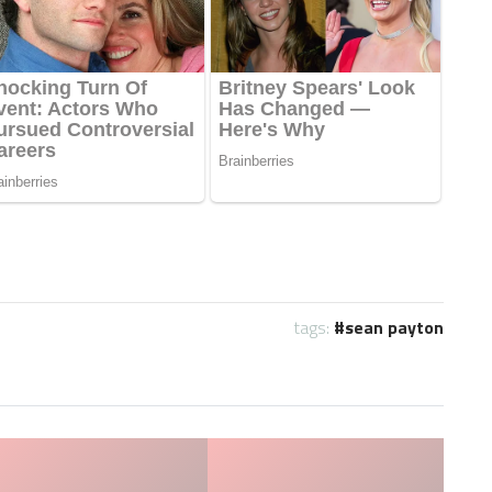
tags:
sean payton