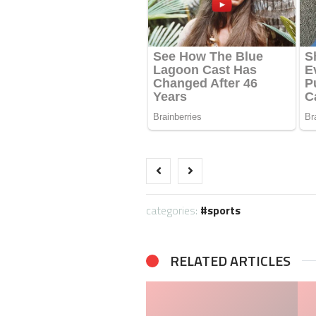
categories:
sports
RELATED ARTICLES