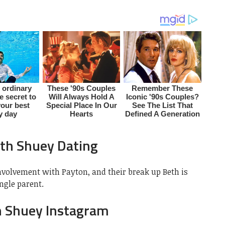
th Shuey Dating
nvolvement with Payton, and their break up Beth is
ngle parent.
h Shuey Instagram