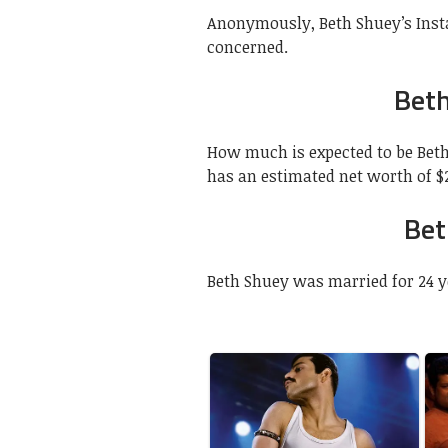
Anonymously, Beth Shuey’s Insta
concerned.
Beth
How much is expected to be Beth
has an estimated net worth of $2
Bet
Beth Shuey was married for 24 y