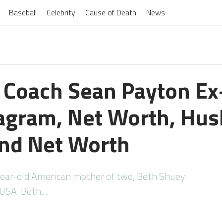
Baseball
Celebrity
Cause of Death
News
 Coach Sean Payton Ex
tagram, Net Worth, Hu
nd Net Worth
ar-old American mother of two, Beth Shuey
, USA. Beth…