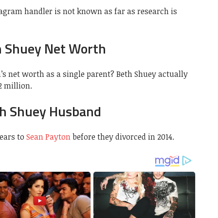
gram handler is not known as far as research is
 Shuey Net Worth
’s net worth as a single parent? Beth Shuey actually
 million.
h Shuey Husband
ears to
Sean Payton
before they divorced in 2014.