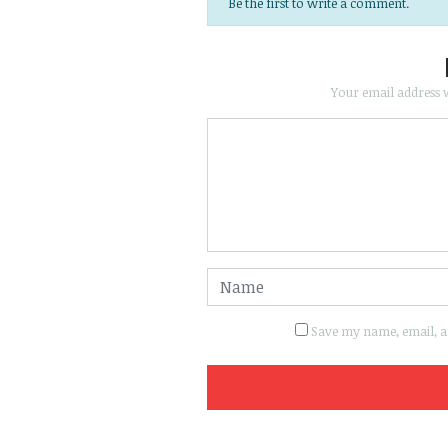
Be the first to write a comment.
Your email address w
Save my name, email, an