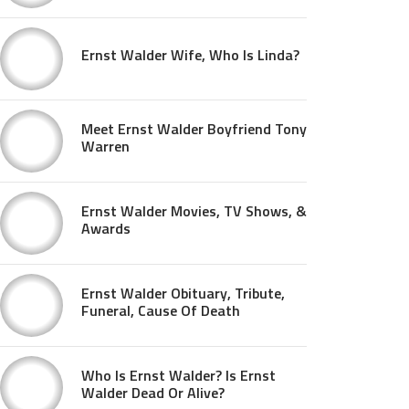
Ernst Walder Wife, Who Is Linda?
Meet Ernst Walder Boyfriend Tony
Warren
Ernst Walder Movies, TV Shows, &
Awards
Ernst Walder Obituary, Tribute,
Funeral, Cause Of Death
Who Is Ernst Walder? Is Ernst
Walder Dead Or Alive?