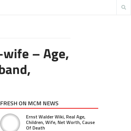
-wife – Age,
sband,
FRESH ON MCM NEWS
Ernst Walder Wiki, Real Age,
Children, Wife, Net Worth, Cause
Of Death