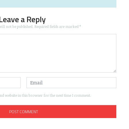
Leave a Reply
ill not be published.
Required fields are marked
*
d website in this browser for the next time I comment.