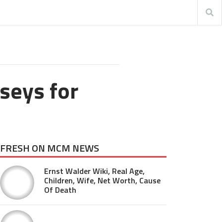
seys for
FRESH ON MCM NEWS
Ernst Walder Wiki, Real Age,
Children, Wife, Net Worth, Cause
Of Death