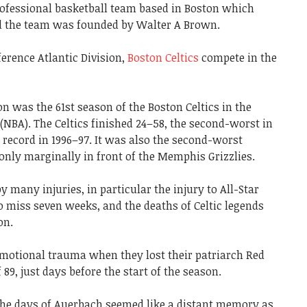
rofessional basketball team based in Boston which
nd the team was founded by Walter A Brown.
erence Atlantic Division,
Boston Celtics
compete in the
n was the 61st season of the Boston Celtics in the
(NBA). The Celtics finished 24–58, the second-worst in
7 record in 1996–97. It was also the second-worst
 only marginally in front of the Memphis Grizzlies.
many injuries, in particular the injury to All-Star
o miss seven weeks, and the deaths of Celtic legends
on.
emotional trauma when they lost their patriarch Red
89, just days before the start of the season.
 the days of Auerbach seemed like a distant memory as