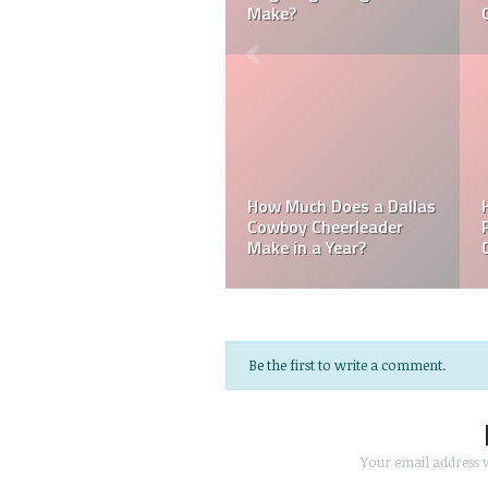
Cheerleader be Married?
Cheerleader Make?
Mark Davis: Who is the
How Much Does an NFL
Poorest Owner in the
Referee Make?
NFL?
Be the first to write a comment.
Your email address w