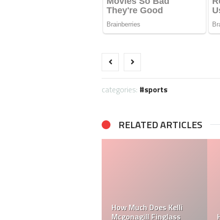
categories:
sports
RELATED ARTICLES
Can a Dallas Cowboy
How Much Does a NFL