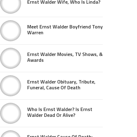
Ernst Walder Wife, Who Is Linda?
Meet Ernst Walder Boyfriend Tony
Warren
Ernst Walder Movies, TV Shows, &
Awards
Ernst Walder Obituary, Tribute,
Funeral, Cause Of Death
Who Is Ernst Walder? Is Ernst
Walder Dead Or Alive?
Ernst Walder Cause Of Death: