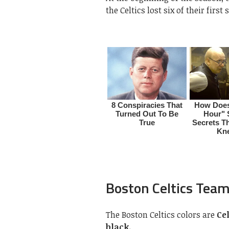
the Celtics lost six of their firs
Boston Celtics Team
The Boston Celtics colors are
Ce
black.