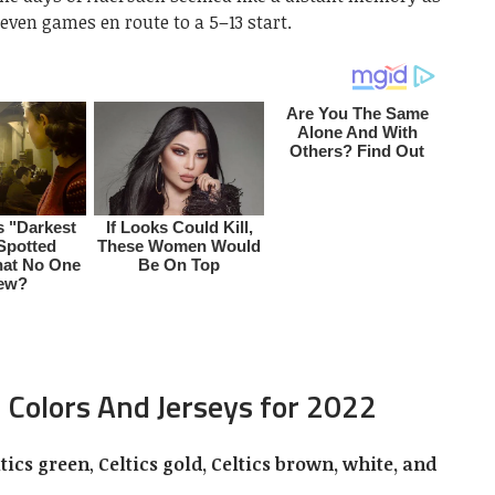
t seven games en route to a 5–13 start.
 Colors And Jerseys for 2022
ltics green
,
Celtics gold, Celtics brown, white, and