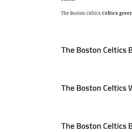
The Boston Celtics
Celtics gree
The Boston Celtics B
The Boston Celtics 
The Boston Celtics 