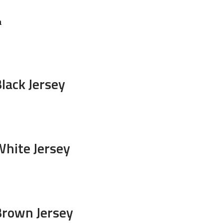
n
lack Jersey
White Jersey
Brown Jersey