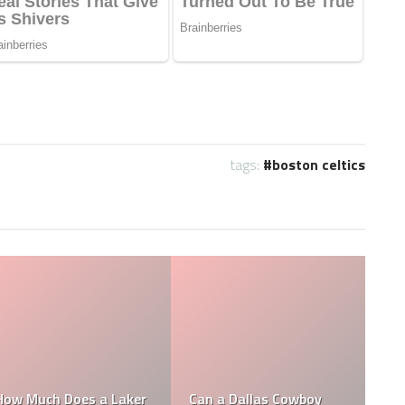
tags:
boston celtics
Who is the NFL’s
How Much Does a NBA
Richest Owner? Who is