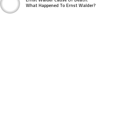
What Happened To Ernst Walder?