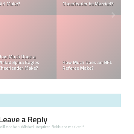
Towel Boy Make?
David Tepper?
Who is the Only Black
Which NFL Team is
NFL Owner?
Owned by a Woman?
Leave a Reply
ill not be published.
Required fields are marked
*