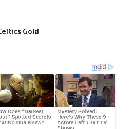
Celtics Gold