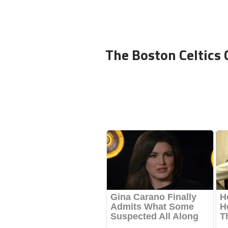
The Boston Celtics 