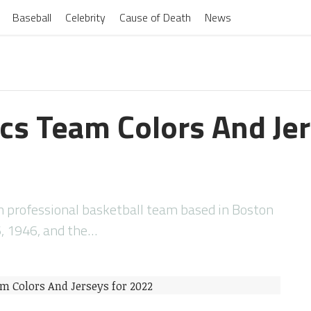
Baseball
Celebrity
Cause of Death
News
ics Team Colors And Jer
n professional basketball team based in Boston
, 1946, and the…