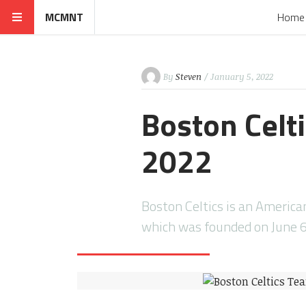
MCMNT
Home
By
Steven
/ January 5, 2022
Boston Celt
2022
Boston Celtics is an America
which was founded on June 6