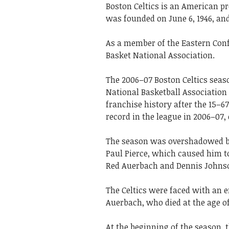
Boston Celtics is an American p
was founded on June 6, 1946, a
As a member of the Eastern Conf
Basket National Association.
The 2006–07 Boston Celtics seaso
National Basketball Association 
franchise history after the 15–6
record in the league in 2006–07,
The season was overshadowed by 
Paul Pierce, which caused him t
Red Auerbach and Dennis Johns
The Celtics were faced with an 
Auerbach, who died at the age of 
At the beginning of the season,