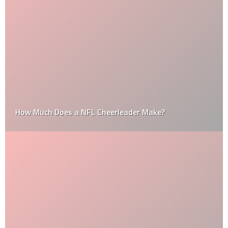
How Much Does a NFL Cheerleader Make?