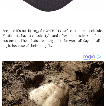
Because it’s not fitting, the 39THIRTY isn’t considered a classic.
Flexfit hats have a classic style and a flexible elastic band for a
custom fit. These hats are designed to be worn all day and all
night because of their snug fit.