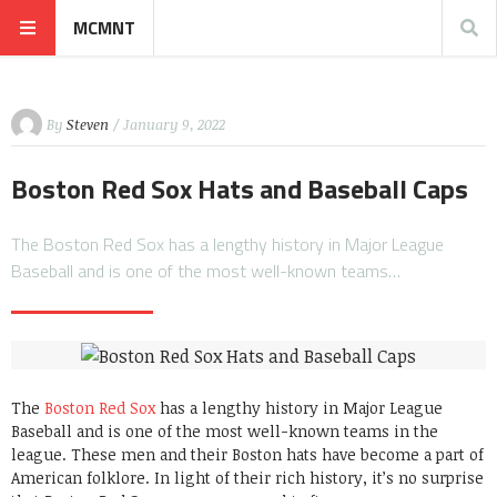
MCMNT
By
Steven
/ January 9, 2022
Boston Red Sox Hats and Baseball Caps
The Boston Red Sox has a lengthy history in Major League
Baseball and is one of the most well-known teams…
The
Boston Red Sox
has a lengthy history in Major League
Baseball and is one of the most well-known teams in the
league. These men and their Boston hats have become a part of
American folklore. In light of their rich history, it’s no surprise