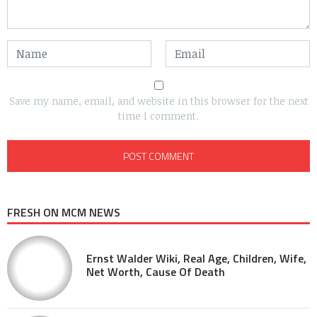
Save my name, email, and website in this browser for the next
time I comment.
FRESH ON MCM NEWS
Ernst Walder Wiki, Real Age, Children, Wife,
Net Worth, Cause Of Death