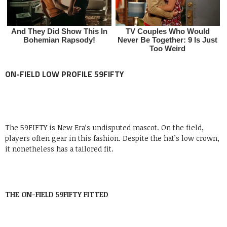
ON-FIELD
LOW PROFILE 59FIFTY
The 59FIFTY is New Era’s undisputed mascot. On the field,
players often gear in this fashion. Despite the hat’s low crown,
it nonetheless has a tailored fit.
THE ON-FIELD 59FIFTY FITTED