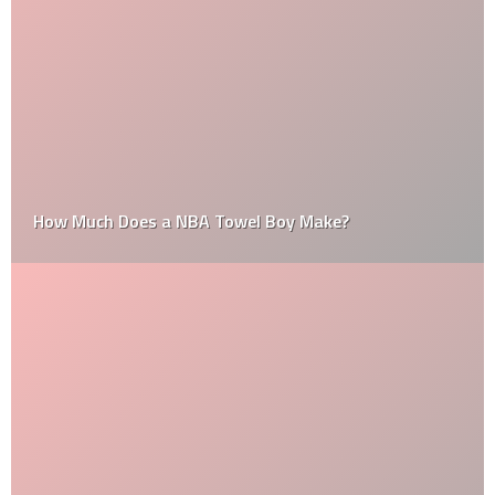
How Much Does a NBA Towel Boy Make?