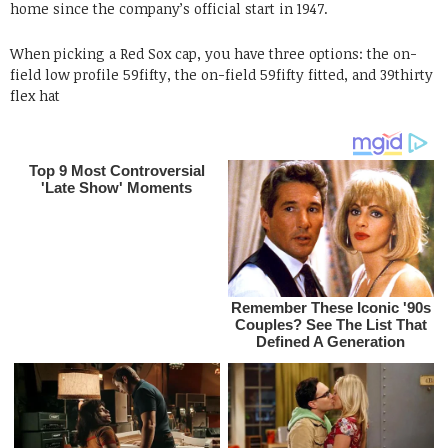
home since the company’s official start in 1947.
When picking a Red Sox cap, you have three options: the on-
field low profile 59fifty, the on-field 59fifty fitted, and 39thirty
flex hat