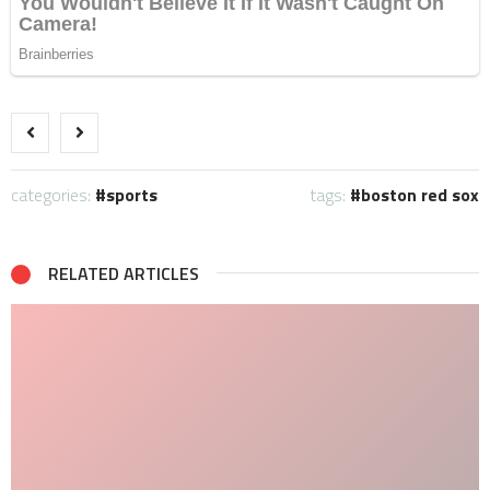
categories:
sports
tags:
boston red sox
RELATED ARTICLES