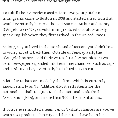
that Boston Red Sox caps are so sought after.
To fulfill their American aspirations, two young Italian
immigrants came to Boston in 1938 and started a tradition that
would eventually become the Red Sox cap. Arthur and Henry
D’Angelo were 12-year-old immigrants who could scarcely
speak English when they first arrived in the United States.
As long as you lived in the North End of Boston, you didn’t have
to worry about it back then. Outside of Fenway Park, the
D’Angelo brothers sold their wares for a few pennies. A two-
cent newspaper expanded into team merchandise, such as caps
and T-shirts. They eventually had a business to run.
A lot of MLB hats are made by the firm, which is currently
known simply as ’47. Additionally, it sells items for the
National Football League (NFL), the National Basketball
Association (NBA), and more than 900 other institutions.
If you’ve ever sported a team cap or T-shirt, chances are you’ve
worn a ’47 product. This city and this street have been his