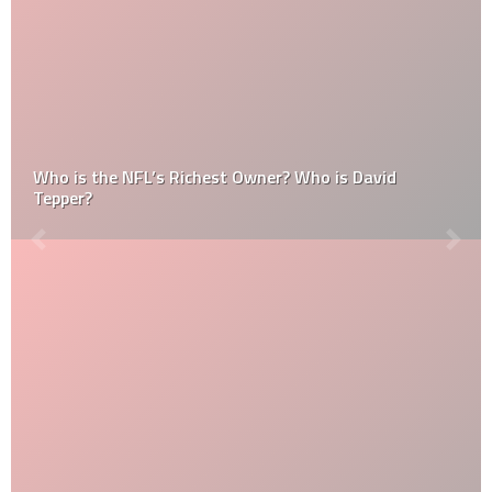
Who is the NFL’s Richest Owner? Who is David
Tepper?