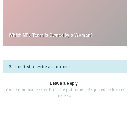
Which NFL Team is Owned by a Woman?
Be the first to write a comment.
Leave a Reply
Your email address will not be published.
Required fields are
marked
*