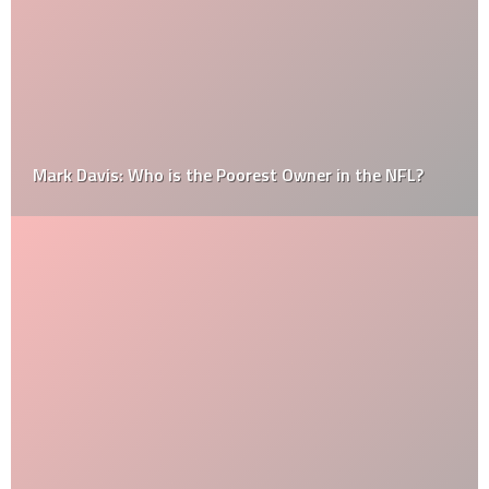
Mark Davis: Who is the Poorest Owner in the NFL?