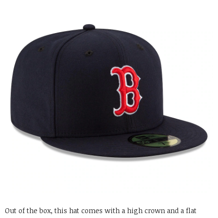
Out of the box, this hat comes with a high crown and a flat