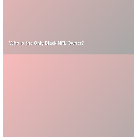
Who is the Only Black NFL Owner?