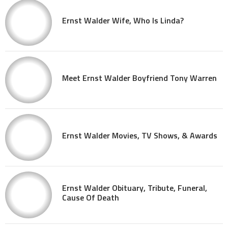
Ernst Walder Wife, Who Is Linda?
Meet Ernst Walder Boyfriend Tony Warren
Ernst Walder Movies, TV Shows, & Awards
Ernst Walder Obituary, Tribute, Funeral,
Cause Of Death