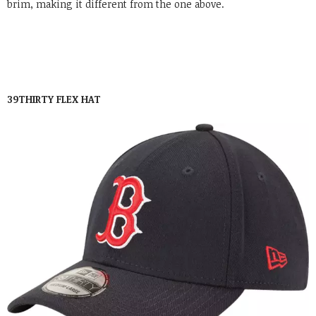
brim, making it different from the one above.
39THIRTY FLEX HAT