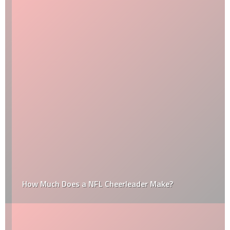
How Much Does a NFL Cheerleader Make?