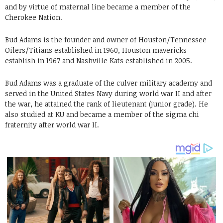
and by virtue of maternal line became a member of the
Cherokee Nation.
Bud Adams is the founder and owner of Houston/Tennessee
Oilers/Titians established in 1960, Houston mavericks
establish in 1967 and Nashville Kats established in 2005.
Bud Adams was a graduate of the culver military academy and
served in the United States Navy during world war II and after
the war, he attained the rank of lieutenant (junior grade). He
also studied at KU and became a member of the sigma chi
fraternity after world war II.