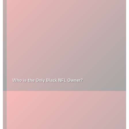
Who is the Only Black NFL Owner?