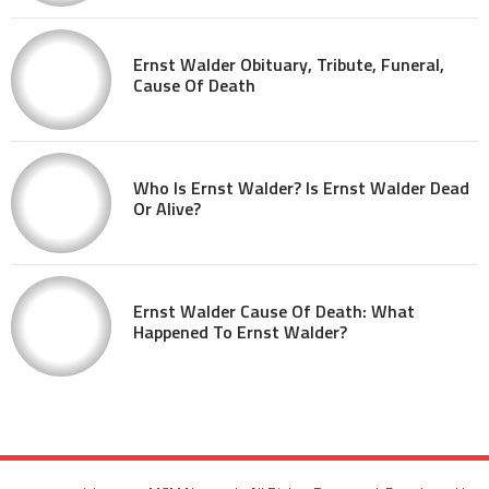
Ernst Walder Obituary, Tribute, Funeral,
Cause Of Death
Who Is Ernst Walder? Is Ernst Walder Dead
Or Alive?
Ernst Walder Cause Of Death: What
Happened To Ernst Walder?