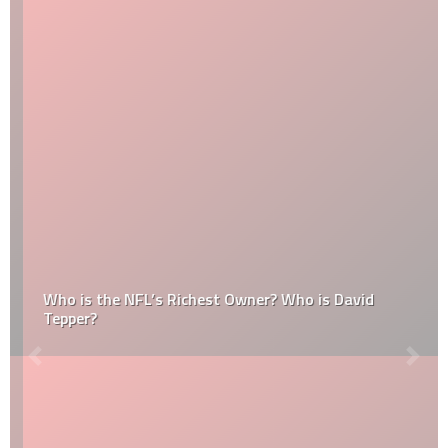
Who is the NFL’s Richest Owner? Who is David
Tepper?