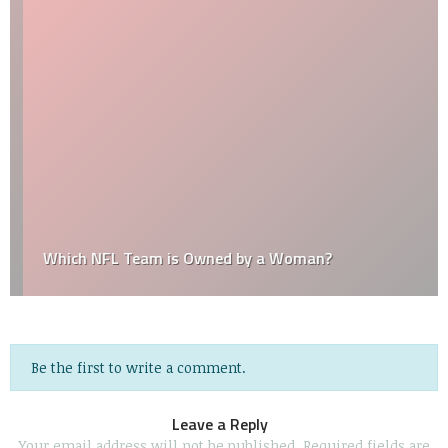
Which NFL Team is Owned by a Woman?
Be the first to write a comment.
Leave a Reply
Your email address will not be published.
Required fields are