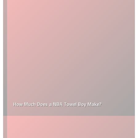
How Much Does a NBA Towel Boy Make?