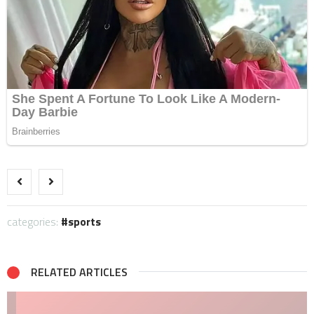
categories:
sports
RELATED ARTICLES