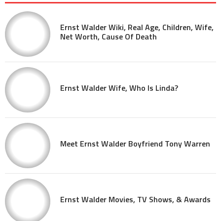
Ernst Walder Wiki, Real Age, Children, Wife,
Net Worth, Cause Of Death
Ernst Walder Wife, Who Is Linda?
Meet Ernst Walder Boyfriend Tony Warren
Ernst Walder Movies, TV Shows, & Awards