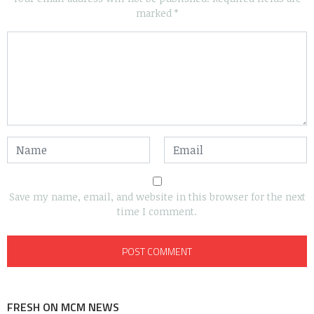
marked
*
Save my name, email, and website in this browser for the next
time I comment.
FRESH ON MCM NEWS