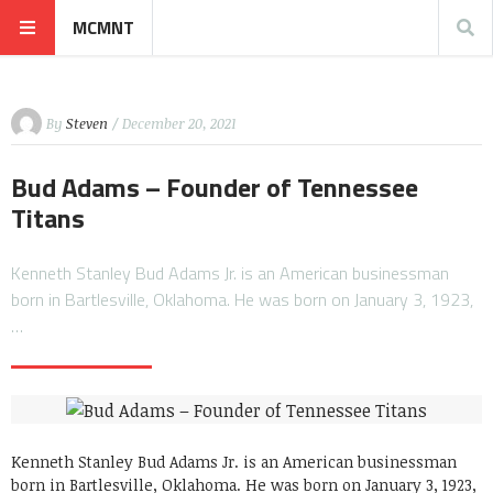
MCMNT
By
Steven
/ December 20, 2021
Bud Adams – Founder of Tennessee
Titans
Kenneth Stanley Bud Adams Jr. is an American businessman
born in Bartlesville, Oklahoma. He was born on January 3, 1923,
…
Kenneth Stanley Bud Adams Jr. is an American businessman
born in Bartlesville, Oklahoma. He was born on January 3, 1923,