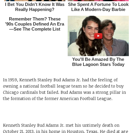
In 1959, Kenneth Stanley Bud Adams Jr. had the feeling of
owning a national football league team so he decided to buy
Chicago cardinals but failed. Bud Adams was a strong pillar in
the formation of the former American Football League.
Kenneth Stanley Bud Adams Jr. met his untimely death on
October 21, 2013, in his home in Houston, Texas. He died at age