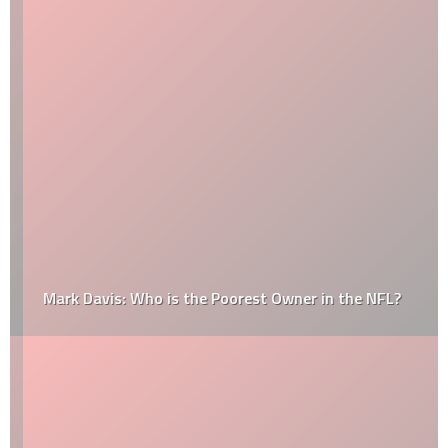
Mark Davis: Who is the Poorest Owner in the NFL?