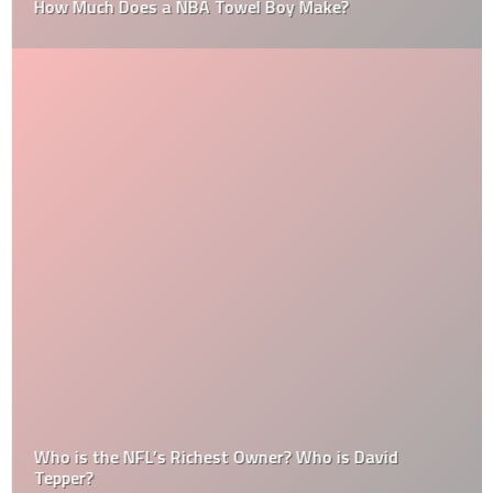
How Much Does a NBA Towel Boy Make?
Who is the NFL’s Richest Owner? Who is David
Tepper?