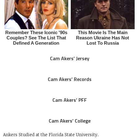
Cam Akers’ Jersey
Cam Akers’ Records
Cam Akers’ PFF
Cam Akers’ College
Ankers Studied at the Florida State University.