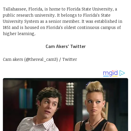
Tallahassee, Florida, is home to Florida State University, a
public research university. It belongs to Florida’s State
University System as a senior member. It was established in
1851 and is housed on Florida’s oldest continuous campus of
higher learning.
Cam Akers’ Twitter
Cam akers (@thereal_cam3) / Twitter