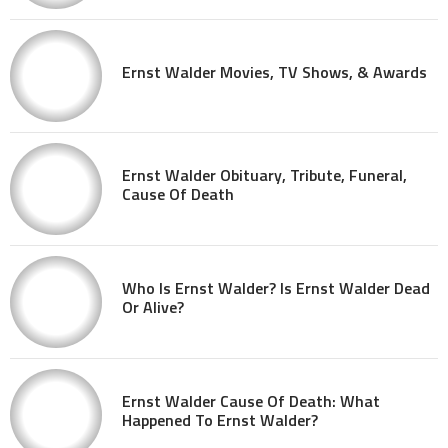
Ernst Walder Movies, TV Shows, & Awards
Ernst Walder Obituary, Tribute, Funeral,
Cause Of Death
Who Is Ernst Walder? Is Ernst Walder Dead
Or Alive?
Ernst Walder Cause Of Death: What
Happened To Ernst Walder?