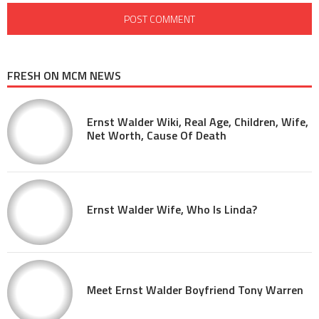
FRESH ON MCM NEWS
Ernst Walder Wiki, Real Age, Children, Wife,
Net Worth, Cause Of Death
Ernst Walder Wife, Who Is Linda?
Meet Ernst Walder Boyfriend Tony Warren