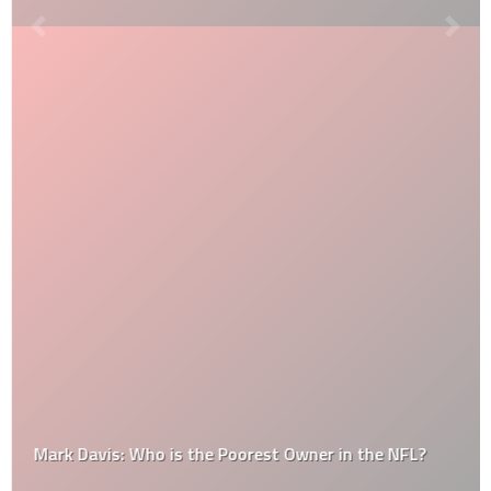
Mark Davis: Who is the Poorest Owner in the NFL?