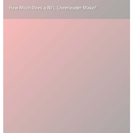
How Much Does a NFL Cheerleader Make?