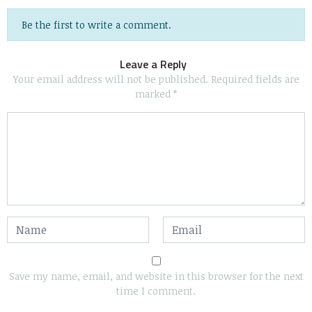
Be the first to write a comment.
Leave a Reply
Your email address will not be published.
Required fields are
marked
*
Save my name, email, and website in this browser for the next
time I comment.