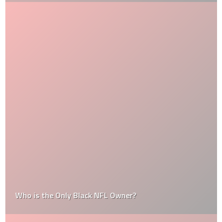
Who is the Only Black NFL Owner?