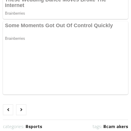
categories:
sports
tags:
cam akers