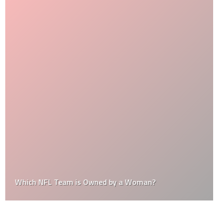
Which NFL Team is Owned by a Woman?