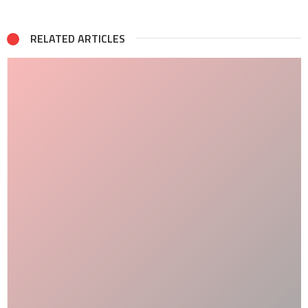
RELATED ARTICLES