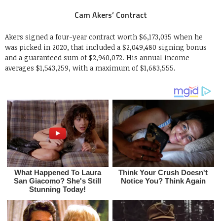
Cam Akers’ Contract
Akers signed a four-year contract worth $6,173,035 when he
was picked in 2020, that included a $2,049,480 signing bonus
and a guaranteed sum of $2,940,072. His annual income
averages $1,543,259, with a maximum of $1,683,555.