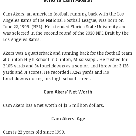
Cam Akers, an American football running back with the Los
Angeles Rams of the National Football League, was born on
June 22, 1999. (NFL). He attended Florida State University and
was selected in the second round of the 2020 NFL Draft by the
Los Angeles Rams.
Akers was a quarterback and running back for the football team
at Clinton High School in Clinton, Mississippi. He rushed for
2,105 yards and 34 touchdowns as a senior, and threw for 3,128
yards and 31 scores. He recorded 13,243 yards and 149
touchdowns during his high school career.
Cam Akers’ Net Worth
Cam Akers has a net worth of $1.5 million dollars.
Cam Akers’ Age
Cam is 22 years old since 1999.