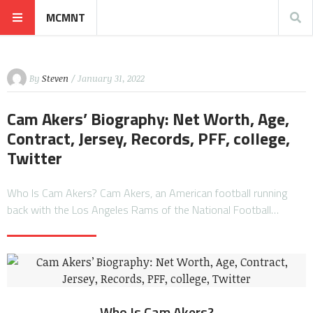
MCMNT
By
Steven
/ January 31, 2022
Cam Akers’ Biography: Net Worth, Age,
Contract, Jersey, Records, PFF, college,
Twitter
Who Is Cam Akers? Cam Akers, an American football running
back with the Los Angeles Rams of the National Football…
Who Is Cam Akers?