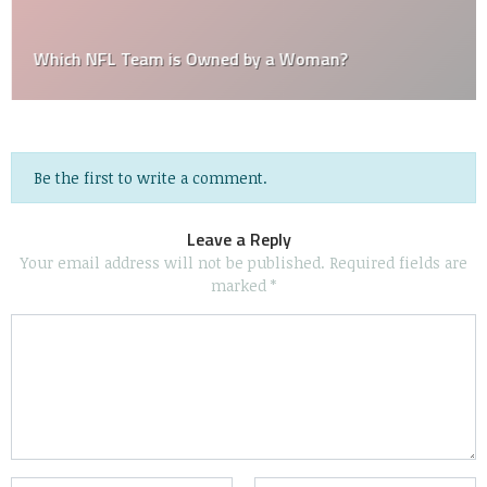
Which NFL Team is Owned by a Woman?
Be the first to write a comment.
Leave a Reply
Your email address will not be published.
Required fields are
marked
*