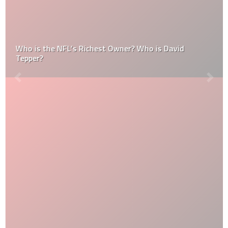
Who is the NFL’s Richest Owner? Who is David
Tepper?