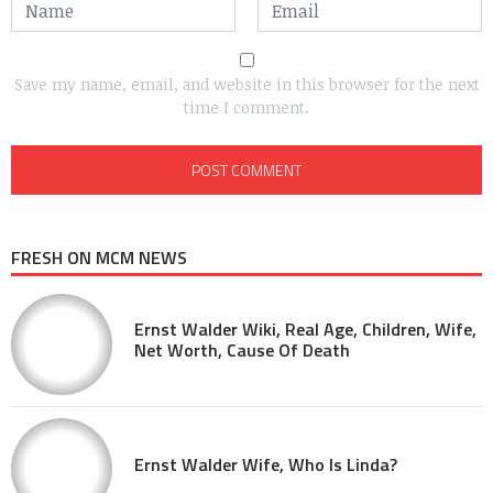
Save my name, email, and website in this browser for the next
time I comment.
FRESH ON MCM NEWS
Ernst Walder Wiki, Real Age, Children, Wife,
Net Worth, Cause Of Death
Ernst Walder Wife, Who Is Linda?