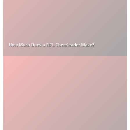
How Much Does a NFL Cheerleader Make?