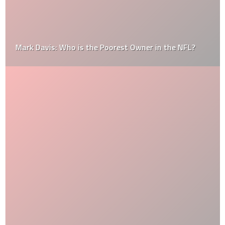
Mark Davis: Who is the Poorest Owner in the NFL?