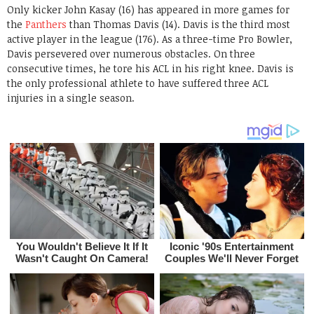
Only kicker John Kasay (16) has appeared in more games for
the
Panthers
than Thomas Davis (14). Davis is the third most
active player in the league (176). As a three-time Pro Bowler,
Davis persevered over numerous obstacles. On three
consecutive times, he tore his ACL in his right knee. Davis is
the only professional athlete to have suffered three ACL
injuries in a single season.