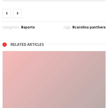
categories:
sports
tags:
carolina panthers
RELATED ARTICLES