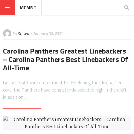
MCMNT
By
Steven
/ January 30, 2022
Carolina Panthers Greatest Linebackers
– Carolina Panthers Best Linebackers Of
All-Time
Because of their commitment to developing their linebacker
core, the Panthers have consistently selected high in the draft.
In addition,…