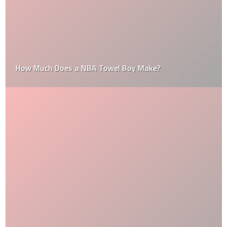
How Much Does a NBA Towel Boy Make?