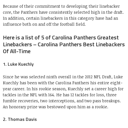
Because of their commitment to developing their linebacker
core, the Panthers have consistently selected high in the draft.
In addition, certain linebackers in this category have had an
influence both on and off the football field.
Here is a list of 5 of Carolina Panthers Greatest
Linebackers – Carolina Panthers Best Linebackers
Of All-Time
1. Luke Kuechly
Since he was selected ninth overall in the 2012 NFL Draft, Luke
Kuechly has been with the Carolina Panthers his entire eight-
year career. In his rookie season, Kuechly set a career high for
tackles in the NFL with 164. He has 12 tackles for loss, three
fumble recoveries, two interceptions, and two pass breakups.
An honorary prize was bestowed upon him as a rookie.
2. Thomas Davis