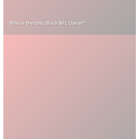
Who is the Only Black NFL Owner?