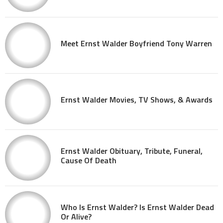
Meet Ernst Walder Boyfriend Tony Warren
Ernst Walder Movies, TV Shows, & Awards
Ernst Walder Obituary, Tribute, Funeral,
Cause Of Death
Who Is Ernst Walder? Is Ernst Walder Dead
Or Alive?