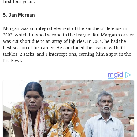
first four years.
5. Dan Morgan
Morgan was an integral element of the Panthers’ defense in
2002, which finished second in the league. But Morgan’s career
was cut short due to an array of injuries. In 2004, he had the
best season of his career. He concluded the season with 101
tackles, 2 sacks, and 2 interceptions, earning him a spot in the
Pro Bowl.