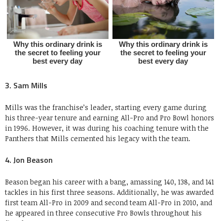
3. Sam Mills
Mills was the franchise’s leader, starting every game during
his three-year tenure and earning All-Pro and Pro Bowl honors
in 1996. However, it was during his coaching tenure with the
Panthers that Mills cemented his legacy with the team.
4. Jon Beason
Beason began his career with a bang, amassing 140, 138, and 141
tackles in his first three seasons. Additionally, he was awarded
first team All-Pro in 2009 and second team All-Pro in 2010, and
he appeared in three consecutive Pro Bowls throughout his