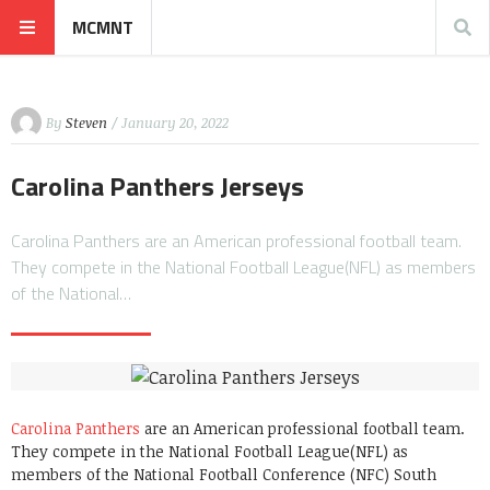
MCMNT
By
Steven
/ January 20, 2022
Carolina Panthers Jerseys
Carolina Panthers are an American professional football team.
They compete in the National Football League(NFL) as members
of the National…
Carolina Panthers
are an American professional football team.
They compete in the National Football League(NFL) as
members of the National Football Conference (NFC) South