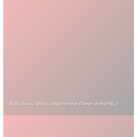
Mark Davis: Who is the Poorest Owner in the NFL?