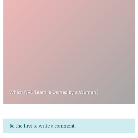
Which NFL Team is Owned by a Woman?
Be the first to write a comment.