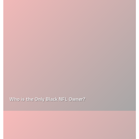
Who is the Only Black NFL Owner?