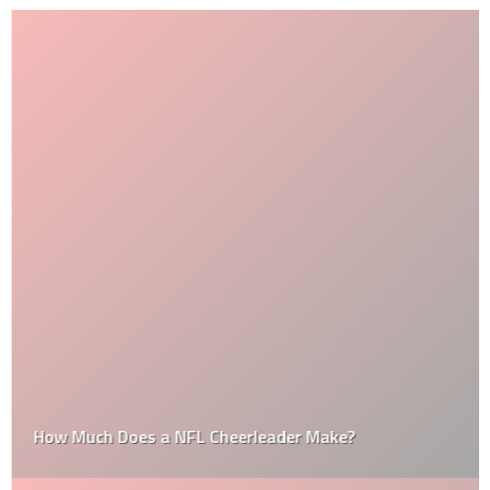
How Much Does a NFL Cheerleader Make?