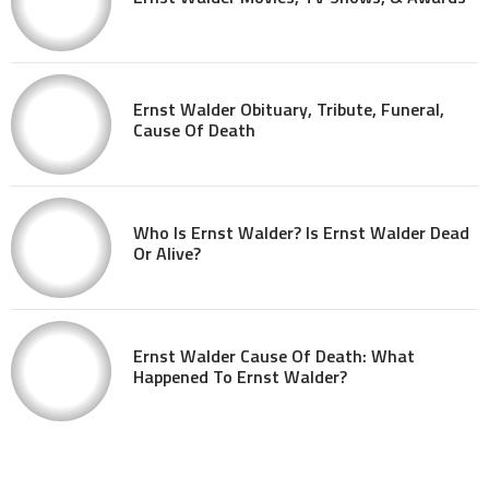
Ernst Walder Obituary, Tribute, Funeral,
Cause Of Death
Who Is Ernst Walder? Is Ernst Walder Dead
Or Alive?
Ernst Walder Cause Of Death: What
Happened To Ernst Walder?