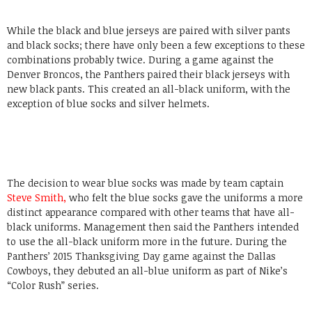
While the black and blue jerseys are paired with silver pants
and black socks; there have only been a few exceptions to these
combinations probably twice. During a game against the
Denver Broncos, the Panthers paired their black jerseys with
new black pants. This created an all-black uniform, with the
exception of blue socks and silver helmets.
The decision to wear blue socks was made by team captain
Steve Smith
,
who felt the blue socks gave the uniforms a more
distinct appearance compared with other teams that have all-
black uniforms. Management then said the Panthers intended
to use the all-black uniform more in the future. During the
Panthers’ 2015 Thanksgiving Day game against the Dallas
Cowboys, they debuted an all-blue uniform as part of Nike’s
“Color Rush” series.