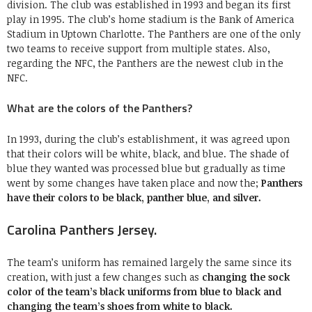
division. The club was established in 1993 and began its first
play in 1995. The club’s home stadium is the Bank of America
Stadium in Uptown Charlotte. The Panthers are one of the only
two teams to receive support from multiple states. Also,
regarding the NFC, the Panthers are the newest club in the
NFC.
What are the colors of the Panthers?
In 1993, during the club’s establishment, it was agreed upon
that their colors will be white, black, and blue. The shade of
blue they wanted was processed blue but gradually as time
went by some changes have taken place and now the;
Panthers
have their colors to be black, panther blue, and silver.
Carolina Panthers Jersey.
The team’s uniform has remained largely the same since its
creation, with just a few changes such as
changing the sock
color of the team’s black uniforms from blue to black and
changing the team’s shoes from white to black.