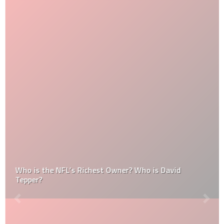
Who is the NFL’s Richest Owner? Who is David
Tepper?