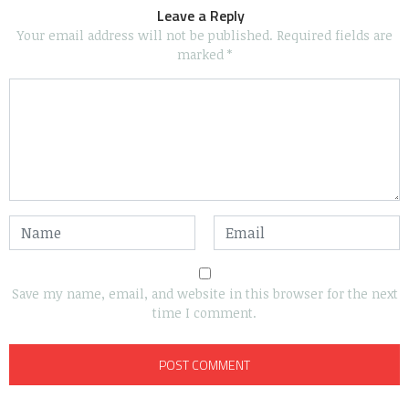
Leave a Reply
Your email address will not be published.
Required fields are
marked
*
Save my name, email, and website in this browser for the next
time I comment.