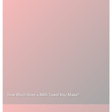
How Much Does a NBA Towel Boy Make?