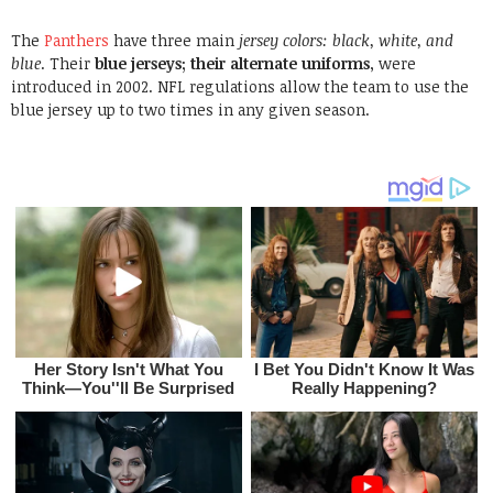
The
Panthers
have three main
jersey colors: black, white, and
blue
.
Their
blue jerseys; their alternate uniforms
, were
introduced in 2002. NFL regulations allow the team to use the
blue jersey up to two times in any given season.