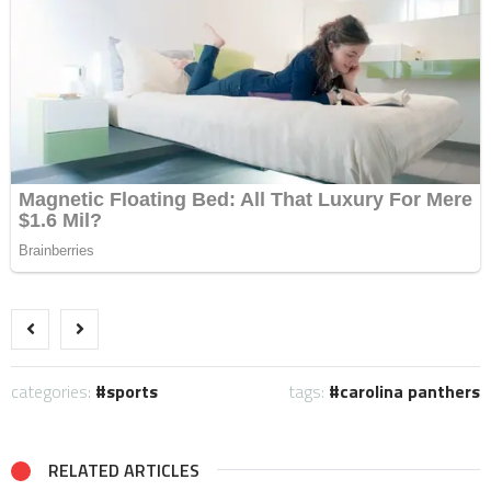
categories:
sports
tags:
carolina panthers
RELATED ARTICLES