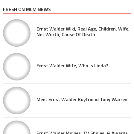
FRESH ON MCM NEWS
Ernst Walder Wiki, Real Age, Children, Wife,
Net Worth, Cause Of Death
Ernst Walder Wife, Who Is Linda?
Meet Ernst Walder Boyfriend Tony Warren
Ernst Walder Movies, TV Shows, & Awards