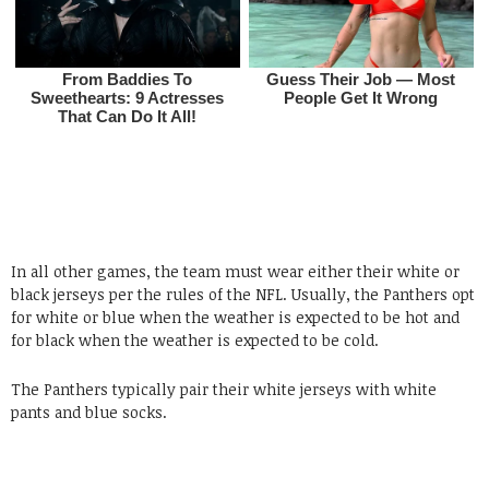
In all other games, the team must wear either their white or
black jerseys per the rules of the NFL. Usually, the Panthers opt
for white or blue when the weather is expected to be hot and
for black when the weather is expected to be cold.
The Panthers typically pair their white jerseys with white
pants and blue socks.