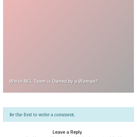
Which NFL Team is Owned by a Woman?
Be the first to write a comment.
Leave a Reply