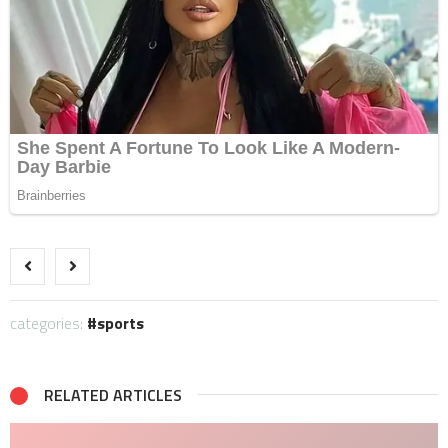
categories:
sports
RELATED ARTICLES