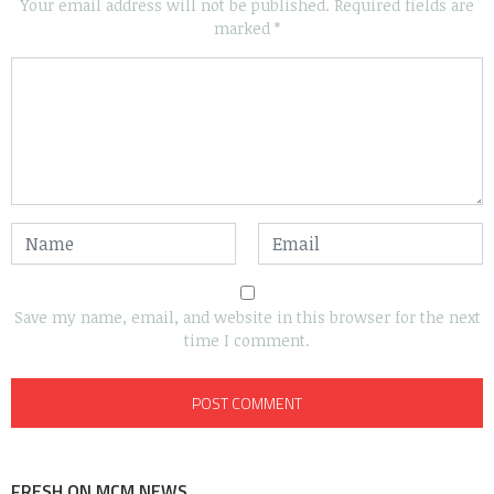
Your email address will not be published.
Required fields are
marked
*
Save my name, email, and website in this browser for the next
time I comment.
FRESH ON MCM NEWS