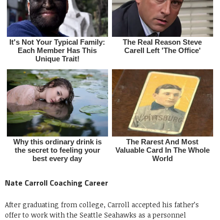
Nate Carroll Coaching Career
After graduating from college, Carroll accepted his father’s
offer to work with the Seattle Seahawks as a personnel