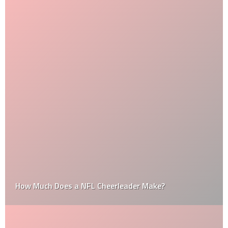
How Much Does a NFL Cheerleader Make?