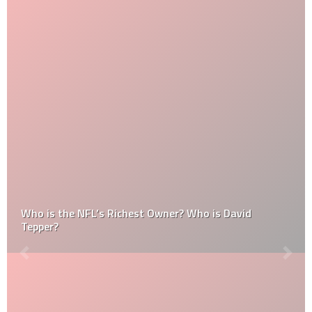
Who is the NFL’s Richest Owner? Who is David
Tepper?