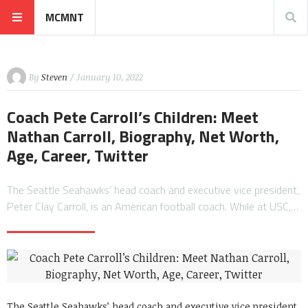
MCMNT
By
Steven
/ January 10, 2022
Coach Pete Carroll’s Children: Meet
Nathan Carroll, Biography, Net Worth,
Age, Career, Twitter
The Seattle Seahawks’ head coach and executive vice president,
Peter Clay Carroll, is an American football coach. While at USC,…
The Seattle Seahawks’ head coach and executive vice president,