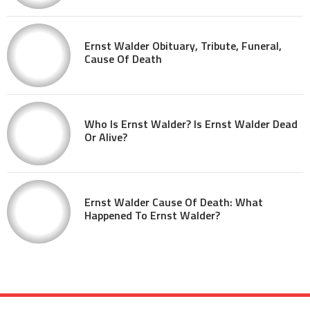
Ernst Walder Obituary, Tribute, Funeral,
Cause Of Death
Who Is Ernst Walder? Is Ernst Walder Dead
Or Alive?
Ernst Walder Cause Of Death: What
Happened To Ernst Walder?