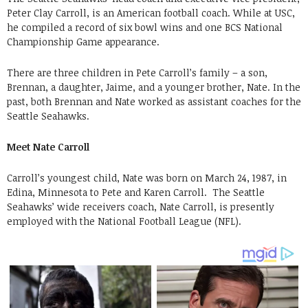
Peter Clay Carroll, is an American football coach. While at USC,
he compiled a record of six bowl wins and one BCS National
Championship Game appearance.
There are three children in Pete Carroll’s family – a son,
Brennan, a daughter, Jaime, and a younger brother, Nate. In the
past, both Brennan and Nate worked as assistant coaches for the
Seattle Seahawks.
Meet Nate Carroll
Carroll’s youngest child, Nate was born on March 24, 1987, in
Edina, Minnesota to Pete and Karen Carroll. The Seattle
Seahawks’ wide receivers coach, Nate Carroll, is presently
employed with the National Football League (NFL).