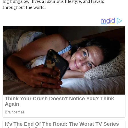
big bungalow, lives a luxurious lifestyle, and travels
throughout the world.