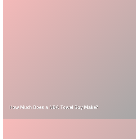
How Much Does a NBA Towel Boy Make?