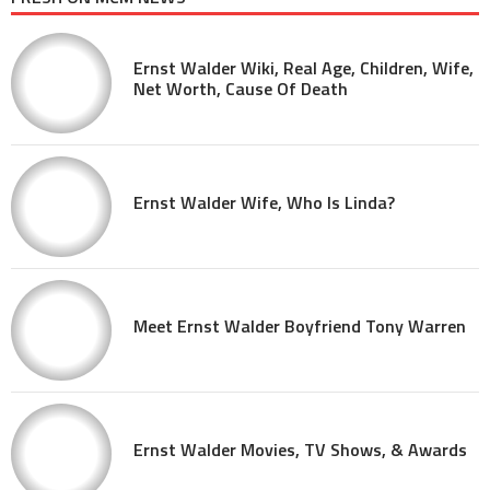
Ernst Walder Wiki, Real Age, Children, Wife,
Net Worth, Cause Of Death
Ernst Walder Wife, Who Is Linda?
Meet Ernst Walder Boyfriend Tony Warren
Ernst Walder Movies, TV Shows, & Awards