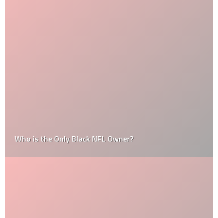
Who is the Only Black NFL Owner?