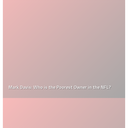
Mark Davis: Who is the Poorest Owner in the NFL?