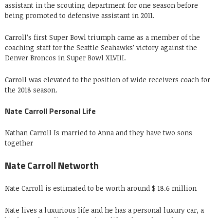
assistant in the scouting department for one season before
being promoted to defensive assistant in 2011.
Carroll’s first Super Bowl triumph came as a member of the
coaching staff for the Seattle Seahawks’ victory against the
Denver Broncos in Super Bowl XLVIII.
Carroll was elevated to the position of wide receivers coach for
the 2018 season.
Nate Carroll Personal Life
Nathan Carroll Is married to Anna and they have two sons
together
Nate Carroll Networth
Nate Carroll is estimated to be worth around $ 18.6 million
Nate lives a luxurious life and he has a personal luxury car, a