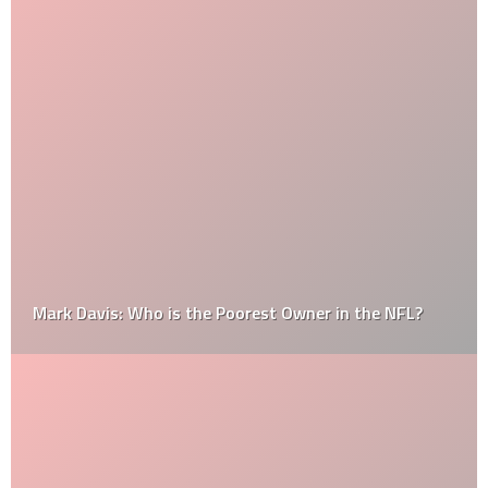
Mark Davis: Who is the Poorest Owner in the NFL?