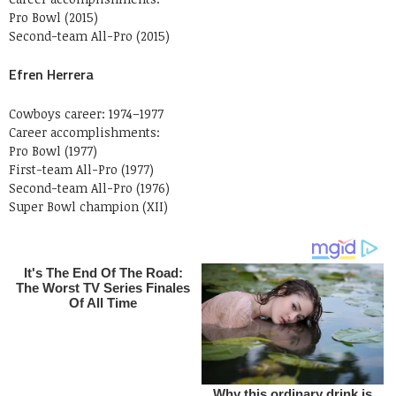
Pro Bowl (2015)
Second-team All-Pro (2015)
Efren Herrera
Cowboys career: 1974–1977
Career accomplishments:
Pro Bowl (1977)
First-team All-Pro (1977)
Second-team All-Pro (1976)
Super Bowl champion (XII)