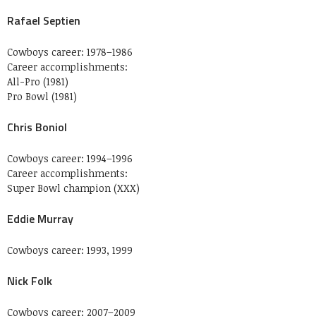
Rafael Septien
Cowboys career: 1978–1986
Career accomplishments:
All-Pro (1981)
Pro Bowl (1981)
Chris Boniol
Cowboys career: 1994–1996
Career accomplishments:
Super Bowl champion (XXX)
Eddie Murray
Cowboys career: 1993, 1999
Nick Folk
Cowboys career: 2007–2009