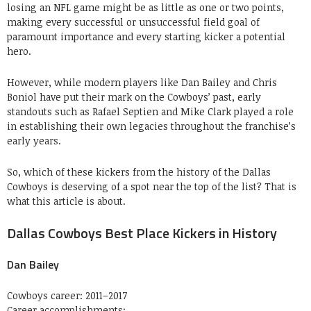
losing an NFL game might be as little as one or two points,
making every successful or unsuccessful field goal of
paramount importance and every starting kicker a potential
hero.
However, while modern players like Dan Bailey and Chris
Boniol have put their mark on the Cowboys’ past, early
standouts such as Rafael Septien and Mike Clark played a role
in establishing their own legacies throughout the franchise’s
early years.
So, which of these kickers from the history of the Dallas
Cowboys is deserving of a spot near the top of the list? That is
what this article is about.
Dallas Cowboys Best Place Kickers in History
Dan Bailey
Cowboys career: 2011–2017
Career accomplishments: