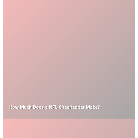
How Much Does a NFL Cheerleader Make?