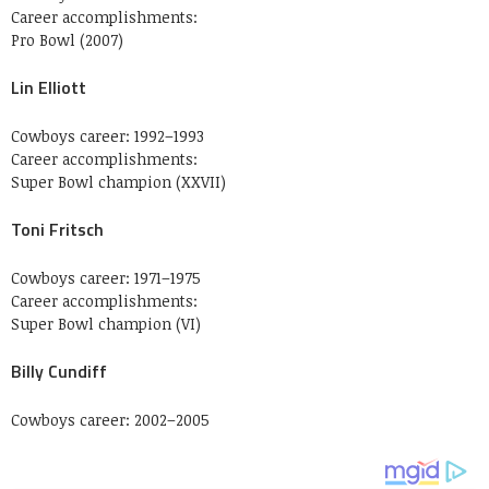
Career accomplishments:
Pro Bowl (2007)
Lin Elliott
Cowboys career: 1992–1993
Career accomplishments:
Super Bowl champion (XXVII)
Toni Fritsch
Cowboys career: 1971–1975
Career accomplishments:
Super Bowl champion (VI)
Billy Cundiff
Cowboys career: 2002–2005