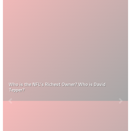
Who is the NFL’s Richest Owner? Who is David
Tepper?