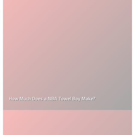
How Much Does a NBA Towel Boy Make?