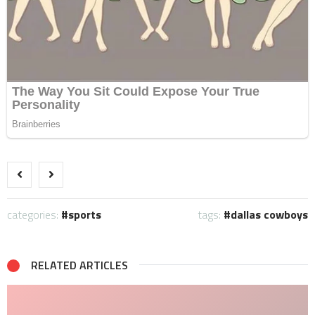
categories:
sports
tags:
dallas cowboys
RELATED ARTICLES