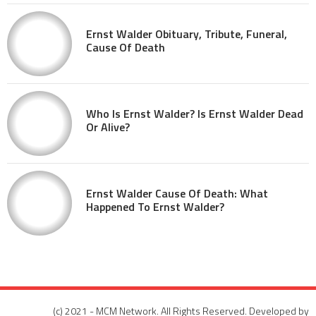
Ernst Walder Obituary, Tribute, Funeral,
Cause Of Death
Who Is Ernst Walder? Is Ernst Walder Dead
Or Alive?
Ernst Walder Cause Of Death: What
Happened To Ernst Walder?
(c) 2021 - MCM Network. All Rights Reserved. Developed by