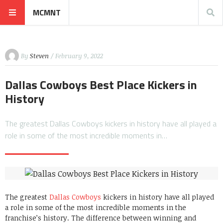
MCMNT
By
Steven
/ February 9, 2022
Dallas Cowboys Best Place Kickers in
History
The greatest Dallas Cowboys kickers in history have all played a
role in some of the most incredible moments in…
The greatest
Dallas Cowboys
kickers in history have all played
a role in some of the most incredible moments in the
franchise’s history. The difference between winning and