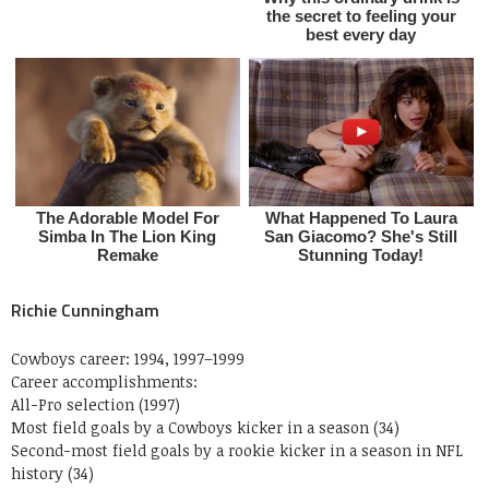
Richie Cunningham
Cowboys career: 1994, 1997–1999
Career accomplishments:
All-Pro selection (1997)
Most field goals by a Cowboys kicker in a season (34)
Second-most field goals by a rookie kicker in a season in NFL
history (34)