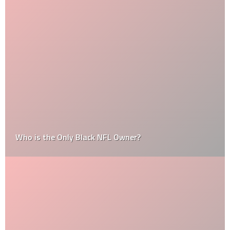
Who is the Only Black NFL Owner?