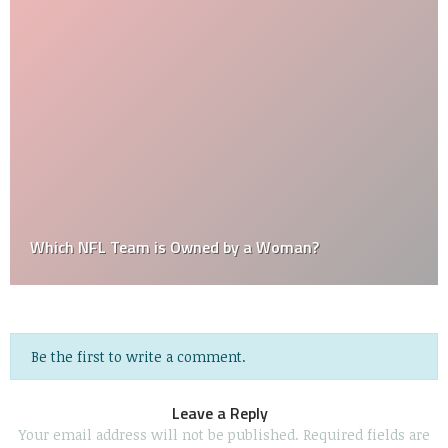
Which NFL Team is Owned by a Woman?
Be the first to write a comment.
Leave a Reply
Your email address will not be published.
Required fields are