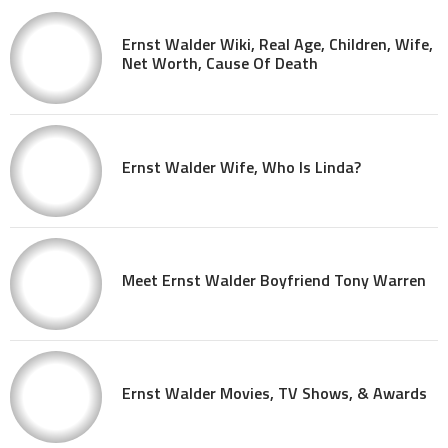
Ernst Walder Wiki, Real Age, Children, Wife,
Net Worth, Cause Of Death
Ernst Walder Wife, Who Is Linda?
Meet Ernst Walder Boyfriend Tony Warren
Ernst Walder Movies, TV Shows, & Awards