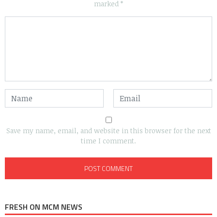
marked
*
Save my name, email, and website in this browser for the next
time I comment.
FRESH ON MCM NEWS