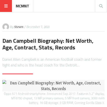
MCMNT
By
Steven
/ December 7, 2021
Dan Campbell Biography: Net Worth,
Age, Contract, Stats, Records
Daniel Allen Campbell is an American football coach and former
tight end who is the head coach for the Detroit…
Oppo A71 Android smartphone. Announced Sep 2017. Features 5.2″ display,
MT6750 chipset, 13 MP primary camera, 5 MP front camera, 3000 mAh
battery, 16 GB storage, 3 GB RAM, Corning Gorilla Glass 3.