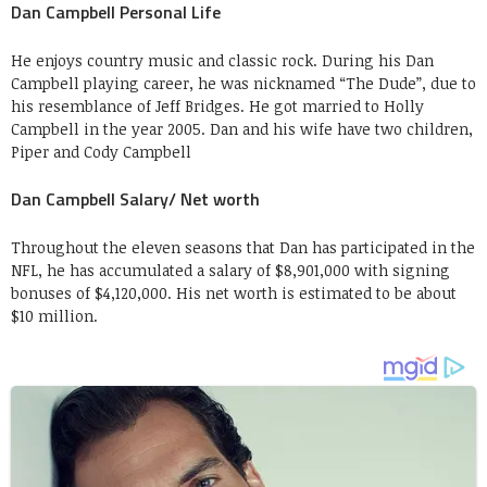
Dan Campbell Personal Life
He enjoys country music and classic rock. During his Dan
Campbell playing career, he was nicknamed “The Dude”, due to
his resemblance of Jeff Bridges. He got married to Holly
Campbell in the year 2005. Dan and his wife have two children,
Piper and Cody Campbell
Dan Campbell Salary/ Net worth
Throughout the eleven seasons that Dan has participated in the
NFL, he has accumulated a salary of $8,901,000 with signing
bonuses of $4,120,000. His net worth is estimated to be about
$10 million.