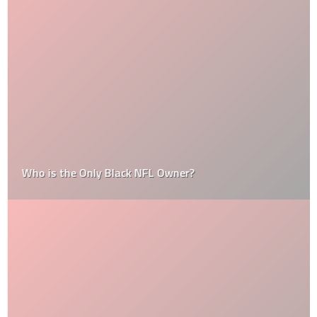
Who is the Only Black NFL Owner?