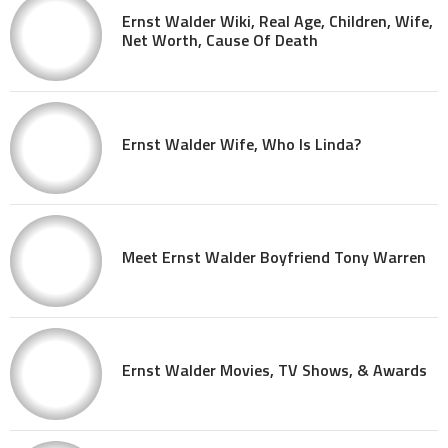
Ernst Walder Wiki, Real Age, Children, Wife,
Net Worth, Cause Of Death
Ernst Walder Wife, Who Is Linda?
Meet Ernst Walder Boyfriend Tony Warren
Ernst Walder Movies, TV Shows, & Awards