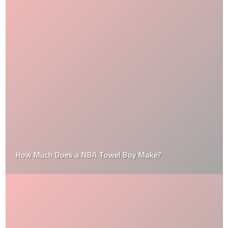
How Much Does a NBA Towel Boy Make?