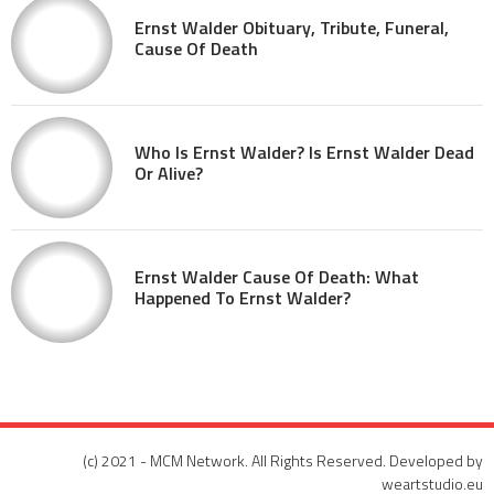
Ernst Walder Obituary, Tribute, Funeral,
Cause Of Death
Who Is Ernst Walder? Is Ernst Walder Dead
Or Alive?
Ernst Walder Cause Of Death: What
Happened To Ernst Walder?
(c) 2021 - MCM Network. All Rights Reserved. Developed by
weartstudio.eu