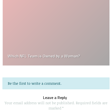
Which NFL Team is Owned by a Woman?
Be the first to write a comment.
Leave a Reply
Your email address will not be published.
Required fields are
marked
*