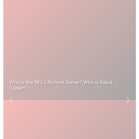
Who is the NFL’s Richest Owner? Who is David
Tepper?