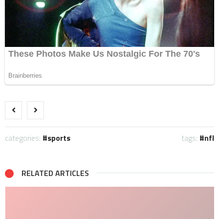
categories:
sports
tags:
nfl
RELATED ARTICLES