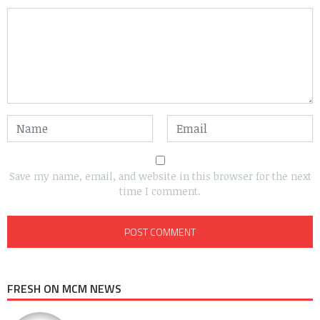
Save my name, email, and website in this browser for the next
time I comment.
FRESH ON MCM NEWS