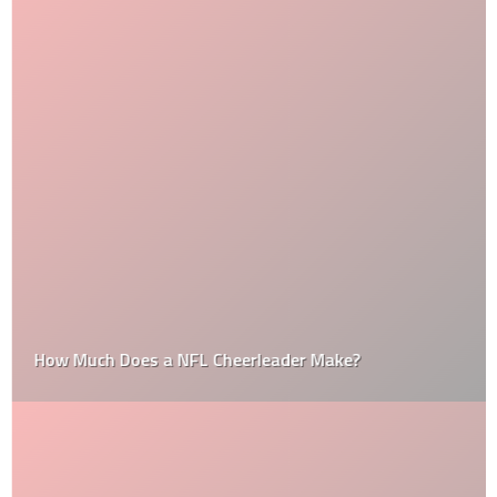
How Much Does a NFL Cheerleader Make?