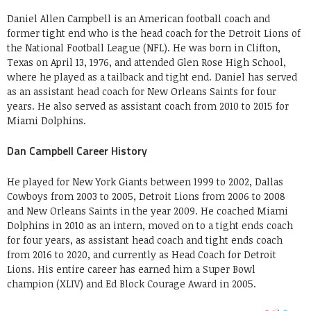
Daniel Allen Campbell is an American football coach and
former tight end who is the head coach for the Detroit Lions of
the National Football League (NFL). He was born in Clifton,
Texas on April 13, 1976, and attended Glen Rose High School,
where he played as a tailback and tight end. Daniel has served
as an assistant head coach for New Orleans Saints for four
years. He also served as assistant coach from 2010 to 2015 for
Miami Dolphins.
Dan Campbell Career History
He played for New York Giants between 1999 to 2002, Dallas
Cowboys from 2003 to 2005, Detroit Lions from 2006 to 2008
and New Orleans Saints in the year 2009. He coached Miami
Dolphins in 2010 as an intern, moved on to a tight ends coach
for four years, as assistant head coach and tight ends coach
from 2016 to 2020, and currently as Head Coach for Detroit
Lions. His entire career has earned him a Super Bowl
champion (XLIV) and Ed Block Courage Award in 2005.