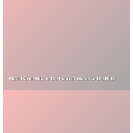
Mark Davis: Who is the Poorest Owner in the NFL?