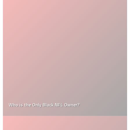
Who is the Only Black NFL Owner?