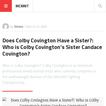
MCMNT
By
Steven
/ March 22, 2022
Does Colby Covington Have a Sister?:
Who is Colby Covington’s Sister Candace
Covington?
Who is Colby Covington? Colby Covington is an American
professional mixed martial artist who currently competes in
the welterweight division of the Ultimate Fighting
Championship…