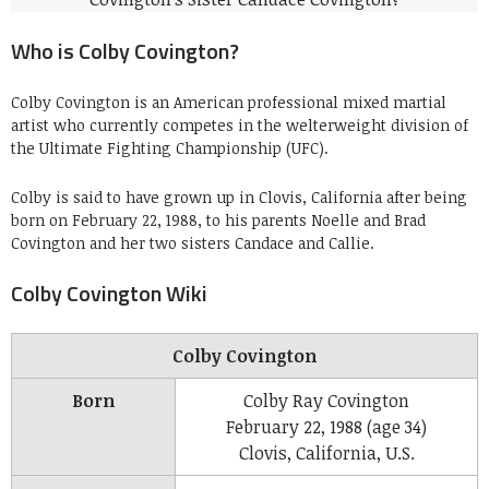
Who is Colby Covington?
Colby Covington is an American professional mixed martial
artist who currently competes in the welterweight division of
the Ultimate Fighting Championship (UFC).
Colby is said to have grown up in Clovis, California after being
born on February 22, 1988, to his parents Noelle and Brad
Covington and her two sisters Candace and Callie.
Colby Covington Wiki
Colby Covington
Born
Colby Ray Covington
February 22, 1988
(age 34)
Clovis, California, U.S.