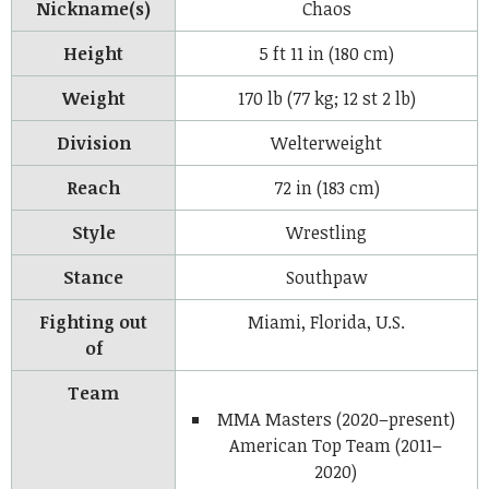
Nickname(s)
Chaos
Height
5 ft 11 in (180 cm)
Weight
170 lb (77 kg; 12 st 2 lb)
Division
Welterweight
Reach
72 in (183 cm)
Style
Wrestling
Stance
Southpaw
Fighting out
Miami, Florida, U.S.
of
Team
MMA Masters (2020–present)
American Top Team (2011–
2020)