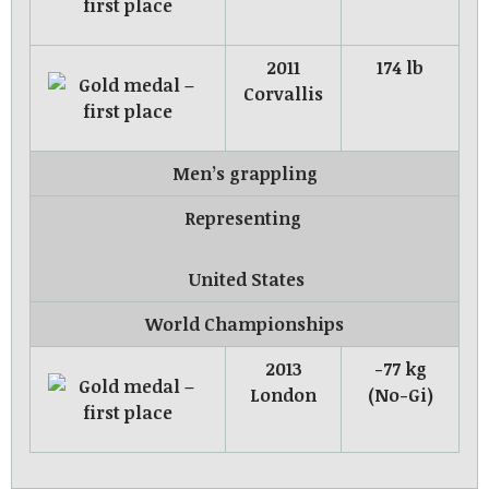
2011
174 lb
Corvallis
Men’s grappling
Representing
United States
World Championships
2013
-77 kg
London
(No-Gi)