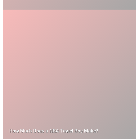
How Much Does a NBA Towel Boy Make?