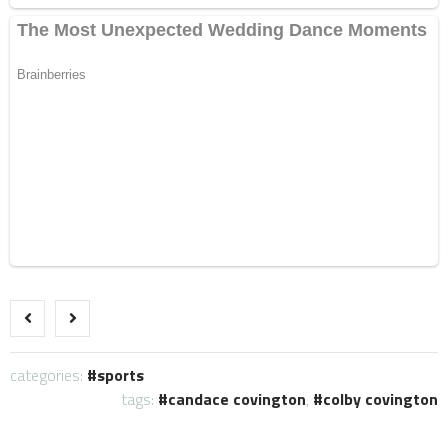
categories:
sports
tags:
candace covington
,
colby covington