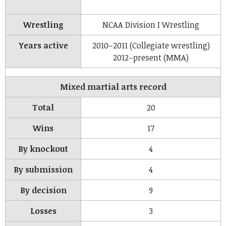
Wrestling
NCAA Division I Wrestling
Years active
2010–2011 (Collegiate wrestling)
2012–present (MMA)
Mixed martial arts record
Total
20
Wins
17
By knockout
4
By submission
4
By decision
9
Losses
3