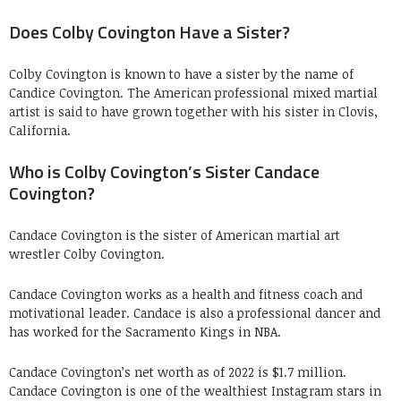
Does Colby Covington Have a Sister?
Colby Covington is known to have a sister by the name of
Candice Covington. The American professional mixed martial
artist is said to have grown together with his sister in Clovis,
California.
Who is Colby Covington’s Sister Candace
Covington?
Candace Covington is the sister of American martial art
wrestler Colby Covington.
Candace Covington works as a health and fitness coach and
motivational leader. Candace is also a professional dancer and
has worked for the Sacramento Kings in NBA.
Candace Covington’s net worth as of 2022 is $1.7 million.
Candace Covington is one of the wealthiest Instagram stars in