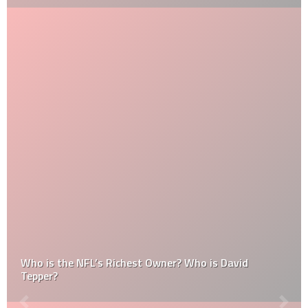
Who is the NFL’s Richest Owner? Who is David
Tepper?