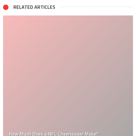
RELATED ARTICLES
How Much Does a NFL Cheerleader Make?