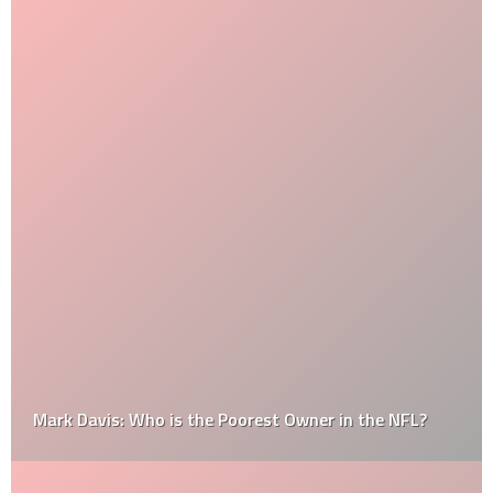
Mark Davis: Who is the Poorest Owner in the NFL?