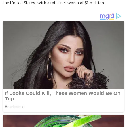
the United States, with a total net worth of $1 million.