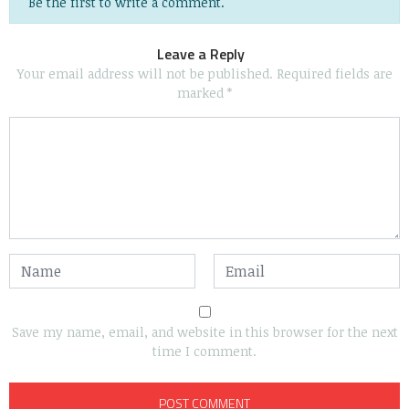
Be the first to write a comment.
Leave a Reply
Your email address will not be published.
Required fields are
marked
*
Save my name, email, and website in this browser for the next
time I comment.