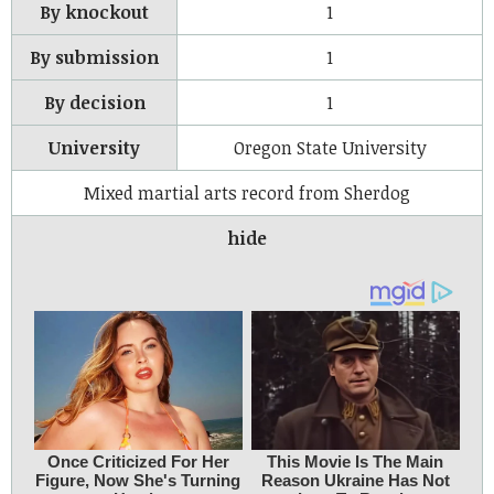
By knockout
1
By submission
1
By decision
1
University
Oregon State University
Mixed martial arts record from Sherdog
hide