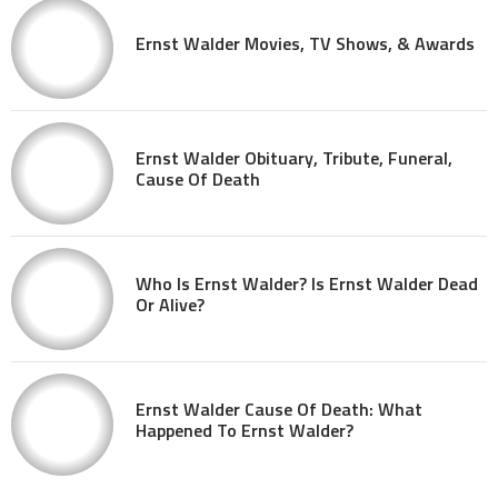
Ernst Walder Movies, TV Shows, & Awards
Ernst Walder Obituary, Tribute, Funeral,
Cause Of Death
Who Is Ernst Walder? Is Ernst Walder Dead
Or Alive?
Ernst Walder Cause Of Death: What
Happened To Ernst Walder?