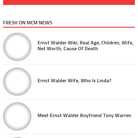
FRESH ON MCM NEWS
Ernst Walder Wiki, Real Age, Children, Wife,
Net Worth, Cause Of Death
Ernst Walder Wife, Who Is Linda?
Meet Ernst Walder Boyfriend Tony Warren