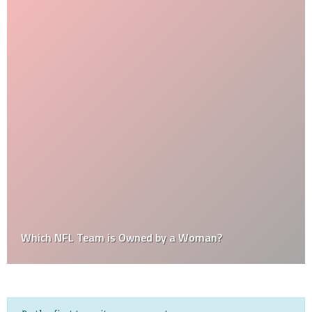
Which NFL Team is Owned by a Woman?