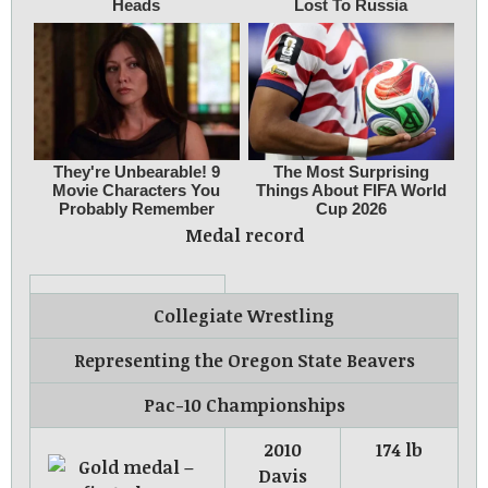
Medal record
Collegiate Wrestling
Representing
the
Oregon State Beavers
Pac-10 Championships
2010
174 lb
Davis