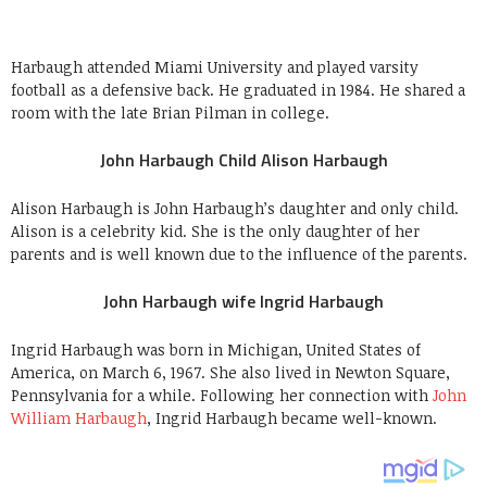
Harbaugh attended Miami University and played varsity
football as a defensive back. He graduated in 1984. He shared a
room with the late Brian Pilman in college.
John Harbaugh Child Alison Harbaugh
Alison Harbaugh is John Harbaugh’s daughter and only child.
Alison is a celebrity kid. She is the only daughter of her
parents and is well known due to the influence of the parents.
John Harbaugh wife Ingrid Harbaugh
Ingrid Harbaugh was born in Michigan, United States of
America, on March 6, 1967. She also lived in Newton Square,
Pennsylvania for a while. Following her connection with
John
William Harbaugh
, Ingrid Harbaugh became well-known.