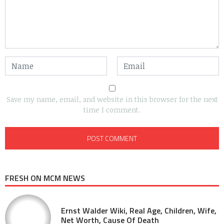
Save my name, email, and website in this browser for the next
time I comment.
FRESH ON MCM NEWS
Ernst Walder Wiki, Real Age, Children, Wife,
Net Worth, Cause Of Death