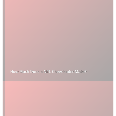
How Much Does a NFL Cheerleader Make?