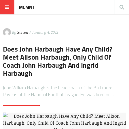
MCMNT
By
Steven
/ January 4, 2022
Does John Harbaugh Have Any Child?
Meet Alison Harbaugh, Only Child Of
Coach John Harbaugh And Ingrid
Harbaugh
John William Harbaugh is the head coach of the Baltimore
Ravens of the National Football League. He was born on…