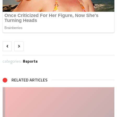
categories:
sports
RELATED ARTICLES