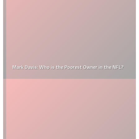
Mark Davis: Who is the Poorest Owner in the NFL?