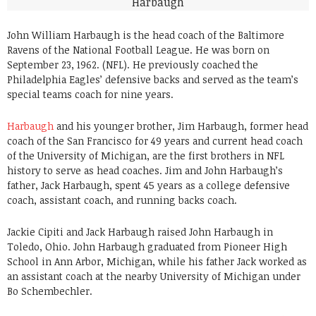
John William Harbaugh is the head coach of the Baltimore
Ravens of the National Football League. He was born on
September 23, 1962. (NFL). He previously coached the
Philadelphia Eagles’ defensive backs and served as the team’s
special teams coach for nine years.
Harbaugh
and his younger brother, Jim Harbaugh, former head
coach of the San Francisco for 49 years and current head coach
of the University of Michigan, are the first brothers in NFL
history to serve as head coaches. Jim and John Harbaugh’s
father, Jack Harbaugh, spent 45 years as a college defensive
coach, assistant coach, and running backs coach.
Jackie Cipiti and Jack Harbaugh raised John Harbaugh in
Toledo, Ohio. John Harbaugh graduated from Pioneer High
School in Ann Arbor, Michigan, while his father Jack worked as
an assistant coach at the nearby University of Michigan under
Bo Schembechler.