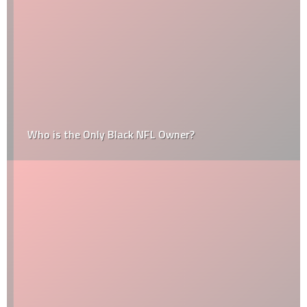
Who is the Only Black NFL Owner?