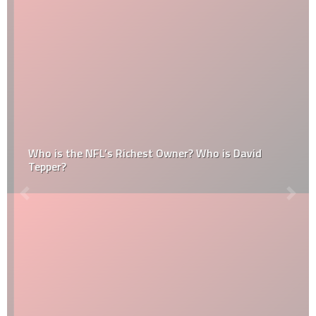
Who is the NFL’s Richest Owner? Who is David
Tepper?