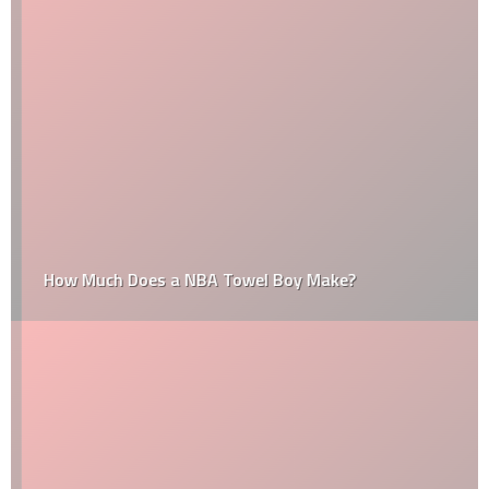
How Much Does a NBA Towel Boy Make?