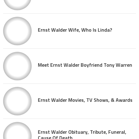
Ernst Walder Wife, Who Is Linda?
Meet Ernst Walder Boyfriend Tony Warren
Ernst Walder Movies, TV Shows, & Awards
Ernst Walder Obituary, Tribute, Funeral,
Cause Of Death