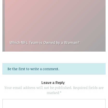
Which NFL Team is Owned by a Woman?
Be the first to write a comment.
Leave a Reply
Your email address will not be published.
Required fields are
marked
*