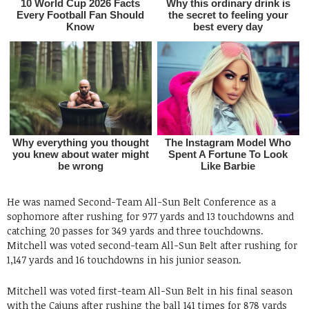
He was named Second-Team All-Sun Belt Conference as a
sophomore after rushing for 977 yards and 13 touchdowns and
catching 20 passes for 349 yards and three touchdowns.
Mitchell was voted second-team All-Sun Belt after rushing for
1,147 yards and 16 touchdowns in his junior season.
Mitchell was voted first-team All-Sun Belt in his final season
with the Cajuns after rushing the ball 141 times for 878 yards