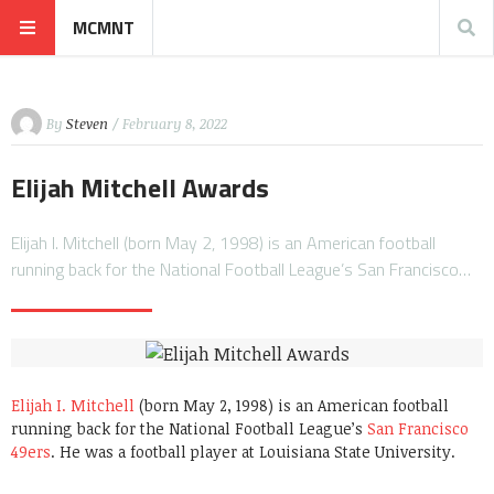
MCMNT
By
Steven
/ February 8, 2022
Elijah Mitchell Awards
Elijah I. Mitchell (born May 2, 1998) is an American football
running back for the National Football League’s San Francisco…
Elijah I. Mitchell
(born May 2, 1998) is an American football
running back for the National Football League’s
San Francisco
49ers
. He was a football player at Louisiana State University.