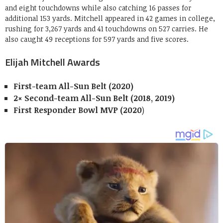
and eight touchdowns while also catching 16 passes for
additional 153 yards. Mitchell appeared in 42 games in college,
rushing for 3,267 yards and 41 touchdowns on 527 carries. He
also caught 49 receptions for 597 yards and five scores.
Elijah Mitchell Awards
First-team All-Sun Belt (2020)
2× Second-team All-Sun Belt (2018, 2019)
First Responder Bowl MVP (2020
)