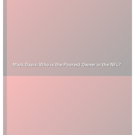
Mark Davis: Who is the Poorest Owner in the NFL?