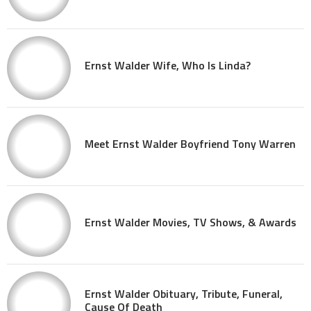
Ernst Walder Wife, Who Is Linda?
Meet Ernst Walder Boyfriend Tony Warren
Ernst Walder Movies, TV Shows, & Awards
Ernst Walder Obituary, Tribute, Funeral,
Cause Of Death