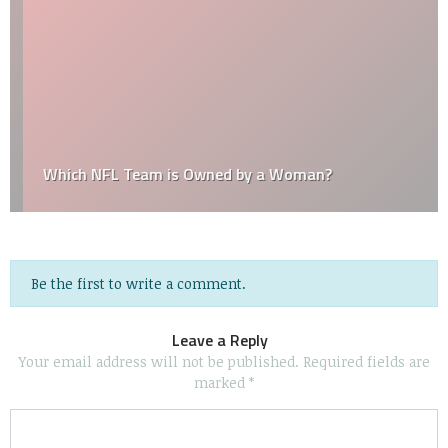
Which NFL Team is Owned by a Woman?
Be the first to write a comment.
Leave a Reply
Your email address will not be published.
Required fields are
marked
*