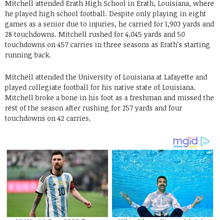
Mitchell attended Erath High School in Erath, Louisiana, where
he played high school football. Despite only playing in eight
games as a senior due to injuries, he carried for 1,903 yards and
28 touchdowns. Mitchell rushed for 4,045 yards and 50
touchdowns on 457 carries in three seasons as Erath’s starting
running back.
Mitchell attended the University of Louisiana at Lafayette and
played collegiate football for his native state of Louisiana.
Mitchell broke a bone in his foot as a freshman and missed the
rest of the season after rushing for 257 yards and four
touchdowns on 42 carries.