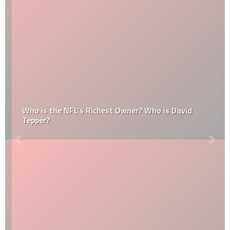
Who is the NFL’s Richest Owner? Who is David
Tepper?