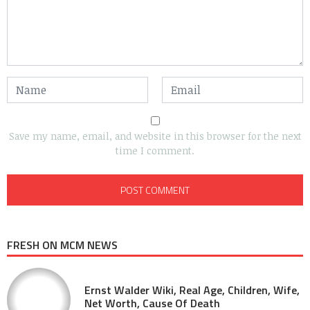
Save my name, email, and website in this browser for the next
time I comment.
FRESH ON MCM NEWS
Ernst Walder Wiki, Real Age, Children, Wife,
Net Worth, Cause Of Death