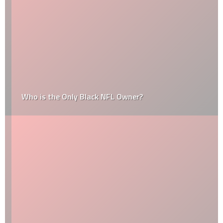
Who is the Only Black NFL Owner?