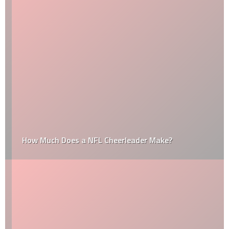
How Much Does a NFL Cheerleader Make?