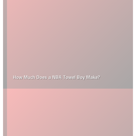
How Much Does a NBA Towel Boy Make?