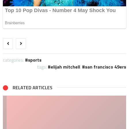
categories:
sports
tags:
elijah mitchell
,
san francisco 49ers
RELATED ARTICLES