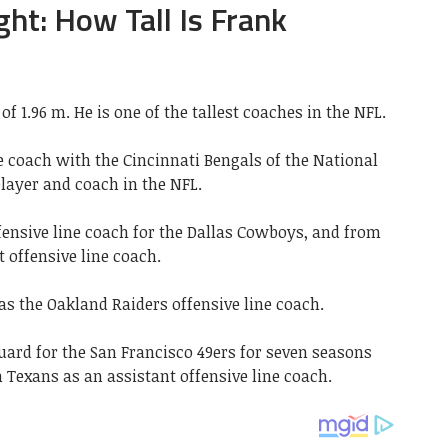
ght: How Tall Is Frank
of 1.96 m. He is one of the tallest coaches in the NFL.
ne coach with the Cincinnati Bengals of the National
player and coach in the NFL.
fensive line coach for the Dallas Cowboys, and from
t offensive line coach.
as the Oakland Raiders offensive line coach.
uard for the San Francisco 49ers for seven seasons
 Texans as an assistant offensive line coach.