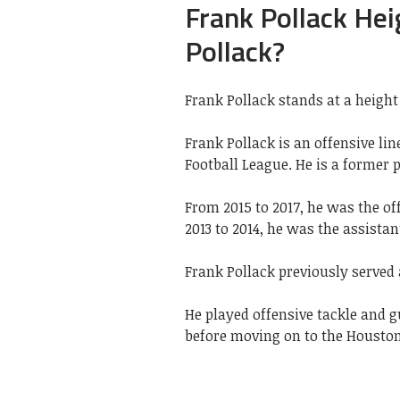
Frank Pollack Hei
Pollack?
Frank Pollack stands at a height 
Frank Pollack is an offensive li
Football League. He is a former 
From 2015 to 2017, he was the of
2013 to 2014, he was the assistan
Frank Pollack previously served 
He played offensive tackle and g
before moving on to the Houston