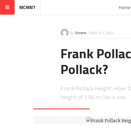
MCMNT
Home
By
Steven
/ March 2, 2022
Frank Pollac
Pollack?
Frank Pollack Height: How Tal
height of 1.96 m. He is one…