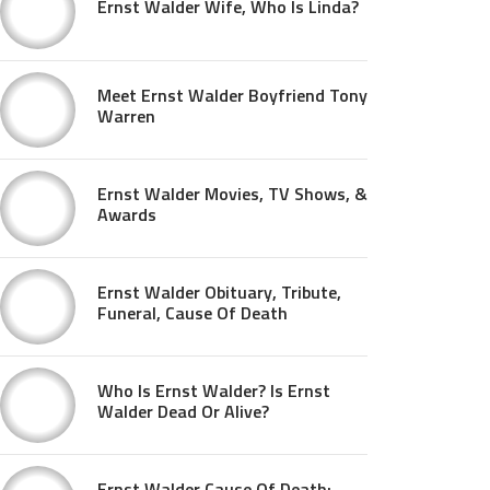
Ernst Walder Wife, Who Is Linda?
Meet Ernst Walder Boyfriend Tony
Warren
Ernst Walder Movies, TV Shows, &
Awards
Ernst Walder Obituary, Tribute,
Funeral, Cause Of Death
Who Is Ernst Walder? Is Ernst
Walder Dead Or Alive?
Ernst Walder Cause Of Death: