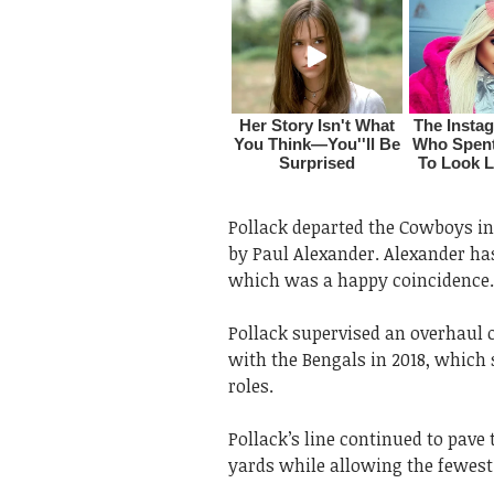
Pollack departed the Cowboys in
by Paul Alexander. Alexander has
which was a happy coincidence.
Pollack supervised an overhaul o
with the Bengals in 2018, which 
roles.
Pollack’s line continued to pave
yards while allowing the fewest 