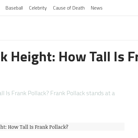
Baseball
Celebrity
Cause of Death
News
k Height: How Tall Is 
l Is Frank Pollack? Frank Pollack stands at a