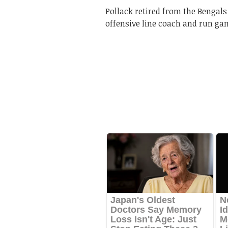
Pollack retired from the Bengals
offensive line coach and run ga