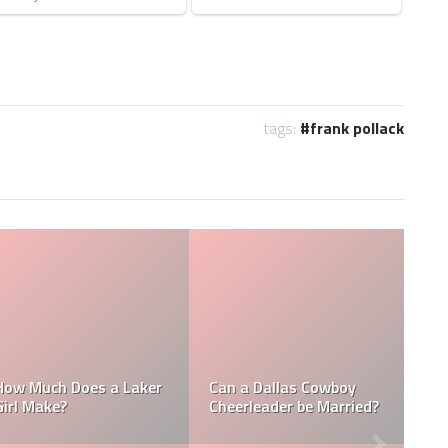
tags:
frank pollack
Who is the NFL’s
NFL
How Much Does a NBA
Richest Owner? Who i
Towel Boy Make?
David Tepper?