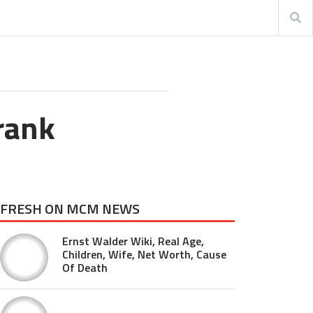
Frank
FRESH ON MCM NEWS
Ernst Walder Wiki, Real Age,
Children, Wife, Net Worth, Cause
Of Death