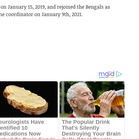
 on January 15, 2019, and rejoined the Bengals as
me coordinator on January 9th, 2021.