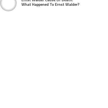
What Happened To Ernst Walder?