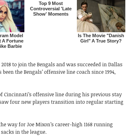
 2018 to join the Bengals and was succeeded in Dallas
 been the Bengals’ offensive line coach since 1994,
f Cincinnati’s offensive line during his previous stay
saw four new players transition into regular starting
 the way for Joe Mixon’s career-high 1168 running
sacks in the league.