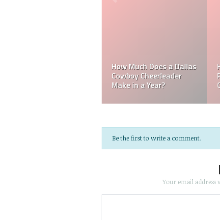
a
Mark Davis: Who is
les
How Much Does an NFL
Poorest Owner in t
e?
Referee Make?
NFL?
Be the first to write a comment.
Your email address w