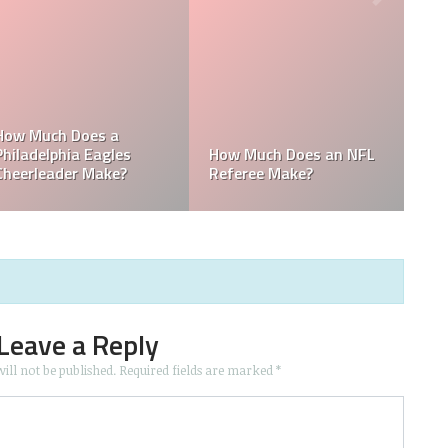
 the
he
Who is the Only Black
Which NFL Team is
NFL Owner?
Owned by a Woman?
Leave a Reply
ill not be published.
Required fields are marked
*