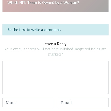
Which NFL Team is Owned by a Woman?
Be the first to write a comment.
Leave a Reply
Your email address will not be published.
Required fields are
marked
*