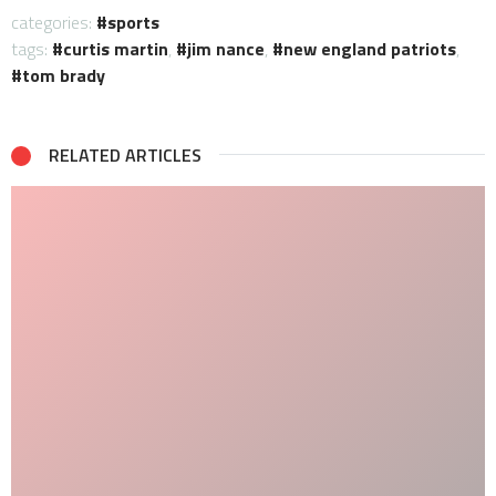
categories:
sports
tags:
curtis martin
,
jim nance
,
new england patriots
,
tom brady
RELATED ARTICLES