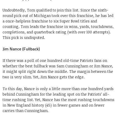
Undoubtedly, Tom qualified to join this list. Since the sixth-
round pick out of Michigan took over this franchise, he has led
a once-helpless franchise to six Super Bowl titles and
counting. Tom leads the franchise in wins, yards, touchdowns,
completions, and quarterback rating (with over 100 attempts).
This pick is undisputed.
Jim Nance (Fullback)
If there was a poll of one hundred old-time Patriots fans on
whether the best fullback was Sam Cunningham or Jim Nance,
it might split right down the middle. The margin between the
two is very slim. Yet, Jim Nance gets the edge.
To this day, Nance is only a little more than one hundred yards
behind Cunningham for the leading spot on the Patriots’ all-
time rushing list. Yet, Nance has the most rushing touchdowns
in New England history (45) in fewer games and on fewer
carries than Cunningham.