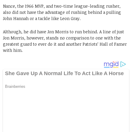
Nance, the 1966 MVP, and two-time league-leading rusher,
also did not have the advantage of rushing behind a pulling
John Hannah or a tackle like Leon Gray.
Although, he did have Jon Morris to run behind. A line of just
Jon Morris, however, stands no comparison to one with the
greatest guard to ever do it and another Patriots’ Hall of Famer
with him.