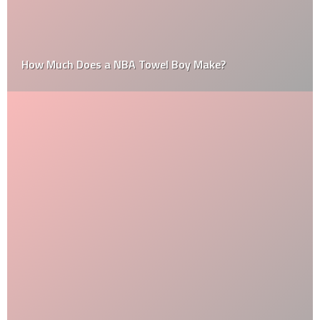
How Much Does a NBA Towel Boy Make?