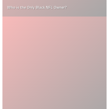
Who is the Only Black NFL Owner?