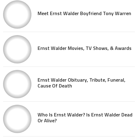
Meet Ernst Walder Boyfriend Tony Warren
Ernst Walder Movies, TV Shows, & Awards
Ernst Walder Obituary, Tribute, Funeral,
Cause Of Death
Who Is Ernst Walder? Is Ernst Walder Dead
Or Alive?