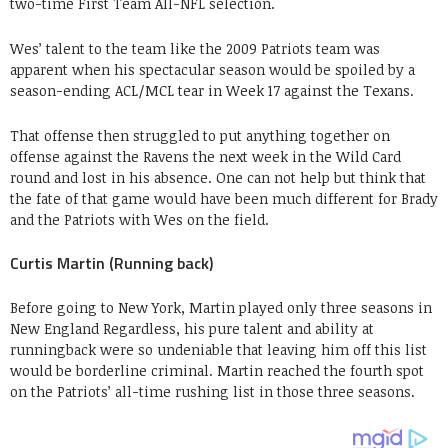
two-time First Team All-NFL selection.
Wes’ talent to the team like the 2009 Patriots team was
apparent when his spectacular season would be spoiled by a
season-ending ACL/MCL tear in Week 17 against the Texans.
That offense then struggled to put anything together on
offense against the Ravens the next week in the Wild Card
round and lost in his absence. One can not help but think that
the fate of that game would have been much different for Brady
and the Patriots with Wes on the field.
Curtis Martin (Running back)
Before going to New York, Martin played only three seasons in
New England Regardless, his pure talent and ability at
runningback were so undeniable that leaving him off this list
would be borderline criminal. Martin reached the fourth spot
on the Patriots’ all-time rushing list in those three seasons.