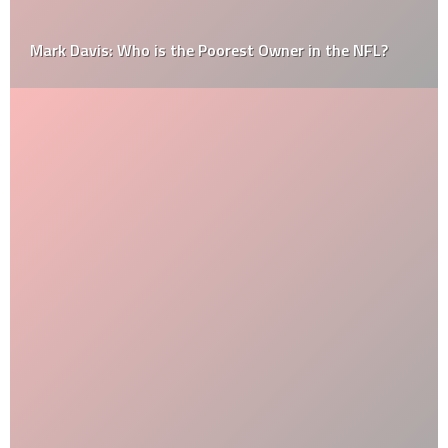
Mark Davis: Who is the Poorest Owner in the NFL?