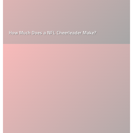
How Much Does a NFL Cheerleader Make?