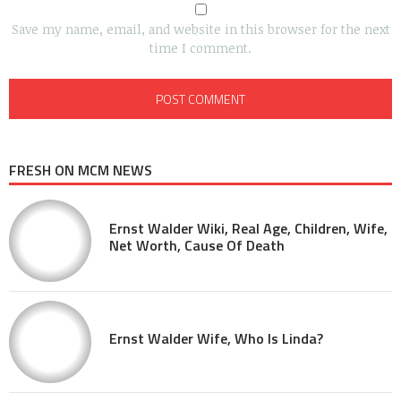
Save my name, email, and website in this browser for the next
time I comment.
FRESH ON MCM NEWS
Ernst Walder Wiki, Real Age, Children, Wife,
Net Worth, Cause Of Death
Ernst Walder Wife, Who Is Linda?