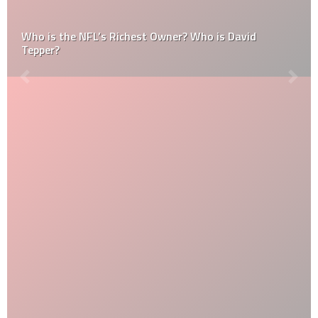
Who is the NFL’s Richest Owner? Who is David
Tepper?