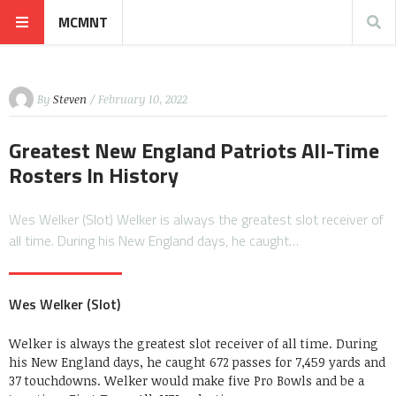
MCMNT
By
Steven
/ February 10, 2022
Greatest New England Patriots All-Time
Rosters In History
Wes Welker (Slot) Welker is always the greatest slot receiver of
all time. During his New England days, he caught…
Wes Welker (Slot)
Welker is always the greatest slot receiver of all time. During
his New England days, he caught 672 passes for 7,459 yards and
37 touchdowns. Welker would make five Pro Bowls and be a