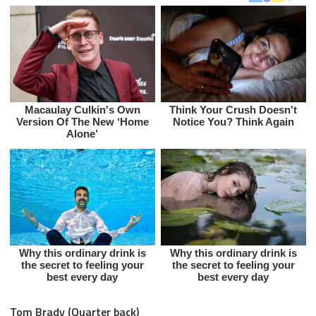
Tom Brady (Quarter back)