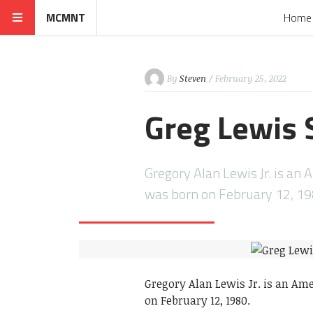
MCMNT
Home
By
Steven
/ February 25, 2022
Greg Lewis 
Gregory Alan Lewis Jr. is an 
was born on February 12, 1
Gregory Alan Lewis Jr. is an Am
on February 12, 1980.