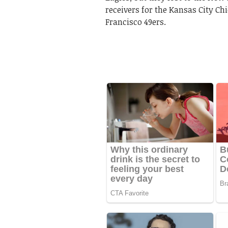
receivers for the Kansas City Chi
Francisco 49ers.