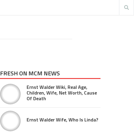
FRESH ON MCM NEWS
Ernst Walder Wiki, Real Age,
Children, Wife, Net Worth, Cause
Of Death
Ernst Walder Wife, Who Is Linda?