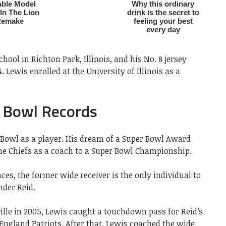
ool in Richton Park, Illinois, and his No. 8 jersey
. Lewis enrolled at the University of Illinois as a
 Bowl Records
Bowl as a player. His dream of a Super Bowl Award
e Chiefs as a coach to a Super Bowl Championship.
es, the former wide receiver is the only individual to
nder Reid.
ille in 2005, Lewis caught a touchdown pass for Reid’s
 England Patriots. After that, Lewis coached the wide