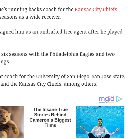
ue’s running backs coach for the
Kansas City Chiefs
 seasons as a wide receiver.
 signed him as an undrafted free agent after he played
 six seasons with the Philadelphia Eagles and two
ings.
 coach for the University of San Diego, San Jose State,
 and the Kansas City Chiefs, among others.