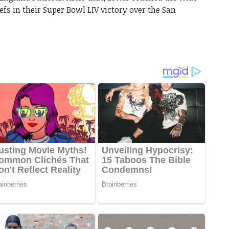
efs in their Super Bowl LIV victory over the San