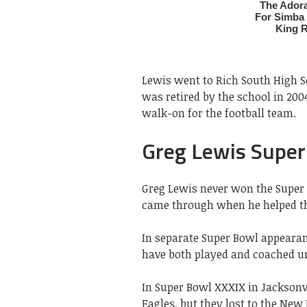
Lewis went to Rich South High Sch
was retired by the school in 2004
walk-on for the football team.
Greg Lewis Super
Greg Lewis never won the Super 
came through when he helped th
In separate Super Bowl appearanc
have both played and coached u
In Super Bowl XXXIX in Jacksonv
Eagles, but they lost to the New