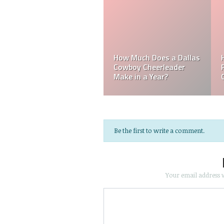
ch Does a
Mark Davis
lphia Eagles
How Much Does an NFL
Poorest O
ader Make?
Referee Make?
NFL?
Be the first to write a comment.
Your email address w