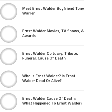
Meet Ernst Walder Boyfriend Tony
Warren
Ernst Walder Movies, TV Shows, &
Awards
Ernst Walder Obituary, Tribute,
Funeral, Cause Of Death
Who Is Ernst Walder? Is Ernst
Walder Dead Or Alive?
Ernst Walder Cause Of Death:
What Happened To Ernst Walder?