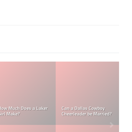
Who is the N
Does a NFL
How Much Does a NBA
Richest Own
er Make?
Towel Boy Make?
David Tepper