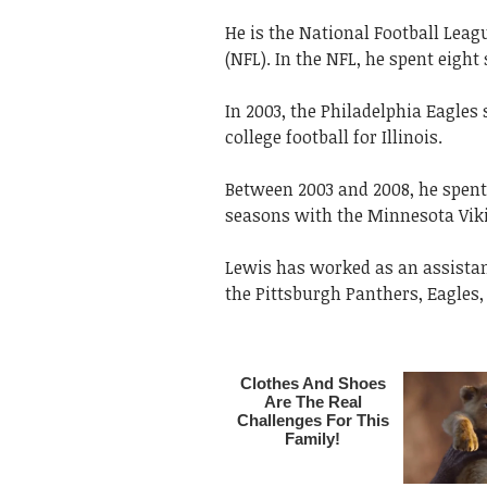
He is the National Football Leag
(NFL). In the NFL, he spent eight
In 2003, the Philadelphia Eagles
college football for Illinois.
Between 2003 and 2008, he spent
seasons with the Minnesota Vik
Lewis has worked as an assistant
the Pittsburgh Panthers, Eagles,