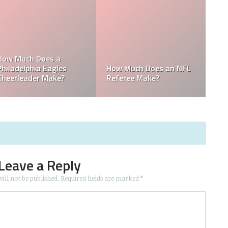
: Who is the
wner in the
Who is the Only Black
Which NFL T
NFL Owner?
Owned by a
Leave a Reply
ill not be published.
Required fields are marked
*