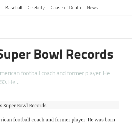
Baseball
Celebrity
Cause of Death
News
Super Bowl Records
American football coach and former player. He
980. He…
erican football coach and former player. He was born