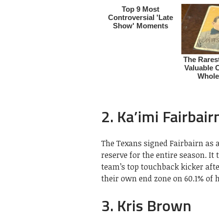
2. Ka’imi Fairbair
The Texans signed Fairbairn as a
reserve for the entire season. It
team’s top touchback kicker aft
their own end zone on 60.1% of hi
3. Kris Brown