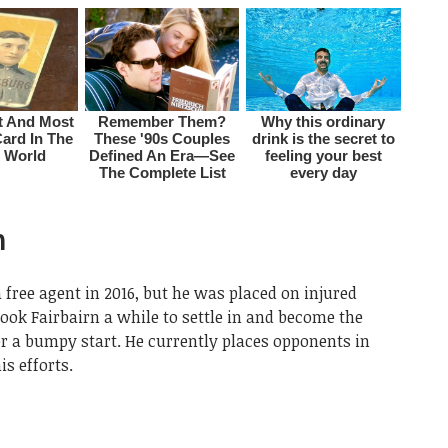
n
 free agent in 2016, but he was placed on injured
 took Fairbairn a while to settle in and become the
er a bumpy start. He currently places opponents in
s efforts.