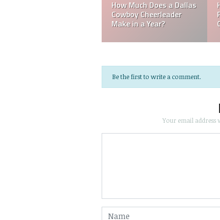
Mark Davis: Who is the
How Much Does an NFL
Poorest Owner in the
Referee Make?
NFL?
Be the first to write a comment.
Your email address w