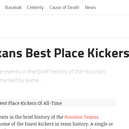
Baseball
Celebrity
Cause of Death
News
ans Best Place Kickers
events in the brief history of the Houston
 marked by some…
ts in the brief history of the
Houston Texans
me of the finest kickers in team history. A single or