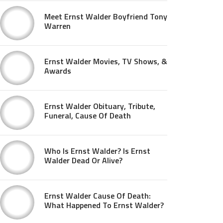
Meet Ernst Walder Boyfriend Tony
Warren
Ernst Walder Movies, TV Shows, &
Awards
Ernst Walder Obituary, Tribute,
Funeral, Cause Of Death
Who Is Ernst Walder? Is Ernst
Walder Dead Or Alive?
Ernst Walder Cause Of Death:
What Happened To Ernst Walder?