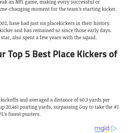
eak an NFL game, making every successful or
game-changing moment for the team’s starting kicker.
02, have had just six placekickers in their history.
kicker and has remained so since those early days.
star, also spent a few years with the squad.
our Top 5 Best Place Kickers of
 kickoffs and averaged a distance of 60.3 yards per
 up 20,461 punting yards, surpassing Guy to take the #1
FL’s finest punters.