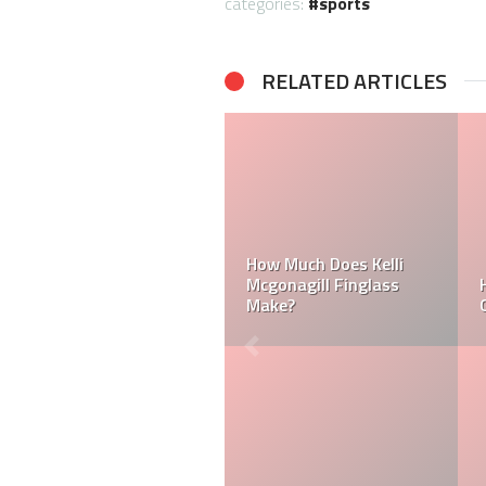
categories:
sports
RELATED ARTICLES
Can a Dallas Cowboy
How Much Does a NFL
Cheerleader be Married?
Cheerleader Make?