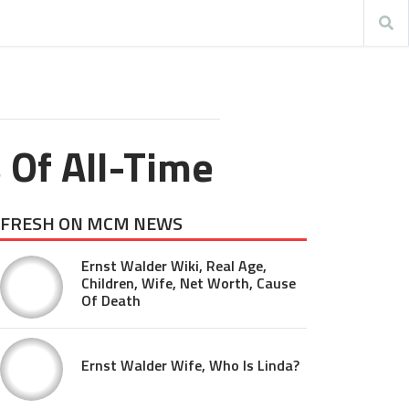
 Of All-Time
FRESH ON MCM NEWS
Ernst Walder Wiki, Real Age,
Children, Wife, Net Worth, Cause
Of Death
Ernst Walder Wife, Who Is Linda?