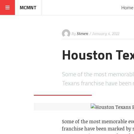
MCMNT
Home
By
Steven
/ January 4, 2022
Houston Tex
Some of the most memorable 
Texans franchise have been
Some of the most memorable even
franchise have been marked by so