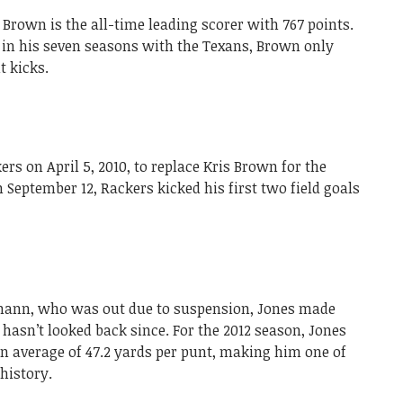
 Brown is the all-time leading scorer with 767 points.
s in his seven seasons with the Texans, Brown only
t kicks.
s on April 5, 2010, to replace Kris Brown for the
 September 12, Rackers kicked his first two field goals
tmann, who was out due to suspension, Jones made
 hasn’t looked back since. For the 2012 season, Jones
an average of 47.2 yards per punt, making him one of
history.