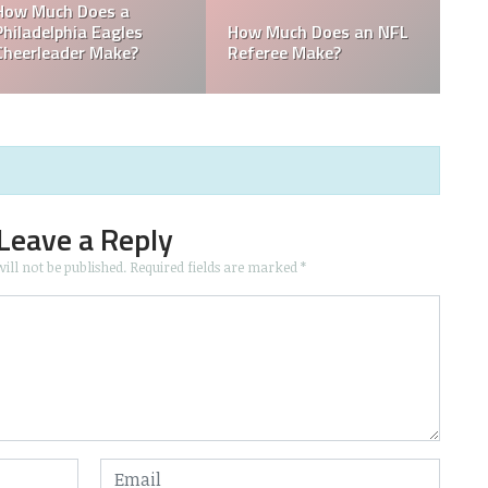
Who is the Only Black
Which NFL Team is
NFL Owner?
Owned by a Woman?
Leave a Reply
ill not be published.
Required fields are marked
*