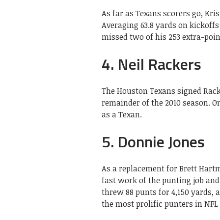
As far as Texans scorers go, Kris
Averaging 63.8 yards on kickoff
missed two of his 253 extra-poin
4. Neil Rackers
The Houston Texans signed Racker
remainder of the 2010 season. On
as a Texan.
5. Donnie Jones
As a replacement for Brett Har
fast work of the punting job and
threw 88 punts for 4,150 yards, 
the most prolific punters in NFL 