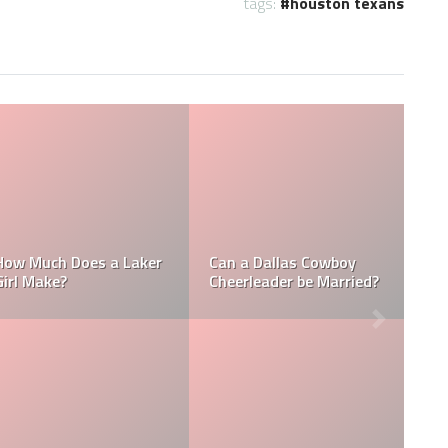
tags:
houston texans
Who is the NFL’s
How Much Does a NBA
Richest Owner? Who is
Towel Boy Make?
David Tepper?