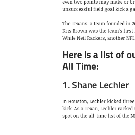
even two points may make or br
unsuccessful field goal kick a 
The Texans, a team founded in 20
Kris Brown was the team’s first 
While Neil Rackers, another NFL 
Here is a list of 
All Time:
1. Shane Lechler
In Houston, Lechler kicked three
kick. As a Texan, Lechler racked
spot on the all-time list of the N