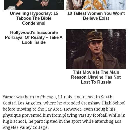
Yarber was born in Chicago, Illinois, and raised in South
Central Los Angeles, where he attended Crenshaw High School
before moving to the Bay Area. However, even though his
physique prevented him from playing varsity football while in
high school, he participated in the sport while attending Los
Angeles Valley College.