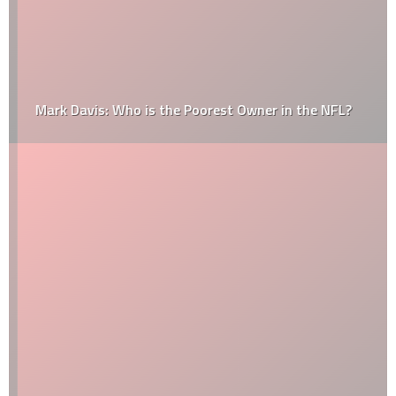
Mark Davis: Who is the Poorest Owner in the NFL?