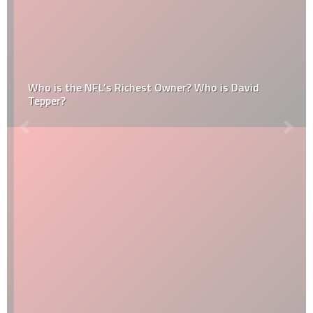
Who is the NFL’s Richest Owner? Who is David
Tepper?