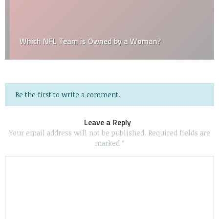
Which NFL Team is Owned by a Woman?
Be the first to write a comment.
Leave a Reply
Your email address will not be published.
Required fields are
marked
*