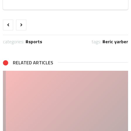
categories:
sports
tags:
eric yarber
RELATED ARTICLES