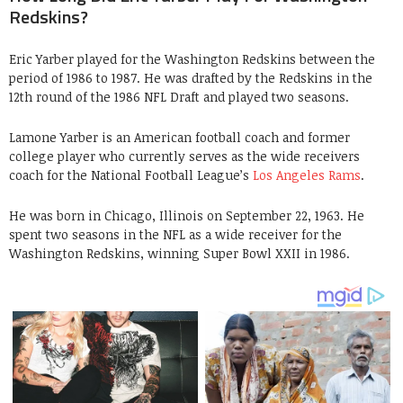
Redskins?
Eric Yarber played for the Washington Redskins between the
period of 1986 to 1987. He was drafted by the Redskins in the
12th round of the 1986 NFL Draft and played two seasons.
Lamone Yarber is an American football coach and former
college player who currently serves as the wide receivers
coach for the National Football League’s
Los Angeles Rams
.
He was born in Chicago, Illinois on September 22, 1963. He
spent two seasons in the NFL as a wide receiver for the
Washington Redskins, winning Super Bowl XXII in 1986.