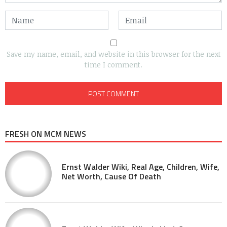
Save my name, email, and website in this browser for the next
time I comment.
FRESH ON MCM NEWS
Ernst Walder Wiki, Real Age, Children, Wife,
Net Worth, Cause Of Death