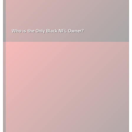
Who is the Only Black NFL Owner?