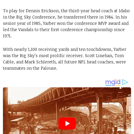
To play for Dennis Erickson, the third-year head coach at Idaho
in the Big Sky Conference, he transferred there in 1984. In his
senior year of 1985, Yarber won the conference MVP award and
led the Vandals to their first conference championship since
1971.
With nearly 1,100 receiving yards and ten touchdowns, Yarber
was the Big Sky’s most prolific receiver. Scott Linehan, Tom
Cable, and Mark Schlereth, all future NFL head coaches, were
teammates on the Palouse.