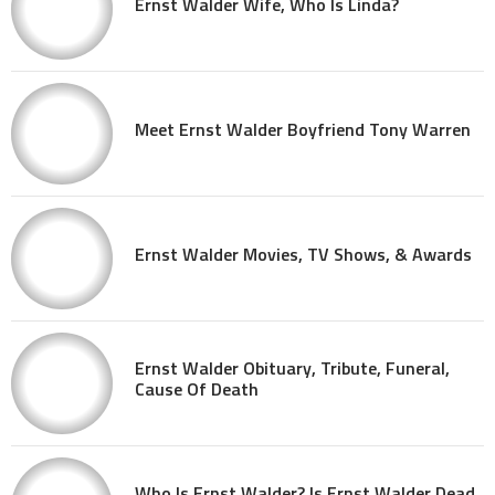
Ernst Walder Wife, Who Is Linda?
Meet Ernst Walder Boyfriend Tony Warren
Ernst Walder Movies, TV Shows, & Awards
Ernst Walder Obituary, Tribute, Funeral,
Cause Of Death
Who Is Ernst Walder? Is Ernst Walder Dead