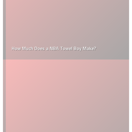
How Much Does a NBA Towel Boy Make?