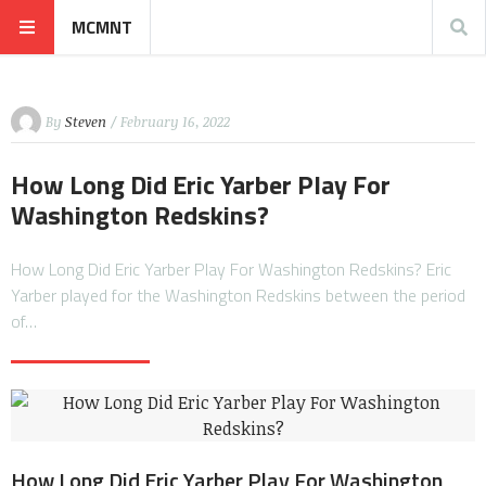
MCMNT
By
Steven
/ February 16, 2022
How Long Did Eric Yarber Play For
Washington Redskins?
How Long Did Eric Yarber Play For Washington Redskins? Eric
Yarber played for the Washington Redskins between the period
of…
How Long Did Eric Yarber Play For Washington