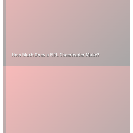
How Much Does a NFL Cheerleader Make?