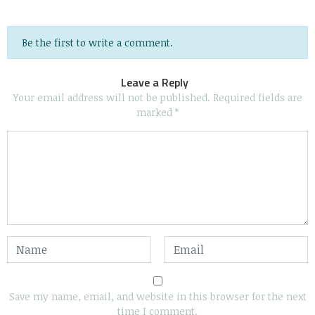
Be the first to write a comment.
Leave a Reply
Your email address will not be published.
Required fields are
marked
*
Save my name, email, and website in this browser for the next
time I comment.