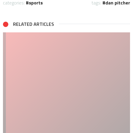
categories:
sports
tags:
dan pitcher
RELATED ARTICLES