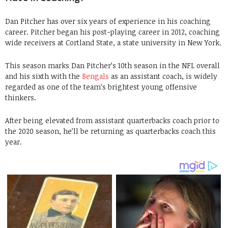
Dan Pitcher has over six years of experience in his coaching
career. Pitcher began his post-playing career in 2012, coaching
wide receivers at Cortland State, a state university in New York.
This season marks Dan Pitcher’s 10th season in the NFL overall
and his sixth with the
Bengals
as an assistant coach, is widely
regarded as one of the team’s brightest young offensive
thinkers.
After being elevated from assistant quarterbacks coach prior to
the 2020 season, he’ll be returning as quarterbacks coach this
year.