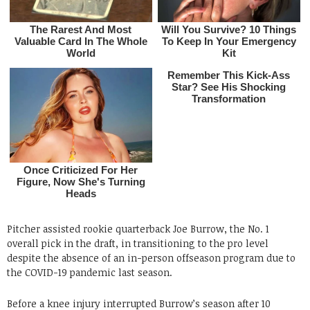
Pitcher assisted rookie quarterback Joe Burrow, the No. 1
overall pick in the draft, in transitioning to the pro level
despite the absence of an in-person offseason program due to
the COVID-19 pandemic last season.
Before a knee injury interrupted Burrow’s season after 10