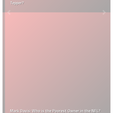
Tepper?
Mark Davis: Who is the Poorest Owner in the NFL?