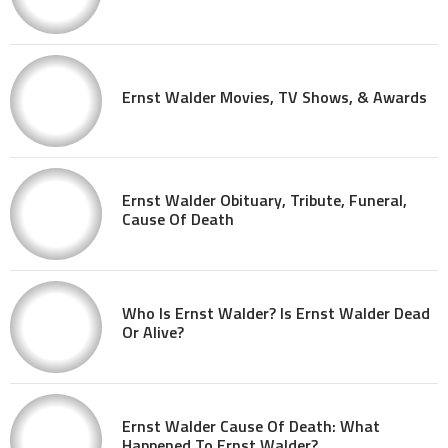
Ernst Walder Movies, TV Shows, & Awards
Ernst Walder Obituary, Tribute, Funeral,
Cause Of Death
Who Is Ernst Walder? Is Ernst Walder Dead
Or Alive?
Ernst Walder Cause Of Death: What
Happened To Ernst Walder?