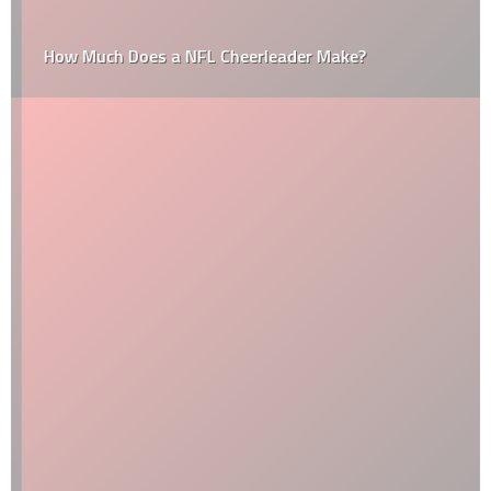
How Much Does a NFL Cheerleader Make?