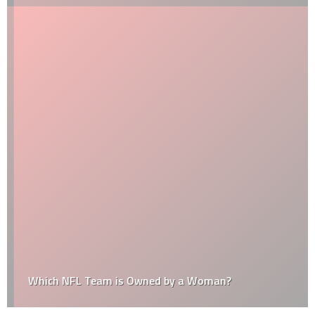
Which NFL Team is Owned by a Woman?