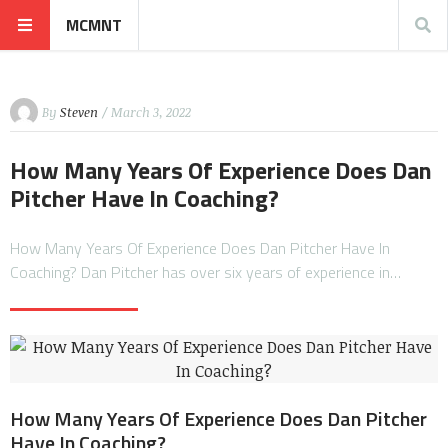
MCMNT
By
Steven
/ March 3, 2022
How Many Years Of Experience Does Dan
Pitcher Have In Coaching?
How Many Years Of Experience Does Dan Pitcher Have In
Coaching? Dan Pitcher has over six years of experience in…
How Many Years Of Experience Does Dan Pitcher
Have In Coaching?