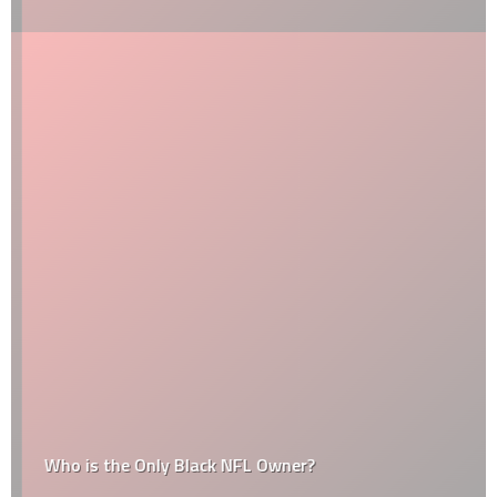
Who is the Only Black NFL Owner?