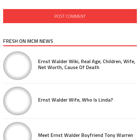
FRESH ON MCM NEWS
Ernst Walder Wiki, Real Age, Children, Wife,
Net Worth, Cause Of Death
Ernst Walder Wife, Who Is Linda?
Meet Ernst Walder Boyfriend Tony Warren