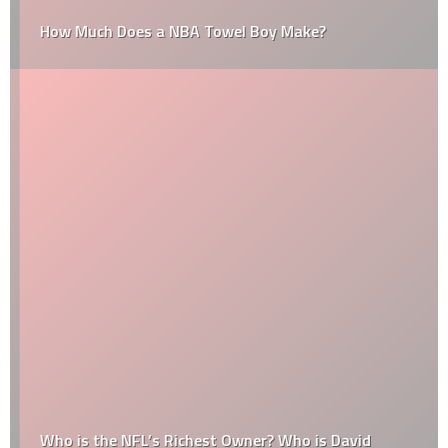
How Much Does a NBA Towel Boy Make?
Who is the NFL’s Richest Owner? Who is David