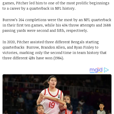
games, Pitcher led him to one of the most prolific beginnings
to a career by a quarterback in NFL history.
Burrow’s 264 completions were the most by an NFL quarterback
in their first ten games, while his 404 throw attempts and 2688
passing yards were second and fifth, respectively.
In 2020, Pitcher assisted three different Bengals starting
quarterbacks Burrow, Brandon Allen, and Ryan Finley to
victories, marking only the second time in team history that
three different QBs have won (1984).