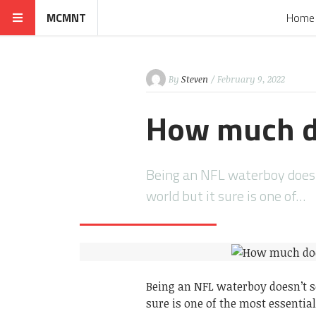
MCMNT
Home
By
Steven
/ February 9, 2022
How much d
Being an NFL waterboy doesn
world but it sure is one of…
Being an NFL waterboy doesn’t s
sure is one of the most essential