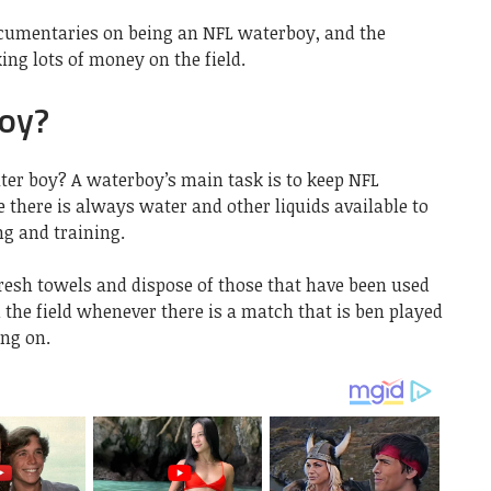
ocumentaries on being an NFL waterboy, and the
ing lots of money on the field.
oy?
ter boy? A waterboy’s main task is to keep NFL
there is always water and other liquids available to
ng and training.
fresh towels and dispose of those that have been used
 the field whenever there is a match that is ben played
ing on.