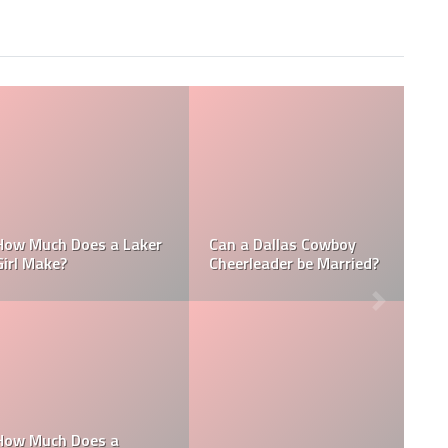
Who is the NFL’s
L
How Much Does a NBA
Richest Owner? Who is
Towel Boy Make?
David Tepper?
he