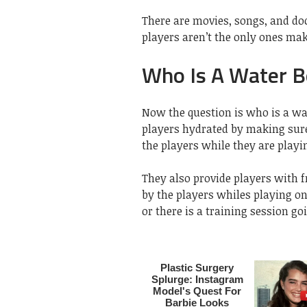
There are movies, songs, and d
players aren’t the only ones mak
Who Is A Water B
Now the question is who is a wa
players hydrated by making sure 
the players while they are playi
They also provide players with 
by the players whiles playing on
or there is a training session go