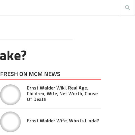
ake?
FRESH ON MCM NEWS
Ernst Walder Wiki, Real Age,
Children, Wife, Net Worth, Cause
Of Death
Ernst Walder Wife, Who Is Linda?