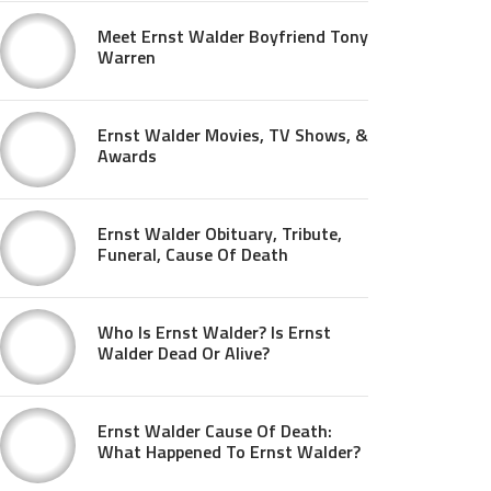
Meet Ernst Walder Boyfriend Tony
Warren
Ernst Walder Movies, TV Shows, &
Awards
Ernst Walder Obituary, Tribute,
Funeral, Cause Of Death
Who Is Ernst Walder? Is Ernst
Walder Dead Or Alive?
Ernst Walder Cause Of Death:
What Happened To Ernst Walder?