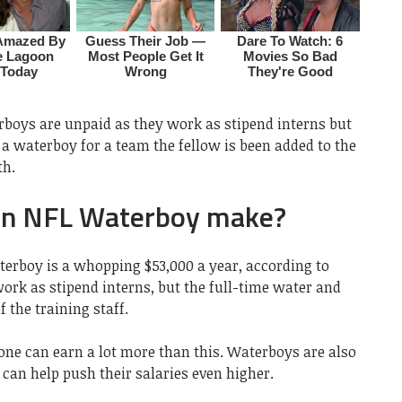
rboys are unpaid as they work as stipend interns but
a waterboy for a team the fellow is been added to the
th.
n NFL Waterboy make?
terboy is a whopping $53,000 a year, according to
ork as stipend interns, but the full-time water and
 the training staff.
ne can earn a lot more than this. Waterboys are also
 can help push their salaries even higher.