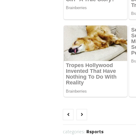
categories:
sports