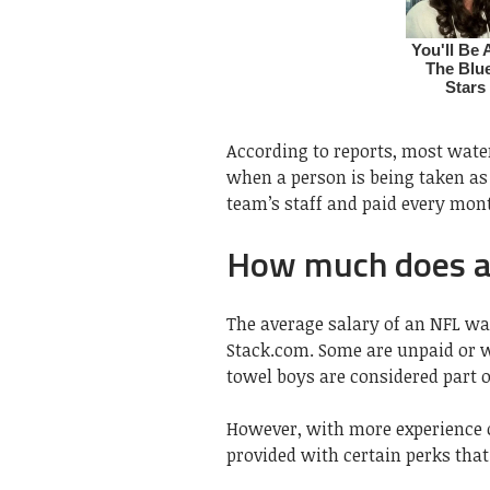
According to reports, most wate
when a person is being taken as 
team’s staff and paid every mon
How much does a
The average salary of an NFL wa
Stack.com. Some are unpaid or w
towel boys are considered part of
However, with more experience o
provided with certain perks that