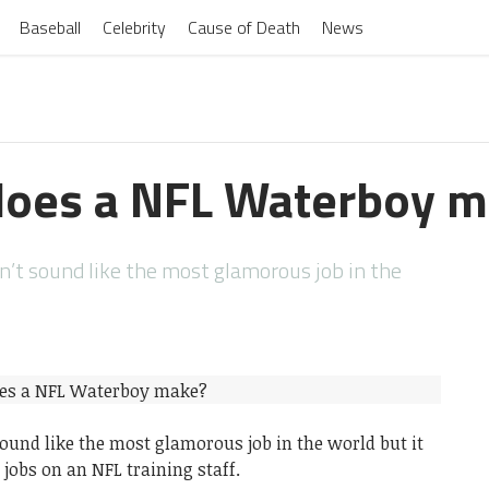
Baseball
Celebrity
Cause of Death
News
oes a NFL Waterboy m
’t sound like the most glamorous job in the
ound like the most glamorous job in the world but it
 jobs on an NFL training staff.