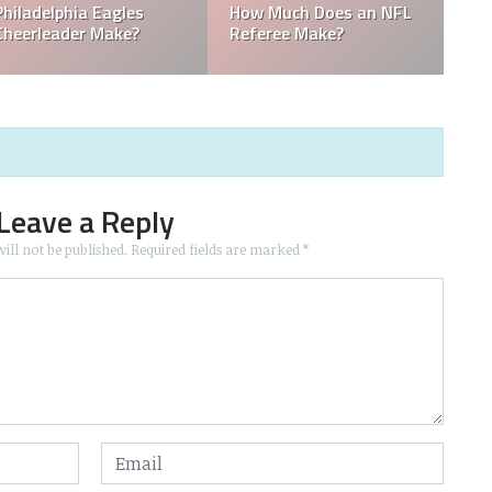
Who is the Only Black
Which NFL Team is
NFL Owner?
Owned by a Woman?
Leave a Reply
ill not be published.
Required fields are marked
*