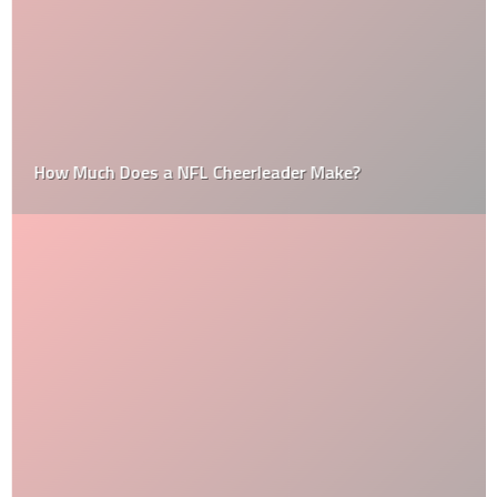
How Much Does a NFL Cheerleader Make?