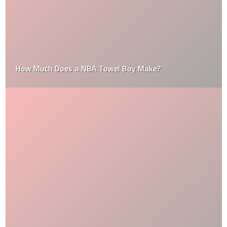
How Much Does a NBA Towel Boy Make?