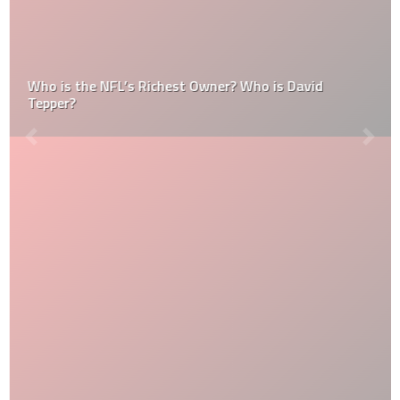
Who is the NFL’s Richest Owner? Who is David
Tepper?