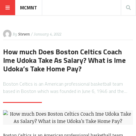
MCMNT
By
Steven
/ January 4, 2022
How much Does Boston Celtics Coach
Ime Udoka Take As Salary? What is Ime
Udoka’s Take Home Pay?
Boston Celtics is an American professional basketball team
based in Boston which was founded in June 6, 1946 and the…
Boston Celtics is an American professional basketball team