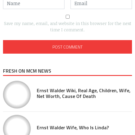
Save my name, email, and website in this browser for the next
time I comment.
FRESH ON MCM NEWS
Ernst Walder Wiki, Real Age, Children, Wife,
Net Worth, Cause Of Death
Ernst Walder Wife, Who Is Linda?