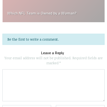
Which NFL Team is Owned by a Woman?
Be the first to write a comment.
Leave a Reply
Your email address will not be published.
Required fields are
marked
*