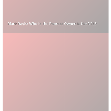
Mark Davis: Who is the Poorest Owner in the NFL?