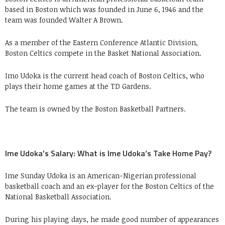
based in Boston which was founded in June 6, 1946 and the
team was founded Walter A Brown.
As a member of the Eastern Conference Atlantic Division,
Boston Celtics compete in the Basket National Association.
Imo Udoka is the current head coach of Boston Celtics, who
plays their home games at the TD Gardens.
The team is owned by the Boston Basketball Partners.
Ime Udoka’s Salary: What is Ime Udoka’s Take Home Pay?
Ime Sunday Udoka is an American-Nigerian professional
basketball coach and an ex-player for the Boston Celtics of the
National Basketball Association.
During his playing days, he made good number of appearances