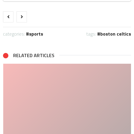
categories:
sports
tags:
boston celtics
RELATED ARTICLES