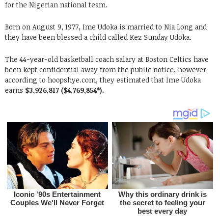
for the Nigerian national team.
Born on August 9, 1977, Ime Udoka is married to Nia Long and
they have been blessed a child called Kez Sunday Udoka.
The 44-year-old basketball coach salary at Boston Celtics have
been kept confidential away from the public notice, however
according to hoopshye.com, they estimated that Ime Udoka
earns
$3,926,817 ($4,769,854*).