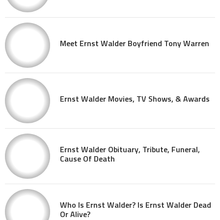
Meet Ernst Walder Boyfriend Tony Warren
Ernst Walder Movies, TV Shows, & Awards
Ernst Walder Obituary, Tribute, Funeral,
Cause Of Death
Who Is Ernst Walder? Is Ernst Walder Dead
Or Alive?