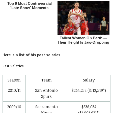
Here is a list of his past salaries
Past Salaries
Season
Team
Salary
2010/11
San Antonio
$264,232 ($312,519*)
Spurs
2009/10
Sacramento
$838,034
Kings
($1,001,621*)