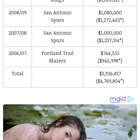
2008/09
San Antonio
$1,080,000
Spurs
($1,272,402*)
2007/08
San Antonio
$1,000,000
Spurs
($1,237,314*)
2006/07
Portland Trail
$744,551
Blazers
($945,998*)
Total
$3,926,817
($4,769,854*)