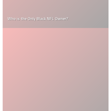
Who is the Only Black NFL Owner?